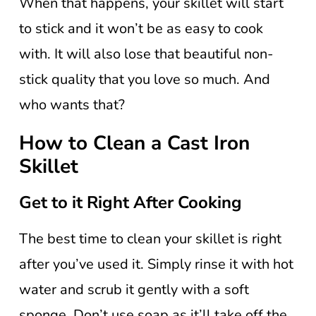
When that happens, your skillet will start
to stick and it won’t be as easy to cook
with. It will also lose that beautiful non-
stick quality that you love so much. And
who wants that?
How to Clean a Cast Iron
Skillet
Get to it Right After Cooking
The best time to clean your skillet is right
after you’ve used it. Simply rinse it with hot
water and scrub it gently with a soft
sponge. Don’t use soap as it’ll take off the