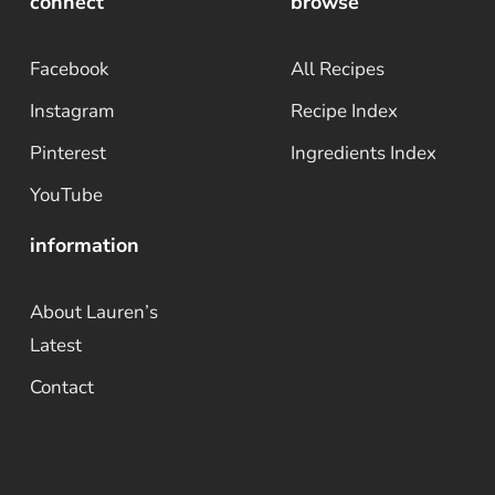
connect
browse
Facebook
All Recipes
Instagram
Recipe Index
Pinterest
Ingredients Index
YouTube
information
About Lauren’s
Latest
Contact