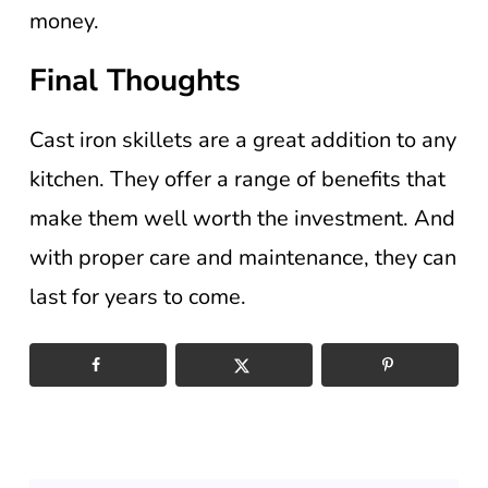
money.
Final Thoughts
Cast iron skillets are a great addition to any
kitchen. They offer a range of benefits that
make them well worth the investment. And
with proper care and maintenance, they can
last for years to come.