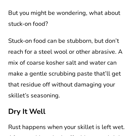
But you might be wondering, what about
stuck-on food?
Stuck-on food can be stubborn, but don’t
reach for a steel wool or other abrasive. A
mix of coarse kosher salt and water can
make a gentle scrubbing paste that’ll get
that residue off without damaging your
skillet’s seasoning.
Dry It Well
Rust happens when your skillet is left wet.