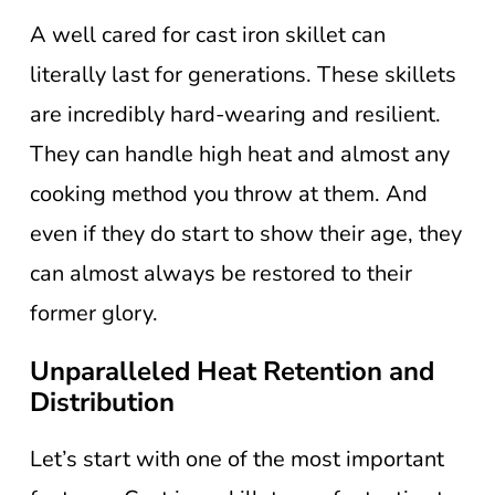
A well cared for cast iron skillet can
literally last for generations. These skillets
are incredibly hard-wearing and resilient.
They can handle high heat and almost any
cooking method you throw at them. And
even if they do start to show their age, they
can almost always be restored to their
former glory.
Unparalleled Heat Retention and
Distribution
Let’s start with one of the most important