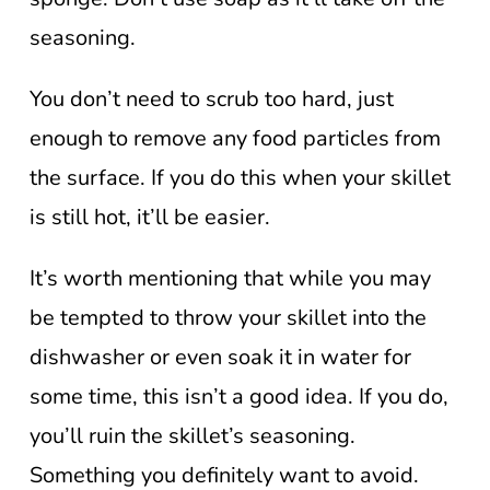
seasoning.
You don’t need to scrub too hard, just
enough to remove any food particles from
the surface. If you do this when your skillet
is still hot, it’ll be easier.
It’s worth mentioning that while you may
be tempted to throw your skillet into the
dishwasher or even soak it in water for
some time, this isn’t a good idea. If you do,
you’ll ruin the skillet’s seasoning.
Something you definitely want to avoid.