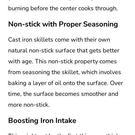
burning before the center cooks through.
Non-stick with Proper Seasoning
Cast iron skillets come with their own
natural non-stick surface that gets better
with age. This non-stick property comes
from seasoning the skillet, which involves
baking a layer of oil onto the surface. Over
time, the surface becomes smoother and
more non-stick.
Boosting Iron Intake