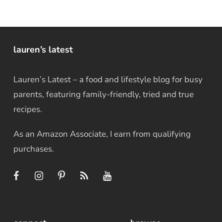
lauren’s latest
Lauren’s Latest – a food and lifestyle blog for busy
parents, featuring family-friendly, tried and true
recipes.
As an Amazon Associate, I earn from qualifying
purchases.