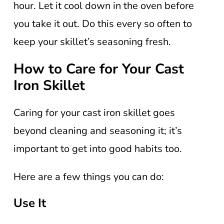
hour. Let it cool down in the oven before
you take it out. Do this every so often to
keep your skillet’s seasoning fresh.
How to Care for Your Cast
Iron Skillet
Caring for your cast iron skillet goes
beyond cleaning and seasoning it; it’s
important to get into good habits too.
Here are a few things you can do:
Use It