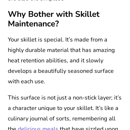
Why Bother with Skillet
Maintenance?
Your skillet is special. It’s made from a
highly durable material that has amazing
heat retention abilities, and it slowly
develops a beautifully seasoned surface
with each use.
This surface is not just a non-stick layer; it’s
a character unique to your skillet. It’s like a
culinary journal of sorts, remembering all
the
delicious meals
that have sizzled upon