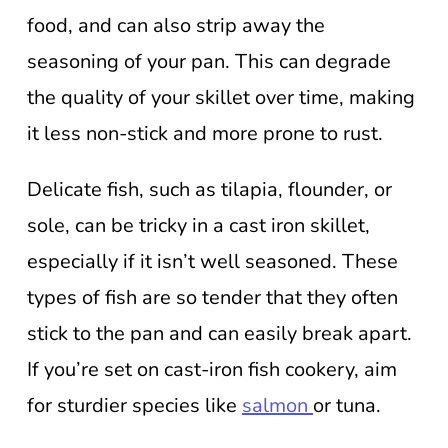
food, and can also strip away the
seasoning of your pan. This can degrade
the quality of your skillet over time, making
it less non-stick and more prone to rust.
Delicate fish, such as tilapia, flounder, or
sole, can be tricky in a cast iron skillet,
especially if it isn’t well seasoned. These
types of fish are so tender that they often
stick to the pan and can easily break apart.
If you’re set on cast-iron fish cookery, aim
for sturdier species like
salmon
or tuna.