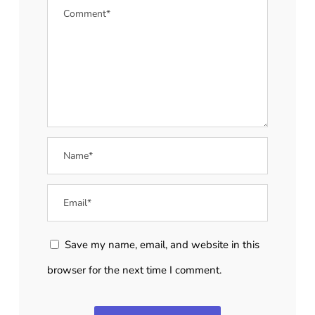
Save my name, email, and website in this
browser for the next time I comment.