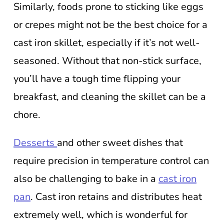
Similarly, foods prone to sticking like eggs
or crepes might not be the best choice for a
cast iron skillet, especially if it’s not well-
seasoned. Without that non-stick surface,
you’ll have a tough time flipping your
breakfast, and cleaning the skillet can be a
chore.
Desserts
and other sweet dishes that
require precision in temperature control can
also be challenging to bake in a
cast iron
pan
. Cast iron retains and distributes heat
extremely well, which is wonderful for