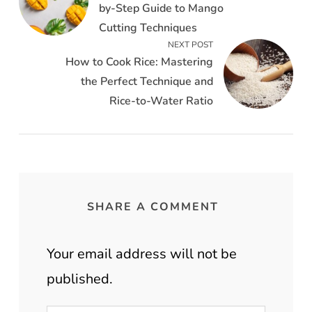
by-Step Guide to Mango
Cutting Techniques
NEXT POST
How to Cook Rice: Mastering
the Perfect Technique and
Rice-to-Water Ratio
SHARE A COMMENT
Your email address will not be
published.