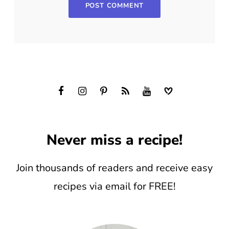
Never miss a recipe!
Join thousands of readers and receive easy
recipes via email for FREE!