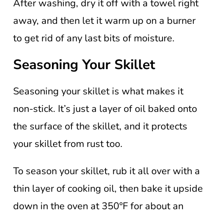
After washing, dry it off with a towel right
away, and then let it warm up on a burner
to get rid of any last bits of moisture.
Seasoning Your Skillet
Seasoning your skillet is what makes it
non-stick. It’s just a layer of oil baked onto
the surface of the skillet, and it protects
your skillet from rust too.
To season your skillet, rub it all over with a
thin layer of cooking oil, then bake it upside
down in the oven at 350°F for about an