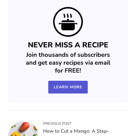
NEVER MISS A RECIPE
Join thousands of subscribers
and get easy recipes via email
for FREE!
LEARN MORE
PREVIOUS POST
How to Cut a Mango: A Step-