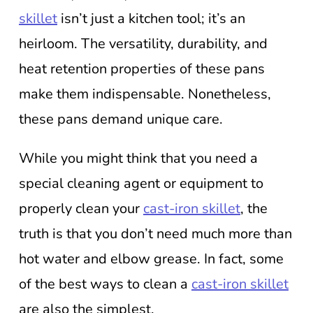
skillet
isn’t just a kitchen tool; it’s an
heirloom. The versatility, durability, and
heat retention properties of these pans
make them indispensable. Nonetheless,
these pans demand unique care.
While you might think that you need a
special cleaning agent or equipment to
properly clean your
cast-iron skillet
, the
truth is that you don’t need much more than
hot water and elbow grease. In fact, some
of the best ways to clean a
cast-iron skillet
are also the simplest.