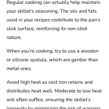
Regular cooking can actually help maintain
your skillet’s seasoning. The oils and fats
used in your recipes contribute to the pan’s
slick surface, reinforcing its non-stick
nature.
When you’re cooking, try to use a wooden
or silicone spatula, which are gentler than
metal ones.
Avoid high heat as cast iron retains and
distributes heat well. Moderate to low heat
will often suffice, ensuring the skillet’s
longevity by minimizing the risk of warping