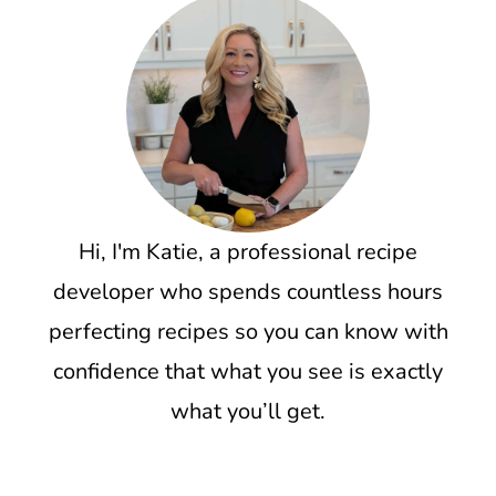
Hi, I'm Katie, a professional recipe
developer who spends countless hours
perfecting recipes so you can know with
confidence that what you see is exactly
what you’ll get.