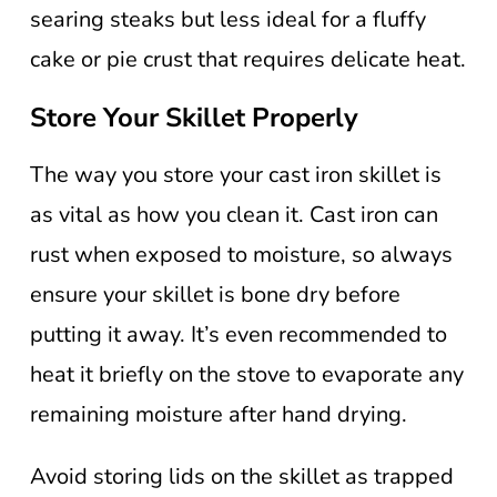
searing steaks but less ideal for a fluffy
cake or pie crust that requires delicate heat.
Store Your Skillet Properly
The way you store your cast iron skillet is
as vital as how you clean it. Cast iron can
rust when exposed to moisture, so always
ensure your skillet is bone dry before
putting it away. It’s even recommended to
heat it briefly on the stove to evaporate any
remaining moisture after hand drying.
Avoid storing lids on the skillet as trapped