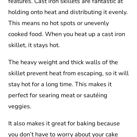
features. Cast iron skillets are fantastic at
holding onto heat and distributing it evenly.
This means no hot spots or unevenly
cooked food. When you heat up a cast iron
skillet, it stays hot.
The heavy weight and thick walls of the
skillet prevent heat from escaping, so it will
stay hot for a long time. This makes it
perfect for searing meat or sautéing
veggies.
It also makes it great for baking because
you don’t have to worry about your cake