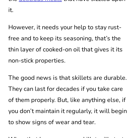
it.
However, it needs your help to stay rust-
free and to keep its seasoning, that’s the
thin layer of cooked-on oil that gives it its
non-stick properties.
The good news is that skillets are durable.
They can last for decades if you take care
of them properly. But, like anything else, if
you don’t maintain it regularly, it will begin
to show signs of wear and tear.