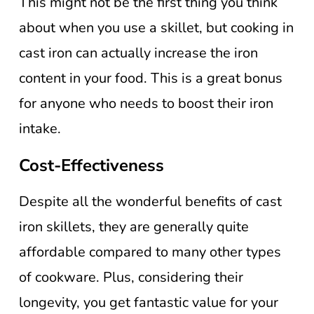
This might not be the first thing you think
about when you use a skillet, but cooking in
cast iron can actually increase the iron
content in your food. This is a great bonus
for anyone who needs to boost their iron
intake.
Cost-Effectiveness
Despite all the wonderful benefits of cast
iron skillets, they are generally quite
affordable compared to many other types
of cookware. Plus, considering their
longevity, you get fantastic value for your