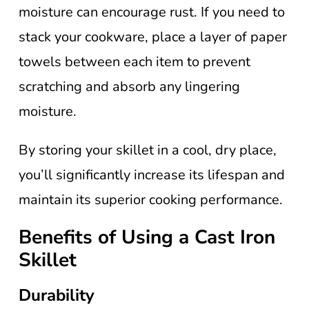
moisture can encourage rust. If you need to
stack your cookware, place a layer of paper
towels between each item to prevent
scratching and absorb any lingering
moisture.
By storing your skillet in a cool, dry place,
you’ll significantly increase its lifespan and
maintain its superior cooking performance.
Benefits of Using a Cast Iron
Skillet
Durability