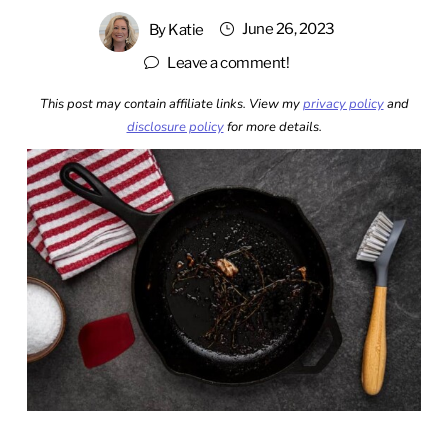
June 26, 2023
By
Katie
Leave a comment!
This post may contain affiliate links. View my
privacy policy
and
disclosure policy
for more details.