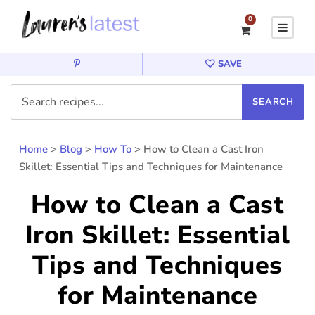
0
SAVE
Home
>
Blog
>
How To
>
How to Clean a Cast Iron
Skillet: Essential Tips and Techniques for Maintenance
How to Clean a Cast
Iron Skillet: Essential
Tips and Techniques
for Maintenance