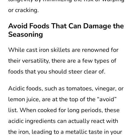
or cracking.
Avoid Foods That Can Damage the
Seasoning
While cast iron skillets are renowned for
their versatility, there are a few types of
foods that you should steer clear of.
Acidic foods, such as tomatoes, vinegar, or
lemon juice, are at the top of the “avoid”
list. When cooked for long periods, these
acidic ingredients can actually react with
the iron, leading to a metallic taste in your