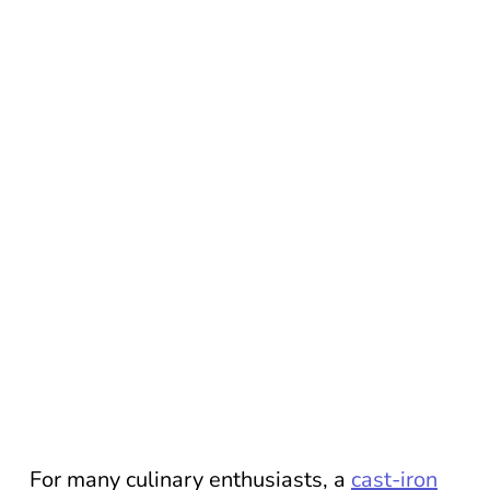
For many culinary enthusiasts, a
cast-iron