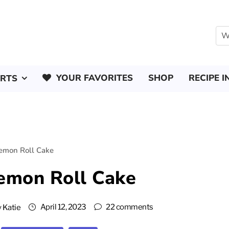
YOUR FAVORITES
SHOP
RECIPE I
ERTS
Lemon Roll Cake
Lemon Roll Cake
April 12, 2023
22 comments
y
Katie