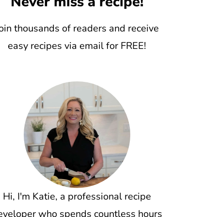
Never miss a recipe!
oin thousands of readers and receive
easy recipes via email for FREE!
Hi, I'm Katie, a professional recipe
eveloper who spends countless hours