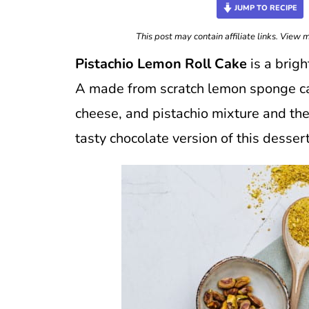
JUMP TO RECIPE
This post may contain affiliate links. View
Pistachio Lemon Roll Cake
is a brigh
A made from scratch lemon sponge cak
cheese, and pistachio mixture and the
tasty chocolate version of this desse