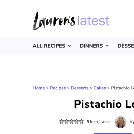
ALL RECIPES
DINNERS
DESS
Home
>
Recipes
>
Desserts
>
Cakes
>
Pistachio 
Pistachio 
B
5
from
4
votes