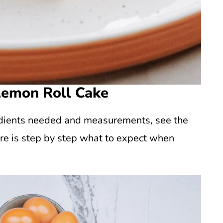
Lemon Roll Cake
gredients needed and measurements, see the
re is step by step what to expect when