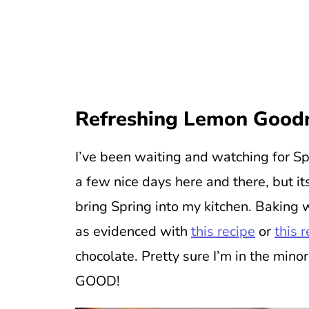
Refreshing
Lemon Good
I’ve been waiting and watching for Sp
a few nice days here and there, but i
bring Spring into my kitchen. Baking w
as evidenced with
this recipe
or
this 
chocolate. Pretty sure I’m in the mino
GOOD!