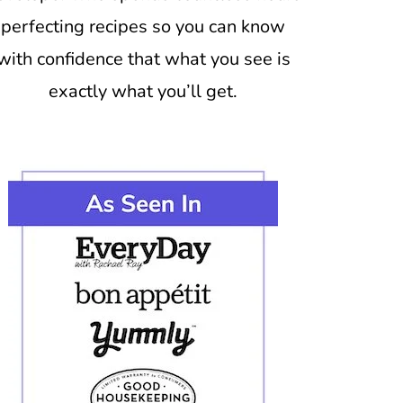
perfecting recipes so you can know
with confidence that what you see is
exactly what you’ll get.