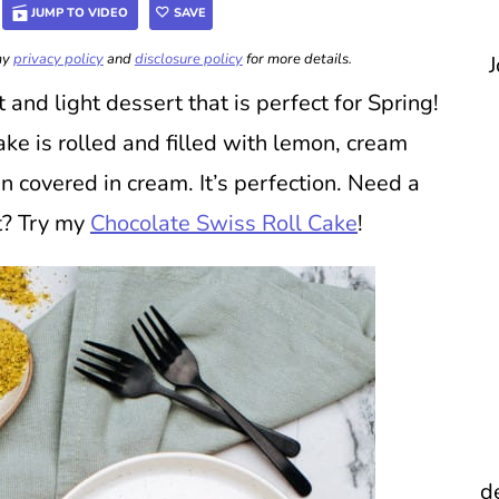
JUMP TO VIDEO
SAVE
 my
privacy policy
and
disclosure policy
for more details.
J
t and light dessert that is perfect for Spring!
e is rolled and filled with lemon, cream
n covered in cream. It’s perfection. Need a
rt? Try my
Chocolate Swiss Roll Cake
!
d