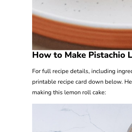
How to Make Pistachio 
For full recipe details, including in
printable recipe card down below. He
making this lemon roll cake: