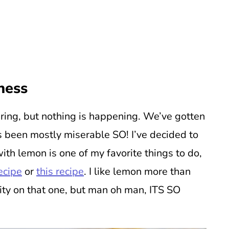
ness
ring, but nothing is happening. We’ve gotten
ts been mostly miserable SO! I’ve decided to
ith lemon is one of my favorite things to do,
recipe
or
this recipe
. I like lemon more than
rity on that one, but man oh man, ITS SO