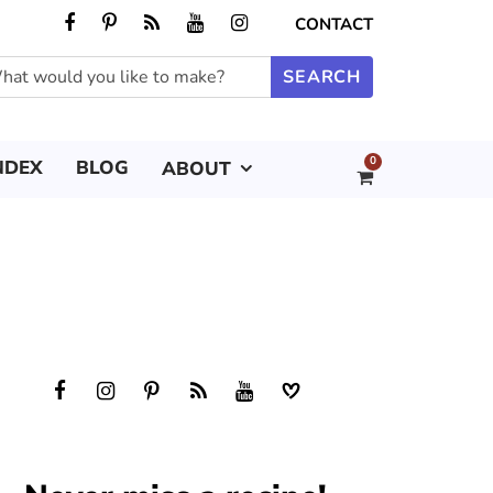
CONTACT
0
NDEX
BLOG
ABOUT