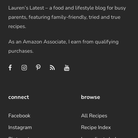
Lauren’s Latest – a food and lifestyle blog for busy
parents, featuring family-friendly, tried and true
recipes.
As an Amazon Associate, I earn from qualifying
purchases.
connect
browse
Facebook
All Recipes
Instagram
Recipe Index