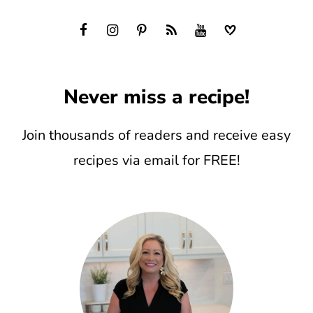
Never miss a recipe!
Join thousands of readers and receive easy
recipes via email for FREE!