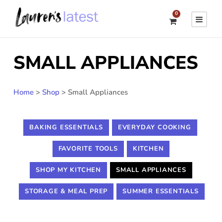
0
SMALL APPLIANCES
Home
>
Shop
>
Small Appliances
BAKING ESSENTIALS
EVERYDAY COOKING
FAVORITE TOOLS
KITCHEN
SHOP MY KITCHEN
SMALL APPLIANCES
STORAGE & MEAL PREP
SUMMER ESSENTIALS