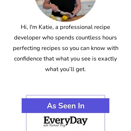
Hi, I'm Katie, a professional recipe
developer who spends countless hours
perfecting recipes so you can know with
confidence that what you see is exactly
what you’ll get.