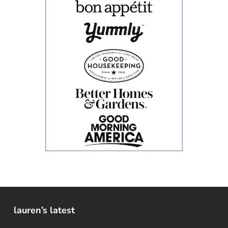
lauren’s latest