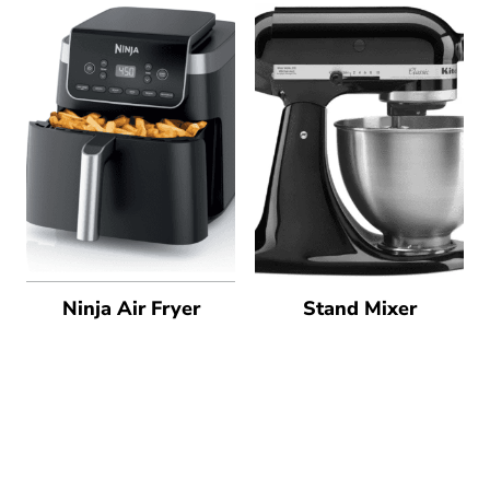
Ninja Air Fryer
Stand Mixer