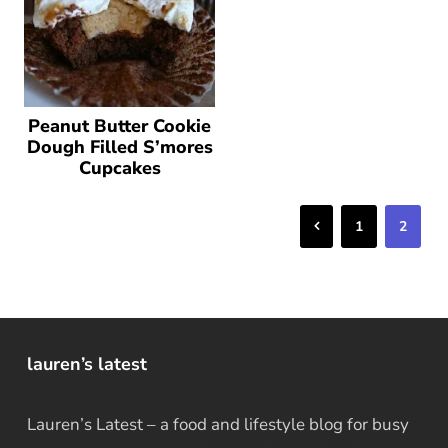
Peanut Butter Cookie
Dough Filled S’mores
Cupcakes
Previous
1
2
lauren’s latest
Lauren’s Latest – a food and lifestyle blog for busy