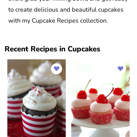
to create delicious and beautiful cupcakes
with my Cupcake Recipes collection.
Recent Recipes in Cupcakes