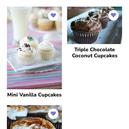
Triple Chocolate
Coconut Cupcakes
Mini Vanilla Cupcakes