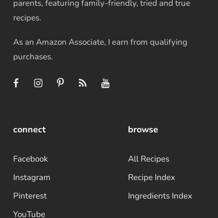
parents, featuring family-friendly, tried and true
recipes.
As an Amazon Associate, I earn from qualifying
purchases.
connect
browse
Facebook
All Recipes
Instagram
Recipe Index
Pinterest
Ingredients Index
YouTube