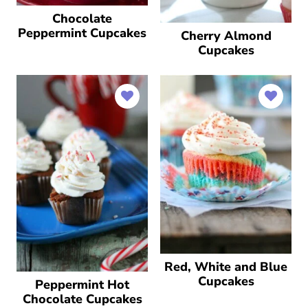
Chocolate
Peppermint Cupcakes
Cherry Almond
Cupcakes
Red, White and Blue
Cupcakes
Peppermint Hot
Chocolate Cupcakes