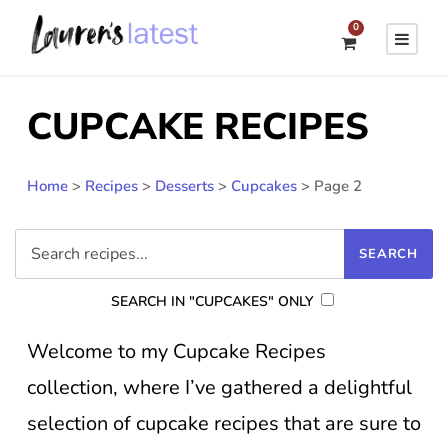
0
CUPCAKE RECIPES
Home
>
Recipes
>
Desserts
>
Cupcakes
>
Page 2
SEARCH IN "CUPCAKES" ONLY
Welcome to my Cupcake Recipes
collection, where I’ve gathered a delightful
selection of cupcake recipes that are sure to