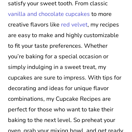
satisfy your sweet tooth. From classic
vanilla and chocolate cupcakes
to more
creative flavors like
red velvet
, my recipes
are easy to make and highly customizable
to fit your taste preferences. Whether
you’re baking for a special occasion or
simply indulging in a sweet treat, my
cupcakes are sure to impress. With tips for
decorating and ideas for unique flavor
combinations, my Cupcake Recipes are
perfect for those who want to take their
baking to the next level. So preheat your
oven, grab your mixing bowl, and get ready