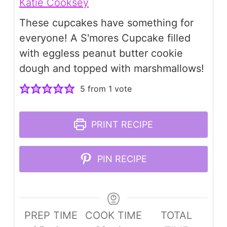
Katie Cooksey
These cupcakes have something for
everyone! A S'mores Cupcake filled
with eggless peanut butter cookie
dough and topped with marshmallows!
5
from 1 vote
PRINT RECIPE
PIN RECIPE
PREP TIME
COOK TIME
TOTAL