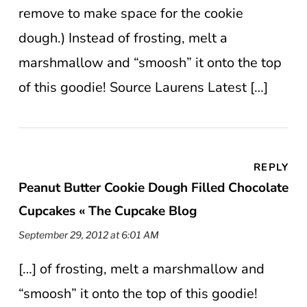
remove to make space for the cookie
dough.) Instead of frosting, melt a
marshmallow and “smoosh” it onto the top
of this goodie! Source Laurens Latest […]
REPLY
Peanut Butter Cookie Dough Filled Chocolate
Cupcakes « The Cupcake Blog
September 29, 2012 at 6:01 AM
[…] of frosting, melt a marshmallow and
“smoosh” it onto the top of this goodie!