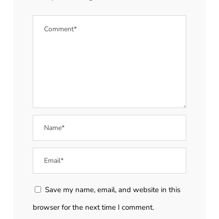
Save my name, email, and website in this
browser for the next time I comment.