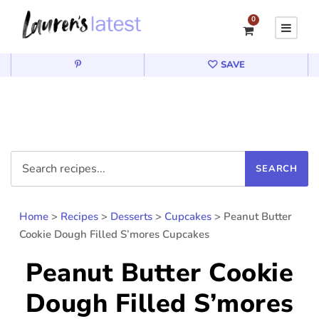
0
SAVE
Home
>
Recipes
>
Desserts
>
Cupcakes
>
Peanut Butter
Cookie Dough Filled S’mores Cupcakes
Peanut Butter Cookie
Dough Filled S’mores