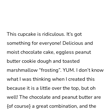
This cupcake is ridiculous. It’s got
something for everyone! Delicious and
moist chocolate cake, eggless peanut
butter cookie dough and toasted
marshmallow “frosting”. YUM. I don’t know
what I was thinking when I created this
because it is a little over the top, but oh
well! The chocolate and peanut butter are
{of course} a great combination, and the