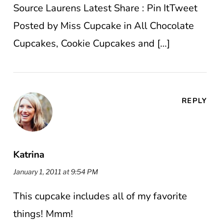
Source Laurens Latest Share : Pin ItTweet
Posted by Miss Cupcake in All Chocolate
Cupcakes, Cookie Cupcakes and […]
REPLY
Katrina
January 1, 2011 at 9:54 PM
This cupcake includes all of my favorite
things! Mmm!