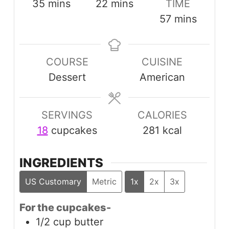
minutes
minutes
35
mins
22
mins
TIME
minutes
57
mins
COURSE
CUISINE
Dessert
American
SERVINGS
CALORIES
18
cupcakes
281
kcal
INGREDIENTS
US Customary
Metric
1x
2x
3x
For the cupcakes-
1/2
cup
butter