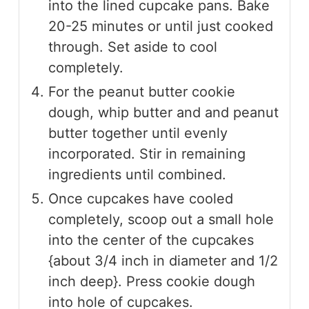
into the lined cupcake pans. Bake
20-25 minutes or until just cooked
through. Set aside to cool
completely.
For the peanut butter cookie
dough, whip butter and and peanut
butter together until evenly
incorporated. Stir in remaining
ingredients until combined.
Once cupcakes have cooled
completely, scoop out a small hole
into the center of the cupcakes
{about 3/4 inch in diameter and 1/2
inch deep}. Press cookie dough
into hole of cupcakes.