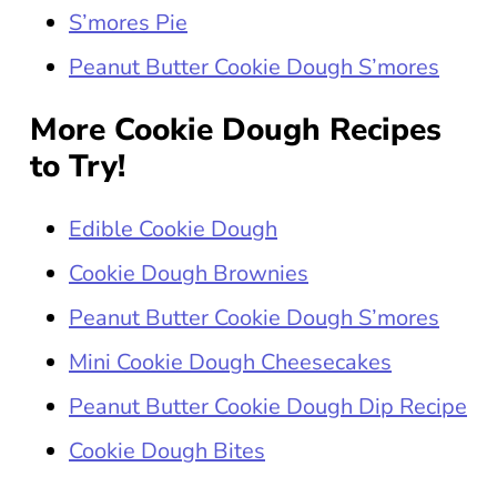
S’mores Pie
Peanut Butter Cookie Dough S’mores
More Cookie Dough Recipes
to Try!
Edible Cookie Dough
Cookie Dough Brownies
Peanut Butter Cookie Dough S’mores
Mini Cookie Dough Cheesecakes
Peanut Butter Cookie Dough Dip Recipe
Cookie Dough Bites