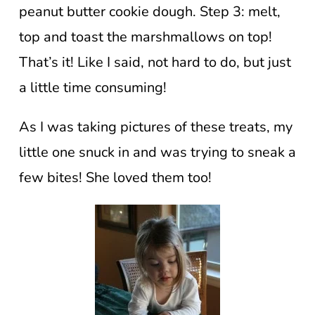
peanut butter cookie dough. Step 3: melt,
top and toast the marshmallows on top!
That’s it! Like I said, not hard to do, but just
a little time consuming!
As I was taking pictures of these treats, my
little one snuck in and was trying to sneak a
few bites! She loved them too!