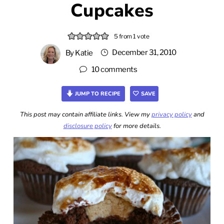
Cupcakes
5
from 1 vote
December 31, 2010
By
Katie
10 comments
JUMP TO RECIPE
SAVE
This post may contain affiliate links. View my
privacy policy
and
disclosure policy
for more details.