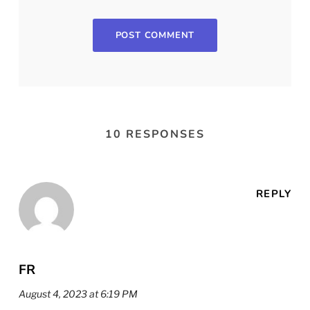
10 RESPONSES
REPLY
FR
August 4, 2023 at 6:19 PM