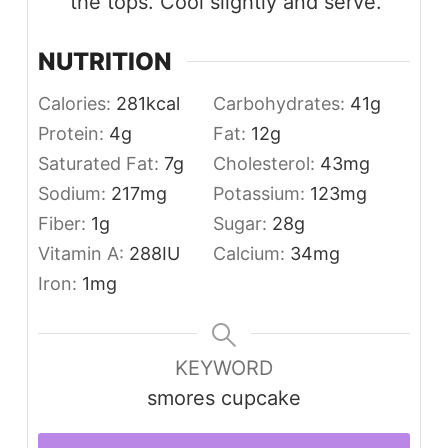
the tops. Cool slightly and serve.
NUTRITION
Calories:
281
kcal
Carbohydrates:
41
g
Protein:
4
g
Fat:
12
g
Saturated Fat:
7
g
Cholesterol:
43
mg
Sodium:
217
mg
Potassium:
123
mg
Fiber:
1
g
Sugar:
28
g
Vitamin A:
288
IU
Calcium:
34
mg
Iron:
1
mg
KEYWORD
smores cupcake