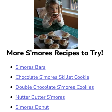
More S’mores Recipes to Try!
S’mores Bars
Chocolate S’mores Skillet Cookie
Double Chocolate S’mores Cookies
Nutter Butter S’mores
S’mores Donut