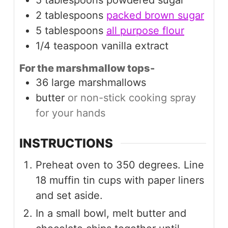
5
tablespoons
powdered sugar
2
tablespoons
packed brown sugar
5
tablespoons
all purpose flour
1/4
teaspoon
vanilla extract
For the marshmallow tops-
36
large
marshmallows
butter
or non-stick cooking spray
for your hands
INSTRUCTIONS
Preheat oven to 350 degrees. Line
18 muffin tin cups with paper liners
and set aside.
In a small bowl, melt butter and