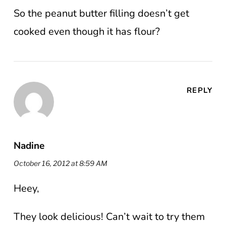
So the peanut butter filling doesn’t get
cooked even though it has flour?
REPLY
Nadine
October 16, 2012 at 8:59 AM
Heey,
They look delicious! Can’t wait to try them