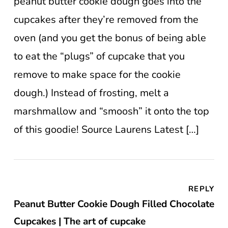
peanut butter cookie dough goes into the
cupcakes after they’re removed from the
oven (and you get the bonus of being able
to eat the “plugs” of cupcake that you
remove to make space for the cookie
dough.) Instead of frosting, melt a
marshmallow and “smoosh” it onto the top
of this goodie! Source Laurens Latest […]
REPLY
Peanut Butter Cookie Dough Filled Chocolate
Cupcakes | The art of cupcake