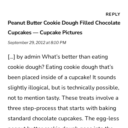
REPLY
Peanut Butter Cookie Dough Filled Chocolate
Cupcakes — Cupcake Pictures
September 29, 2012 at 8:10 PM
[…] by admin What’s better than eating
cookie dough? Eating cookie dough that’s
been placed inside of a cupcake! It sounds
slightly illogical, but is technically possible,
not to mention tasty. These treats involve a
three step-process that starts with baking
standard chocolate cupcakes. The egg-less