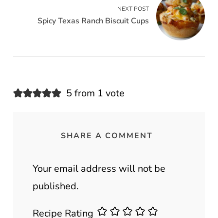
NEXT POST
Spicy Texas Ranch Biscuit Cups
5 from 1 vote
SHARE A COMMENT
Your email address will not be
published.
Recipe Rating