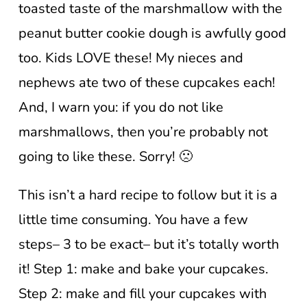
toasted taste of the marshmallow with the
peanut butter cookie dough is awfully good
too. Kids LOVE these! My nieces and
nephews ate two of these cupcakes each!
And, I warn you: if you do not like
marshmallows, then you’re probably not
going to like these. Sorry! 🙁
This isn’t a hard recipe to follow but it is a
little time consuming. You have a few
steps– 3 to be exact– but it’s totally worth
it! Step 1: make and bake your cupcakes.
Step 2: make and fill your cupcakes with