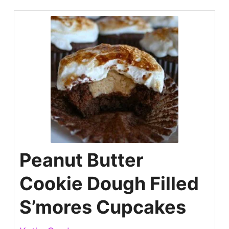
Peanut Butter
Cookie Dough Filled
S’mores Cupcakes