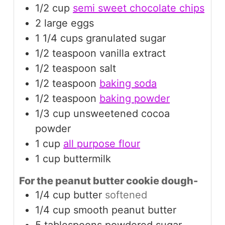
1/2
cup
semi sweet chocolate chips
2
large
eggs
1 1/4
cups
granulated sugar
1/2
teaspoon
vanilla extract
1/2
teaspoon
salt
1/2
teaspoon
baking soda
1/2
teaspoon
baking powder
1/3
cup
unsweetened cocoa
powder
1
cup
all purpose flour
1
cup
buttermilk
For the peanut butter cookie dough-
1/4
cup
butter
softened
1/4
cup
smooth peanut butter