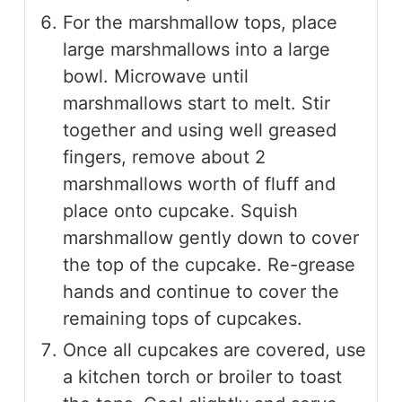
For the marshmallow tops, place
large marshmallows into a large
bowl. Microwave until
marshmallows start to melt. Stir
together and using well greased
fingers, remove about 2
marshmallows worth of fluff and
place onto cupcake. Squish
marshmallow gently down to cover
the top of the cupcake. Re-grease
hands and continue to cover the
remaining tops of cupcakes.
Once all cupcakes are covered, use
a kitchen torch or broiler to toast