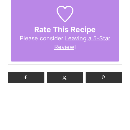
Rate This Recipe
Please consider
Leaving a 5-Star
Review
!