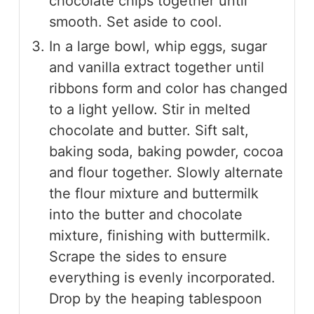
chocolate chips together until
smooth. Set aside to cool.
In a large bowl, whip eggs, sugar
and vanilla extract together until
ribbons form and color has changed
to a light yellow. Stir in melted
chocolate and butter. Sift salt,
baking soda, baking powder, cocoa
and flour together. Slowly alternate
the flour mixture and buttermilk
into the butter and chocolate
mixture, finishing with buttermilk.
Scrape the sides to ensure
everything is evenly incorporated.
Drop by the heaping tablespoon