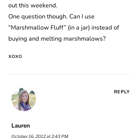
out this weekend.
One question though. Can I use
“Marshmallow Fluff” (in a jar) instead of
buying and melting marshmalows?
xoxo
REPLY
Lauren
October 16, 2012 at 2:43 PM