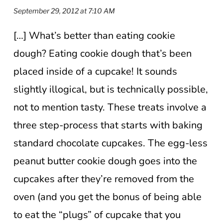
September 29, 2012 at 7:10 AM
[…] What’s better than eating cookie
dough? Eating cookie dough that’s been
placed inside of a cupcake! It sounds
slightly illogical, but is technically possible,
not to mention tasty. These treats involve a
three step-process that starts with baking
standard chocolate cupcakes. The egg-less
peanut butter cookie dough goes into the
cupcakes after they’re removed from the
oven (and you get the bonus of being able
to eat the “plugs” of cupcake that you