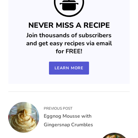
NEVER MISS A RECIPE
Join thousands of subscribers
and get easy recipes via email
for FREE!
LEARN MORE
PREVIOUS POST
Eggnog Mousse with
Gingersnap Crumbles