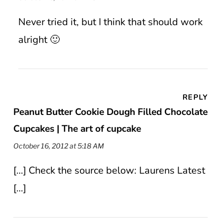
Never tried it, but I think that should work
alright 🙂
REPLY
Peanut Butter Cookie Dough Filled Chocolate
Cupcakes | The art of cupcake
October 16, 2012 at 5:18 AM
[…] Check the source below: Laurens Latest
[…]