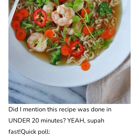
Did I mention this recipe was done in
UNDER 20 minutes? YEAH, supah
fast!Quick poll: