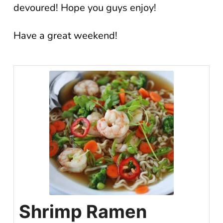
devoured! Hope you guys enjoy!
Have a great weekend!
Shrimp Ramen