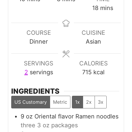
minutes
18
mins
COURSE
CUISINE
Dinner
Asian
SERVINGS
CALORIES
2
servings
715
kcal
INGREDIENTS
US Customary
Metric
1x
2x
3x
9
oz
Oriental flavor Ramen noodles
three 3 oz packages