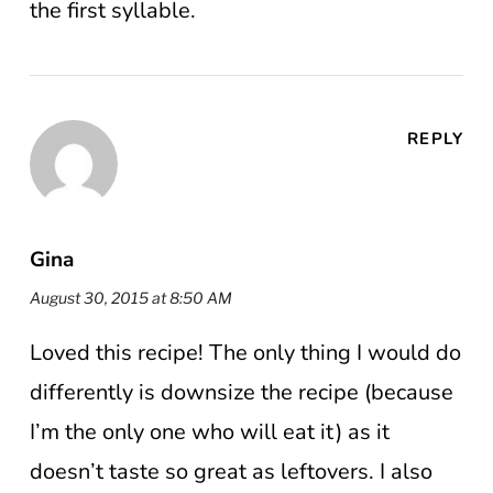
the first syllable.
REPLY
Gina
August 30, 2015 at 8:50 AM
Loved this recipe! The only thing I would do
differently is downsize the recipe (because
I’m the only one who will eat it) as it
doesn’t taste so great as leftovers. I also