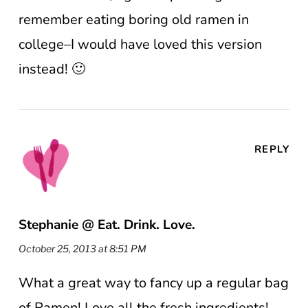
remember eating boring old ramen in
college–I would have loved this version
instead! 🙂
REPLY
Stephanie @ Eat. Drink. Love.
October 25, 2013 at 8:51 PM
What a great way to fancy up a regular bag
of Ramen! Love all the fresh ingredients!