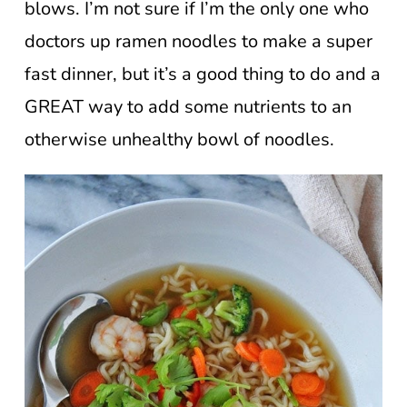
blows. I’m not sure if I’m the only one who
doctors up ramen noodles to make a super
fast dinner, but it’s a good thing to do and a
GREAT way to add some nutrients to an
otherwise unhealthy bowl of noodles.