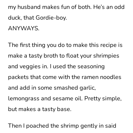
my husband makes fun of both. He’s an odd
duck, that Gordie-boy.
ANYWAYS.
The first thing you do to make this recipe is
make a tasty broth to float your shrimpies
and veggies in. I used the seasoning
packets that come with the ramen noodles
and add in some smashed garlic,
lemongrass and sesame oil. Pretty simple,
but makes a tasty base.
Then I poached the shrimp gently in said