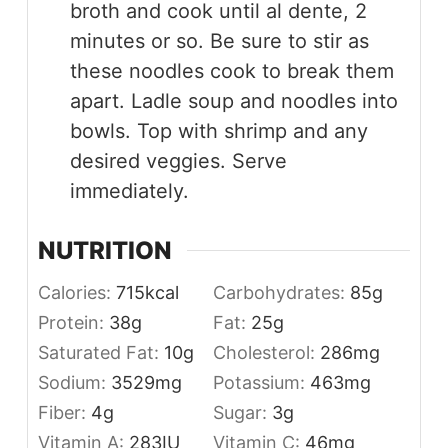
broth and cook until al dente, 2
minutes or so. Be sure to stir as
these noodles cook to break them
apart. Ladle soup and noodles into
bowls. Top with shrimp and any
desired veggies. Serve
immediately.
NUTRITION
Calories:
715
kcal
Carbohydrates:
85
g
Protein:
38
g
Fat:
25
g
Saturated Fat:
10
g
Cholesterol:
286
mg
Sodium:
3529
mg
Potassium:
463
mg
Fiber:
4
g
Sugar:
3
g
Vitamin A:
283
IU
Vitamin C:
46
mg