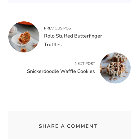
PREVIOUS POST
Rolo Stuffed Butterfinger
Truffles
NEXT POST
Snickerdoodle Waffle Cookies
SHARE A COMMENT