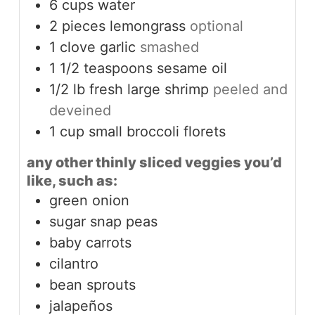
6
cups
water
2
pieces
lemongrass
optional
1
clove
garlic
smashed
1 1/2
teaspoons
sesame oil
1/2
lb
fresh large shrimp
peeled and
deveined
1
cup
small broccoli florets
any other thinly sliced veggies you’d
like, such as:
green onion
sugar snap peas
baby carrots
cilantro
bean sprouts
jalapeños