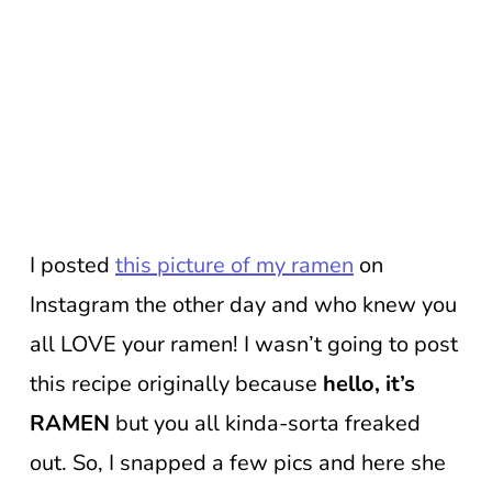
I posted
this picture of my ramen
on
Instagram the other day and who knew you
all LOVE your ramen! I wasn’t going to post
this recipe originally because
hello, it’s
RAMEN
but you all kinda-sorta freaked
out. So, I snapped a few pics and here she