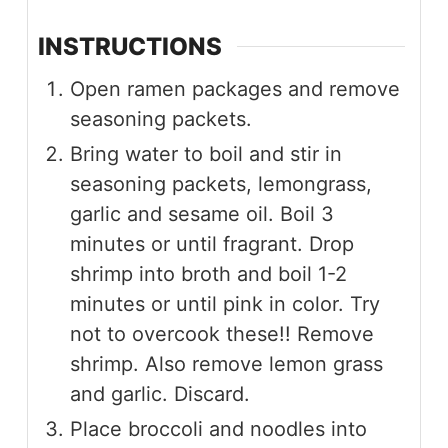
INSTRUCTIONS
Open ramen packages and remove
seasoning packets.
Bring water to boil and stir in
seasoning packets, lemongrass,
garlic and sesame oil. Boil 3
minutes or until fragrant. Drop
shrimp into broth and boil 1-2
minutes or until pink in color. Try
not to overcook these!! Remove
shrimp. Also remove lemon grass
and garlic. Discard.
Place broccoli and noodles into