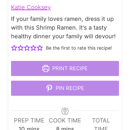
Katie Cooksey
If your family loves ramen, dress it up
with this Shrimp Ramen. It's a tasty
healthy dinner your family will devour!
Be the first to rate this recipe!
PRINT RECIPE
PIN RECIPE
PREP TIME
COOK TIME
TOTAL
minutes
minutes
10
mins
8
mins
TIME