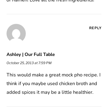
REPLY
Ashley | Our Full Table
October 25, 2013 at 7:59 PM
This would make a great mock pho recipe. I
think if you maybe used chicken broth and
added spices it may be a little healthier.