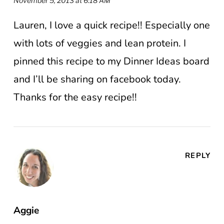
November 5, 2013 at 6:18 AM
Lauren, I love a quick recipe!! Especially one
with lots of veggies and lean protein. I
pinned this recipe to my Dinner Ideas board
and I’ll be sharing on facebook today.
Thanks for the easy recipe!!
REPLY
Aggie