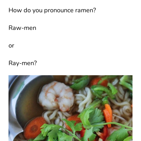
How do you pronounce ramen?
Raw-men
or
Ray-men?