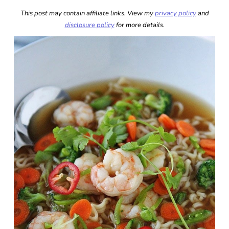
This post may contain affiliate links. View my
privacy policy
and
disclosure policy
for more details.