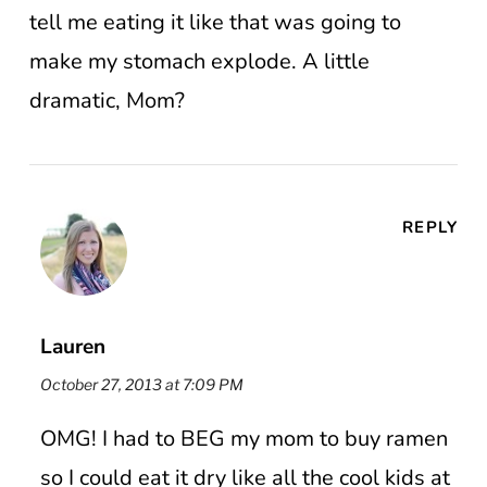
tell me eating it like that was going to
make my stomach explode. A little
dramatic, Mom?
REPLY
Lauren
October 27, 2013 at 7:09 PM
OMG! I had to BEG my mom to buy ramen
so I could eat it dry like all the cool kids at