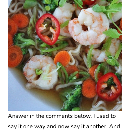
Answer in the comments below. I used to
say it one way and now say it another. And