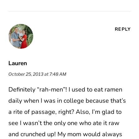
REPLY
Lauren
October 25, 2013 at 7:48 AM
Definitely “rah-men”! I used to eat ramen
daily when I was in college because that’s
a rite of passage, right? Also, I’m glad to
see I wasn’t the only one who ate it raw
and crunched up! My mom would always