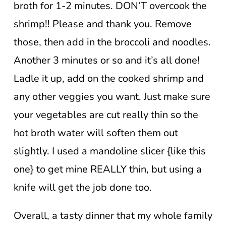
broth for 1-2 minutes. DON’T overcook the
shrimp!! Please and thank you. Remove
those, then add in the broccoli and noodles.
Another 3 minutes or so and it’s all done!
Ladle it up, add on the cooked shrimp and
any other veggies you want. Just make sure
your vegetables are cut really thin so the
hot broth water will soften them out
slightly. I used a mandoline slicer {like this
one} to get mine REALLY thin, but using a
knife will get the job done too.
Overall, a tasty dinner that my whole family