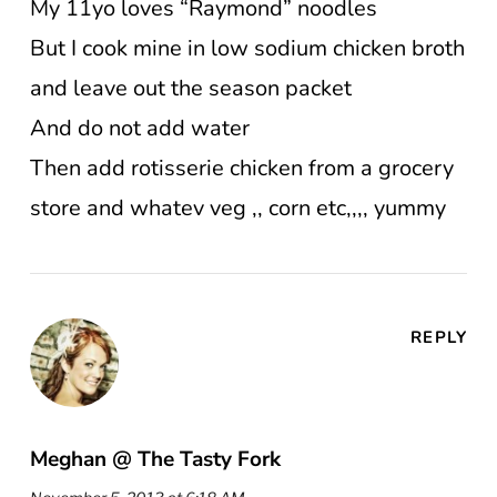
My 11yo loves “Raymond” noodles
But I cook mine in low sodium chicken broth
and leave out the season packet
And do not add water
Then add rotisserie chicken from a grocery
store and whatev veg ,, corn etc,,,, yummy
REPLY
Meghan @ The Tasty Fork