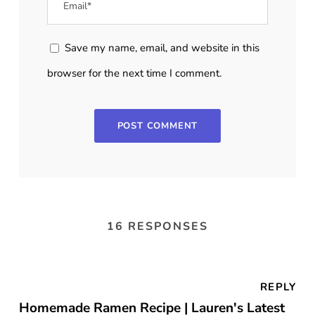
Save my name, email, and website in this
browser for the next time I comment.
16 RESPONSES
REPLY
Homemade Ramen Recipe | Lauren's Latest