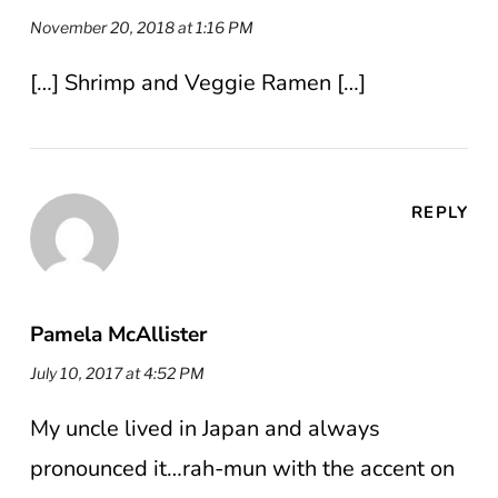
November 20, 2018 at 1:16 PM
[…] Shrimp and Veggie Ramen […]
REPLY
Pamela McAllister
July 10, 2017 at 4:52 PM
My uncle lived in Japan and always
pronounced it…rah-mun with the accent on