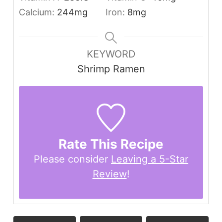
Calcium:
244
mg
Iron:
8
mg
KEYWORD
Shrimp Ramen
Rate This Recipe
Please consider
Leaving a 5-Star
Review
!