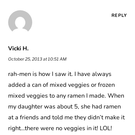
REPLY
Vicki H.
October 25, 2013 at 10:51 AM
rah-men is how I saw it. I have always
added a can of mixed veggies or frozen
mixed veggies to any ramen I made. When
my daughter was about 5, she had ramen
at a friends and told me they didn’t make it
right…there were no veggies in it! LOL!