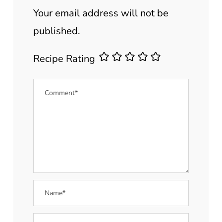
Your email address will not be
published.
Recipe Rating