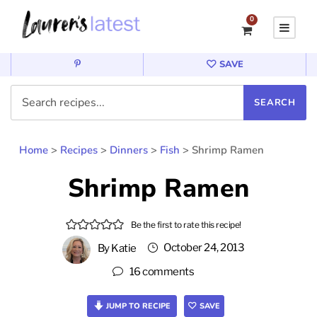
0
SAVE
Home
>
Recipes
>
Dinners
>
Fish
>
Shrimp Ramen
Shrimp Ramen
Be the first to rate this recipe!
October 24, 2013
By
Katie
16 comments
JUMP TO RECIPE
SAVE