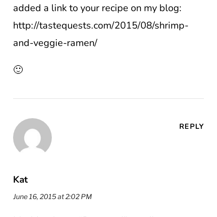
added a link to your recipe on my blog:
http://tastequests.com/2015/08/shrimp-
and-veggie-ramen/
🙂
REPLY
Kat
June 16, 2015 at 2:02 PM