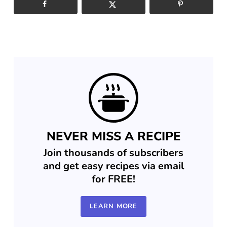
NEVER MISS A RECIPE
Join thousands of subscribers
and get easy recipes via email
for FREE!
LEARN MORE