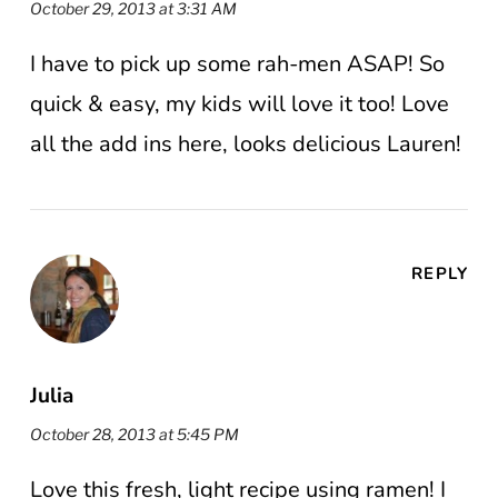
October 29, 2013 at 3:31 AM
I have to pick up some rah-men ASAP! So
quick & easy, my kids will love it too! Love
all the add ins here, looks delicious Lauren!
REPLY
Julia
October 28, 2013 at 5:45 PM
Love this fresh, light recipe using ramen! I