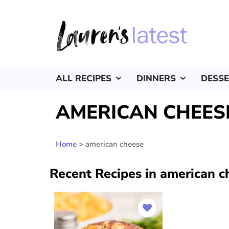
ALL RECIPES
DINNERS
DESS
AMERICAN CHEES
Home
>
american cheese
Recent Recipes in american c