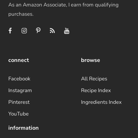
As an Amazon Associate, I earn from qualifying
purchases.
connect
browse
Facebook
All Recipes
Instagram
Recipe Index
Pinterest
Ingredients Index
YouTube
information