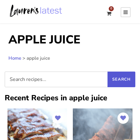
0
APPLE JUICE
Home
>
apple juice
Recent Recipes in apple juice