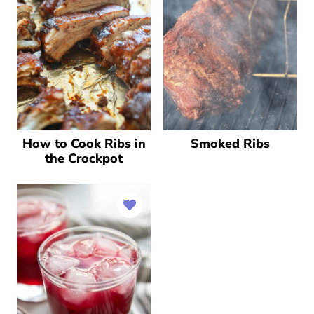
How to Cook Ribs in
Smoked Ribs
the Crockpot