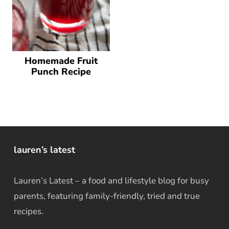
Homemade Fruit
Punch Recipe
lauren’s latest
Lauren’s Latest – a food and lifestyle blog for busy
parents, featuring family-friendly, tried and true
recipes.