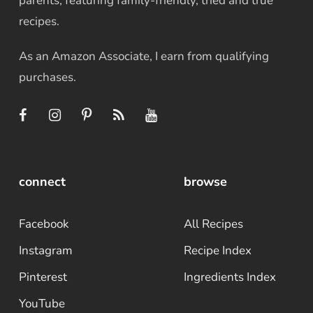
parents, featuring family-friendly, tried and true
recipes.
As an Amazon Associate, I earn from qualifying
purchases.
connect
browse
Facebook
All Recipes
Instagram
Recipe Index
Pinterest
Ingredients Index
YouTube