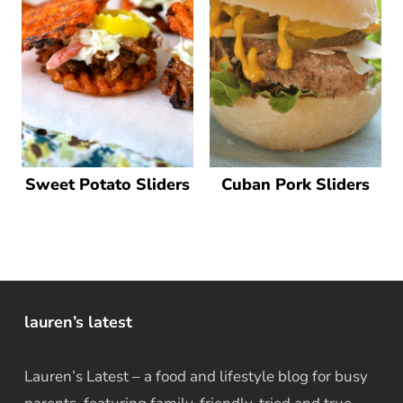
Sweet Potato Sliders
Cuban Pork Sliders
lauren’s latest
Lauren’s Latest – a food and lifestyle blog for busy