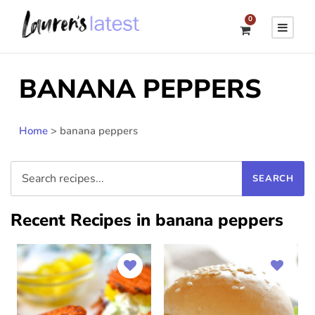
0
BANANA PEPPERS
Home
>
banana peppers
Recent Recipes in banana peppers