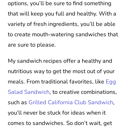
options, you’ll be sure to find something
that will keep you full and healthy. With a
variety of fresh ingredients, you’ll be able
to create mouth-watering sandwiches that
are sure to please.
My sandwich recipes offer a healthy and
nutritious way to get the most out of your
meals. From traditional favorites, like
Egg
Salad Sandwich
, to creative combinations,
such as
Grilled California Club Sandwich
,
you’ll never be stuck for ideas when it
comes to sandwiches. So don’t wait, get