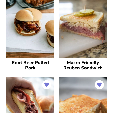
Root Beer Pulled
Macro Friendly
Pork
Reuben Sandwich