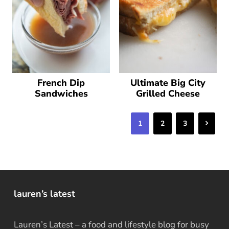
French Dip
Ultimate Big City
Sandwiches
Grilled Cheese
Next
1
2
3
lauren’s latest
Lauren’s Latest – a food and lifestyle blog for busy