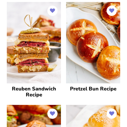
Reuben Sandwich
Pretzel Bun Recipe
Recipe