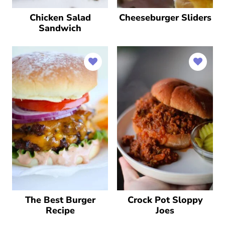
Chicken Salad
Cheeseburger Sliders
Sandwich
The Best Burger
Crock Pot Sloppy
Recipe
Joes