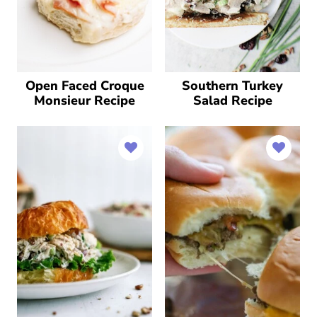
Open Faced Croque
Southern Turkey
Monsieur Recipe
Salad Recipe