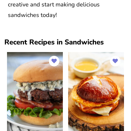
creative and start making delicious
sandwiches today!
Recent Recipes in Sandwiches