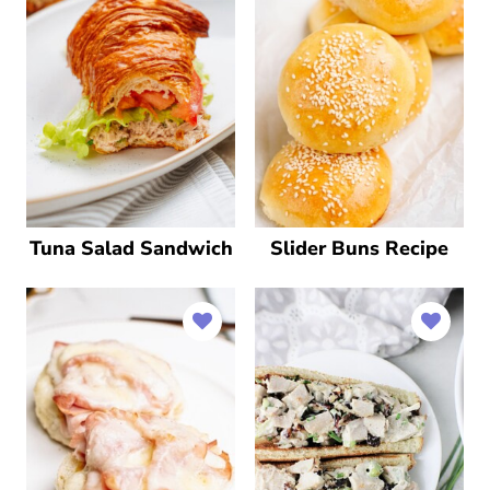
Tuna Salad Sandwich
Slider Buns Recipe