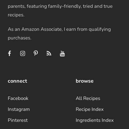
parents, featuring family-friendly, tried and true
recipes.
As an Amazon Associate, I earn from qualifying
purchases.
connect
browse
Facebook
All Recipes
Instagram
Recipe Index
Pinterest
Ingredients Index