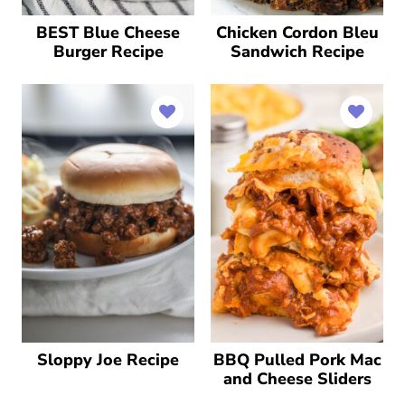
BEST Blue Cheese
Chicken Cordon Bleu
Burger Recipe
Sandwich Recipe
Sloppy Joe Recipe
BBQ Pulled Pork Mac
and Cheese Sliders