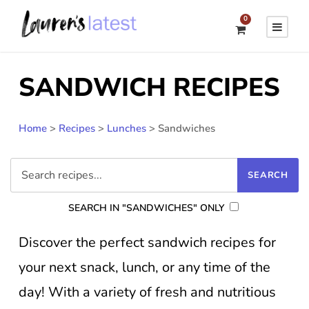
0
SANDWICH RECIPES
Home
>
Recipes
>
Lunches
>
Sandwiches
SEARCH IN "SANDWICHES" ONLY
Discover the perfect sandwich recipes for
your next snack, lunch, or any time of the
day! With a variety of fresh and nutritious