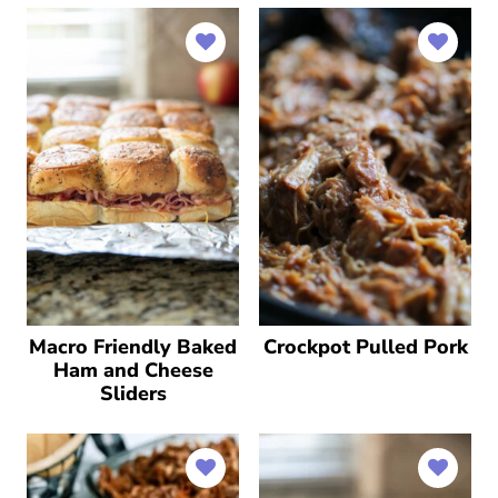
Macro Friendly Baked
Crockpot Pulled Pork
Ham and Cheese
Sliders