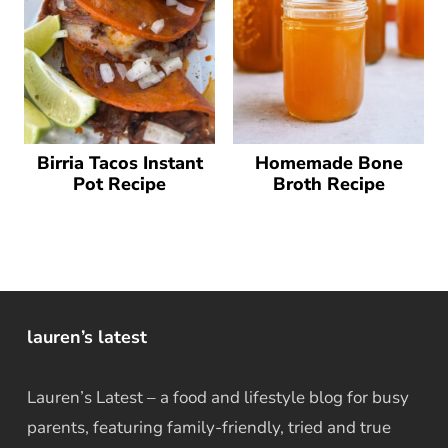
Birria Tacos Instant
Homemade Bone
Pot Recipe
Broth Recipe
lauren’s latest
Lauren’s Latest – a food and lifestyle blog for busy
parents, featuring family-friendly, tried and true