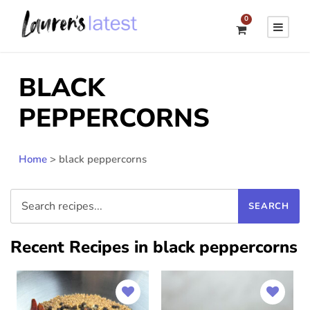
0
BLACK
PEPPERCORNS
Home
>
black peppercorns
Recent Recipes in black peppercorns