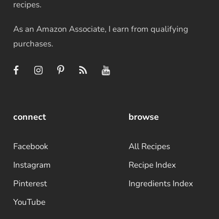
recipes.
As an Amazon Associate, I earn from qualifying
purchases.
connect
browse
Facebook
All Recipes
Instagram
Recipe Index
Pinterest
Ingredients Index
YouTube