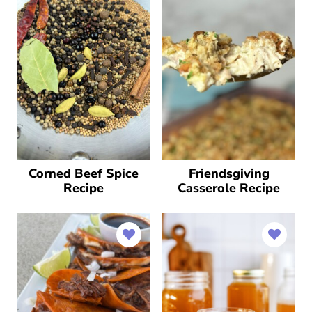
Corned Beef Spice
Friendsgiving
Recipe
Casserole Recipe