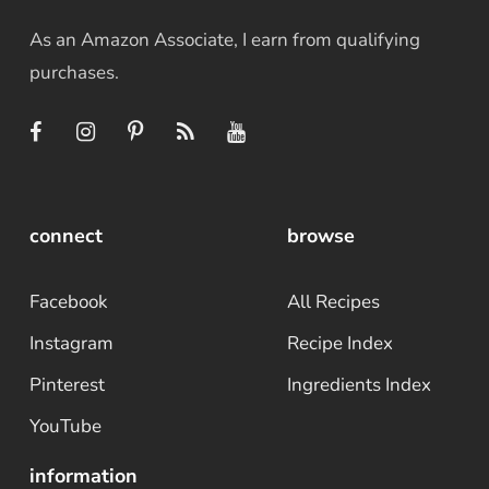
As an Amazon Associate, I earn from qualifying
purchases.
connect
browse
Facebook
All Recipes
Instagram
Recipe Index
Pinterest
Ingredients Index
YouTube
information