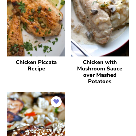
Chicken Piccata
Chicken with
Recipe
Mushroom Sauce
over Mashed
Potatoes