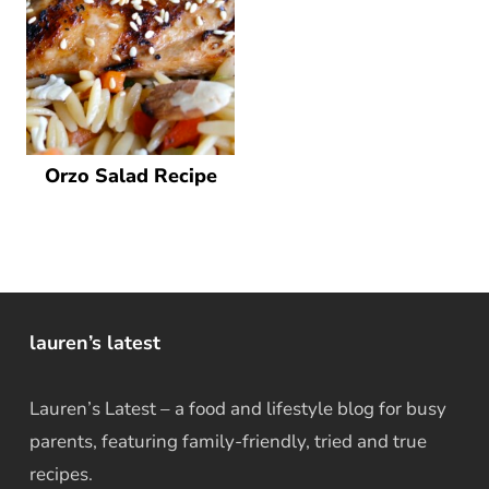
Orzo Salad Recipe
lauren’s latest
Lauren’s Latest – a food and lifestyle blog for busy
parents, featuring family-friendly, tried and true
recipes.