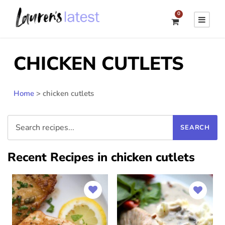
0
CHICKEN CUTLETS
Home
>
chicken cutlets
Recent Recipes in chicken cutlets