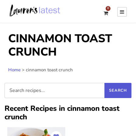
0
CINNAMON TOAST
CRUNCH
Home
>
cinnamon toast crunch
Recent Recipes in cinnamon toast
crunch