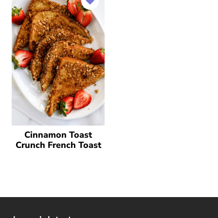
Cinnamon Toast
Crunch French Toast