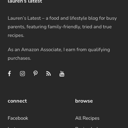
lauren’s latest
Lauren’s Latest – a food and lifestyle blog for busy
parents, featuring family-friendly, tried and true
recipes.
As an Amazon Associate, I earn from qualifying
purchases.
connect
browse
Facebook
All Recipes