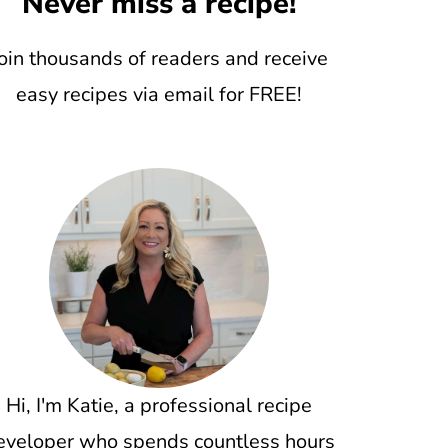
Never miss a recipe!
oin thousands of readers and receive
easy recipes via email for FREE!
Hi, I'm Katie, a professional recipe
eveloper who spends countless hours