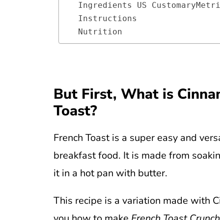
Ingredients US CustomaryMetr
Instructions 
Nutrition
But First, What is Cinn
Toast?
French Toast is a super easy and ver
breakfast food. It is made from soaki
it in a hot pan with butter.
This recipe is a variation made with 
you how to make
French Toast Crunch