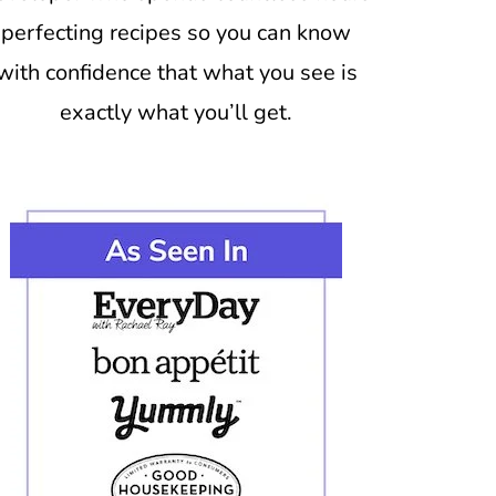
perfecting recipes so you can know
with confidence that what you see is
exactly what you’ll get.