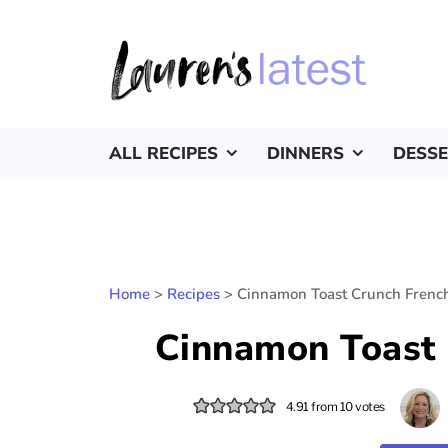
ALL RECIPES
DINNERS
DESS
Home
>
Recipes
>
Cinnamon Toast Crunch French
Cinnamon Toast 
4.91
from
10
votes