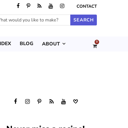
CONTACT
0
NDEX
BLOG
ABOUT