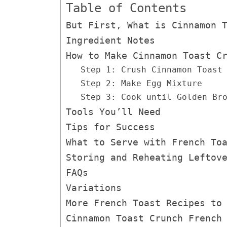
Table of Contents
But First, What is Cinnamon 
Ingredient Notes
How to Make Cinnamon Toast C
Step 1: Crush Cinnamon Toast
Step 2: Make Egg Mixture
Step 3: Cook until Golden Br
Tools You’ll Need
Tips for Success
What to Serve with French To
Storing and Reheating Leftov
FAQs
Variations
More French Toast Recipes to
Cinnamon Toast Crunch French