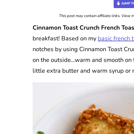
JUMP T
This post may contain affiliate links. View
Cinnamon Toast Crunch French Toas
breakfast! Based on my
basic french 
notches by using Cinnamon Toast Cru
on the outside…warm and smooth on the
little extra butter and warm syrup 