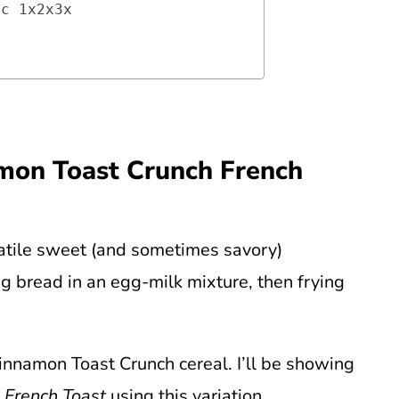
ic 1x2x3x
amon Toast Crunch French
satile sweet (and sometimes savory)
ng bread in an egg-milk mixture, then frying
Cinnamon Toast Crunch cereal. I’ll be showing
 French Toast
using this variation.