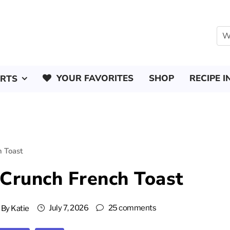
YOUR FAVORITES
SHOP
RECIPE I
ERTS
 Toast
Crunch French Toast
July 7, 2026
25 comments
By
Katie