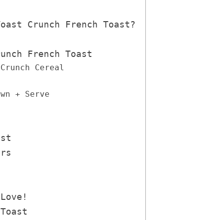
Toast Crunch French Toast?
runch French Toast
 Crunch Cereal
own + Serve
ast
ers
 Love!
 Toast