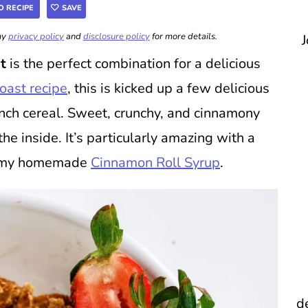
O RECIPE
SAVE
 my
privacy policy
and
disclosure policy
for more details.
J
t
is the perfect combination for a delicious
toast recipe
, this is kicked up a few delicious
nch cereal. Sweet, crunchy, and cinnamony
 inside. It’s particularly amazing with a
or my homemade
Cinnamon Roll Syrup
.
d