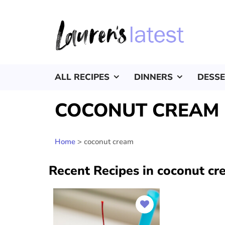
ALL RECIPES
DINNERS
DESS
COCONUT CREAM
Home
>
coconut cream
Recent Recipes in coconut c