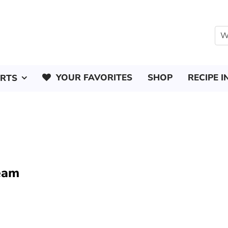
YOUR FAVORITES
SHOP
RECIPE I
ERTS
ream