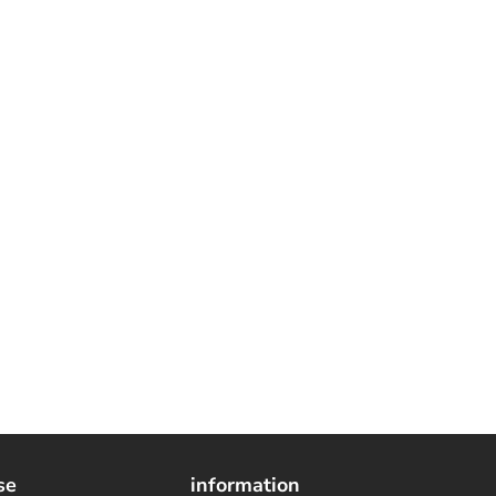
se
information