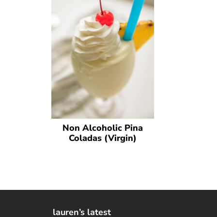
Non Alcoholic Pina
Coladas (Virgin)
lauren’s latest