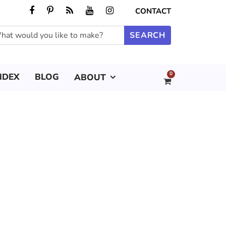
CONTACT
0
NDEX
BLOG
ABOUT