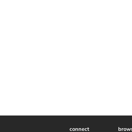
connect
brow