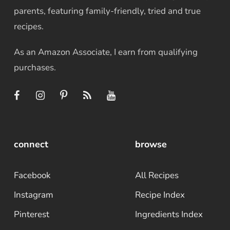
parents, featuring family-friendly, tried and true
recipes.
As an Amazon Associate, I earn from qualifying
purchases.
connect
browse
Facebook
All Recipes
Instagram
Recipe Index
Pinterest
Ingredients Index