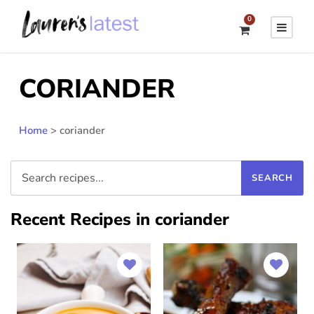
0
CORIANDER
Home
>
coriander
Recent Recipes in coriander