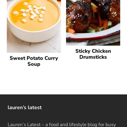
Sticky Chicken
Drumsticks
Sweet Potato Curry
Soup
lauren’s latest
Lauren’s Latest – a food and lifestyle blog for busy