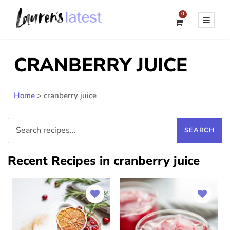
0
CRANBERRY JUICE
Home
>
cranberry juice
Recent Recipes in cranberry juice