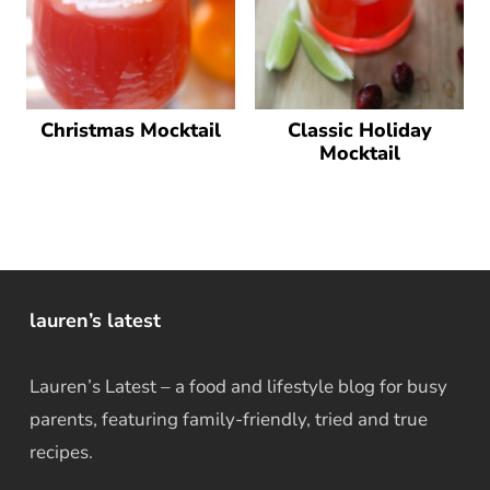
Christmas Mocktail
Classic Holiday
Mocktail
lauren’s latest
Lauren’s Latest – a food and lifestyle blog for busy
parents, featuring family-friendly, tried and true
recipes.