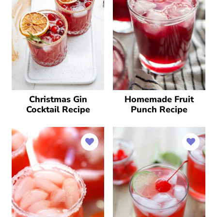
Christmas Gin
Homemade Fruit
Cocktail Recipe
Punch Recipe