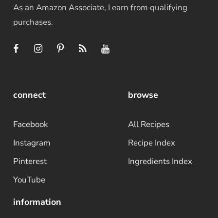
As an Amazon Associate, I earn from qualifying
purchases.
connect
browse
Facebook
All Recipes
Instagram
Recipe Index
Pinterest
Ingredients Index
YouTube
information