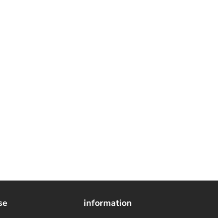
se
information