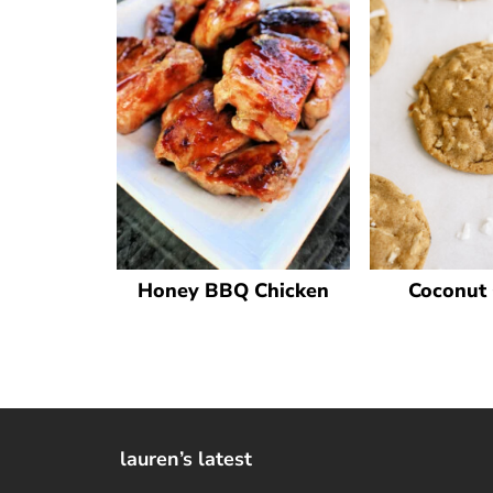
Honey BBQ Chicken
Coconut 
lauren’s latest