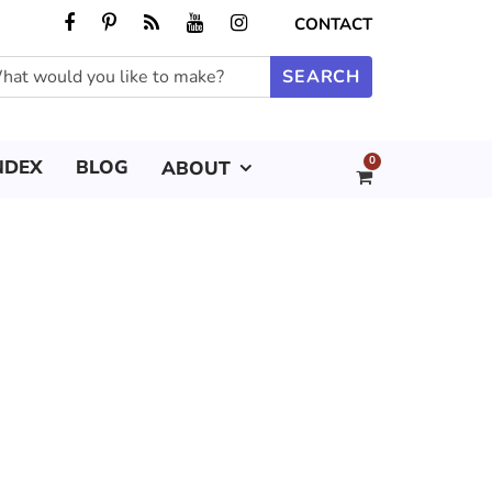
CONTACT
0
NDEX
BLOG
ABOUT