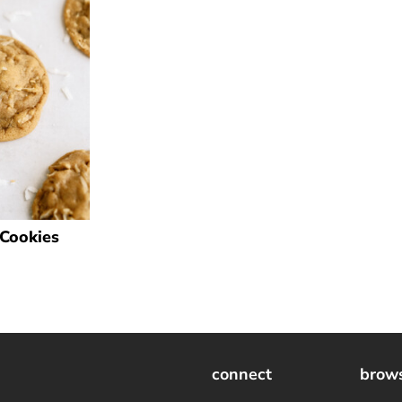
Cookies
connect
brow