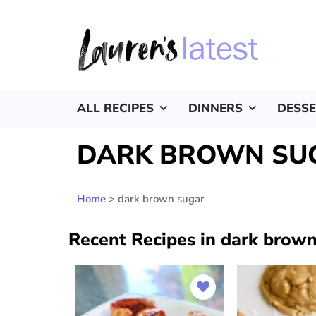
ALL RECIPES
DINNERS
DESS
DARK BROWN SU
Home
>
dark brown sugar
Recent Recipes in dark brown