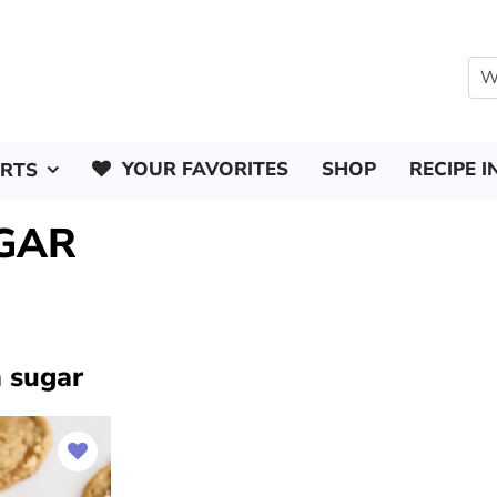
YOUR FAVORITES
SHOP
RECIPE I
ERTS
GAR
 sugar