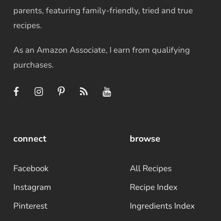
parents, featuring family-friendly, tried and true
recipes.
As an Amazon Associate, I earn from qualifying
purchases.
connect
browse
Facebook
All Recipes
Instagram
Recipe Index
Pinterest
Ingredients Index