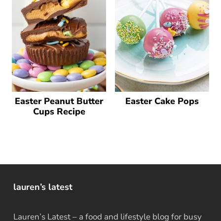
Easter Peanut Butter
Easter Cake Pops
Cups Recipe
lauren’s latest
Lauren’s Latest – a food and lifestyle blog for busy