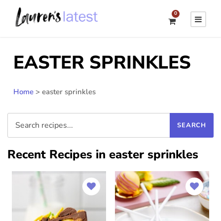
0
EASTER SPRINKLES
Home
>
easter sprinkles
Recent Recipes in easter sprinkles