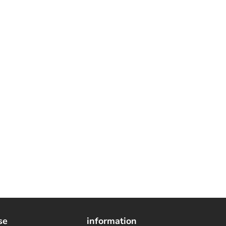
se
information