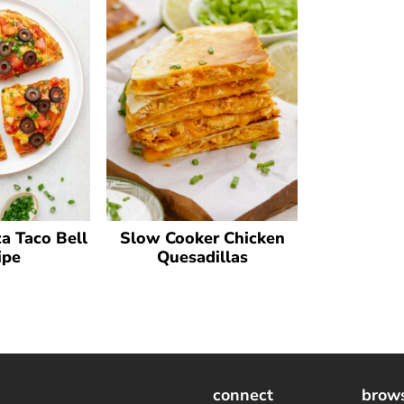
a Taco Bell
Slow Cooker Chicken
ipe
Quesadillas
connect
brow