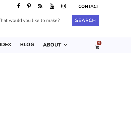
CONTACT
0
NDEX
BLOG
ABOUT