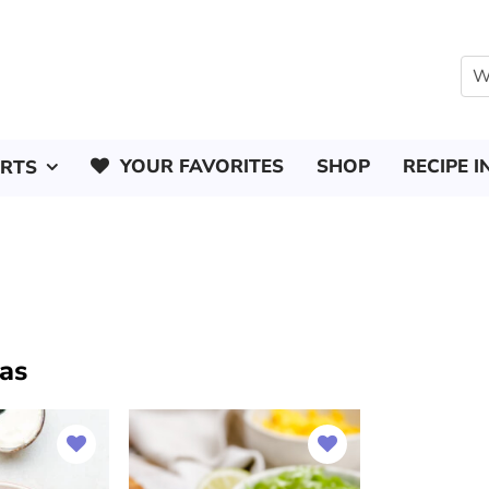
YOUR FAVORITES
SHOP
RECIPE I
ERTS
las