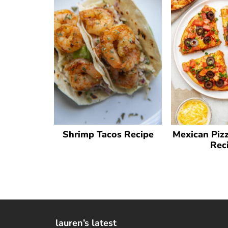
Shrimp Tacos Recipe
Mexican Pizz
Rec
lauren’s latest