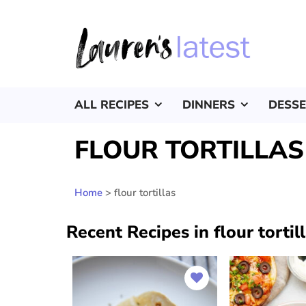
ALL RECIPES
DINNERS
DESS
FLOUR TORTILLAS
Home
>
flour tortillas
Recent Recipes in flour tortil