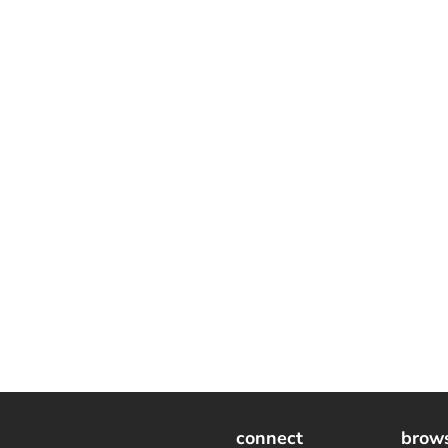
connect
brow