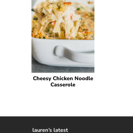
Cheesy Chicken Noodle
Casserole
lauren’s latest