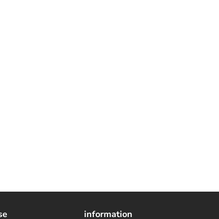
se
information