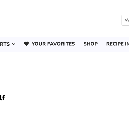
YOUR FAVORITES
SHOP
RECIPE I
ERTS
lf