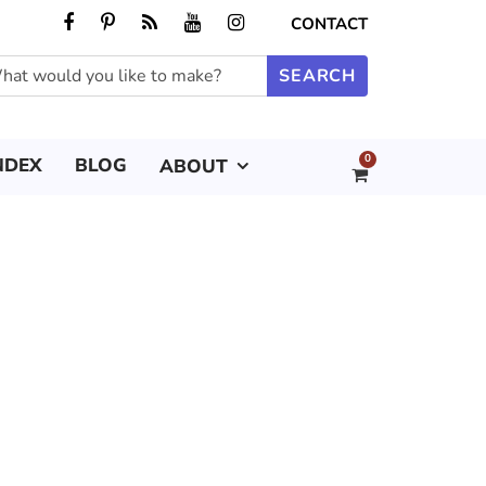
CONTACT
0
NDEX
BLOG
ABOUT