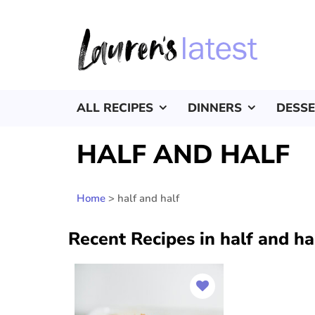
ALL RECIPES
DINNERS
DESS
HALF AND HALF
Home
>
half and half
Recent Recipes in half and ha