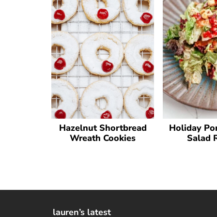
Hazelnut Shortbread
Holiday Po
Wreath Cookies
Salad 
lauren’s latest