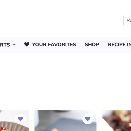
YOUR FAVORITES
SHOP
RECIPE I
ERTS