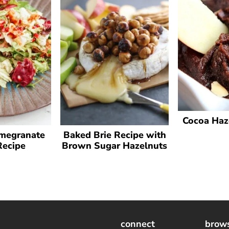
Cocoa Haz
megranate
Baked Brie Recipe with
Recipe
Brown Sugar Hazelnuts
connect
brow