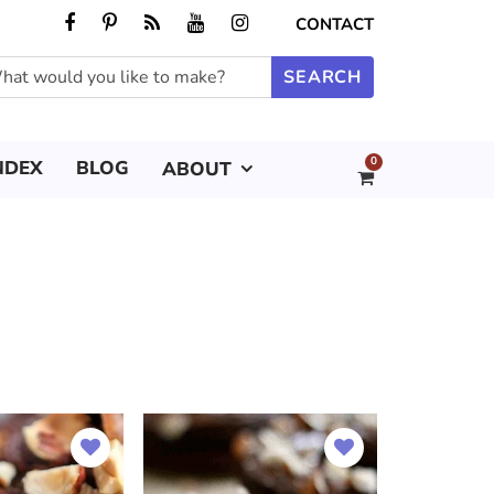
CONTACT
0
NDEX
BLOG
ABOUT