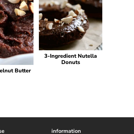
3-Ingredient Nutella
Donuts
elnut Butter
se
information