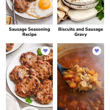
Sausage Seasoning
Biscuits and Sausage
Recipe
Gravy