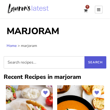
0
MARJORAM
Home
>
marjoram
Recent Recipes in marjoram