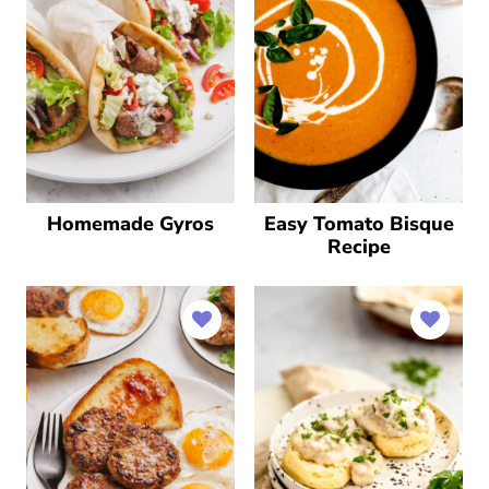
Homemade Gyros
Easy Tomato Bisque
Recipe