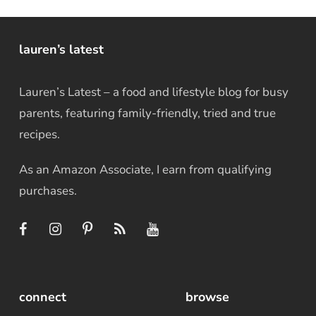
lauren’s latest
Lauren’s Latest – a food and lifestyle blog for busy
parents, featuring family-friendly, tried and true
recipes.
As an Amazon Associate, I earn from qualifying
purchases.
connect
browse