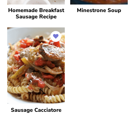
Homemade Breakfast
Minestrone Soup
Sausage Recipe
Sausage Cacciatore