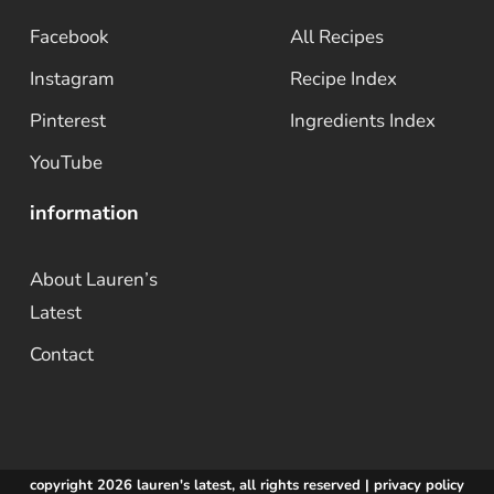
Facebook
All Recipes
Instagram
Recipe Index
Pinterest
Ingredients Index
YouTube
information
About Lauren’s
Latest
Contact
copyright 2026 lauren's latest, all rights reserved |
privacy policy