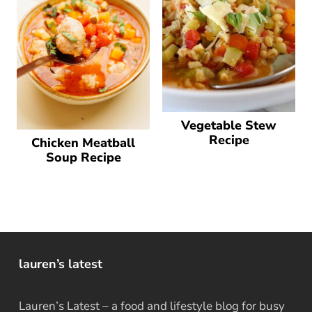
Vegetable Stew
Recipe
Chicken Meatball
Soup Recipe
lauren’s latest
Lauren’s Latest – a food and lifestyle blog for busy