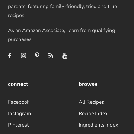
parents, featuring family-friendly, tried and true
recipes.
As an Amazon Associate, I earn from qualifying
purchases.
connect
browse
Facebook
All Recipes
Instagram
Recipe Index
Pinterest
Ingredients Index