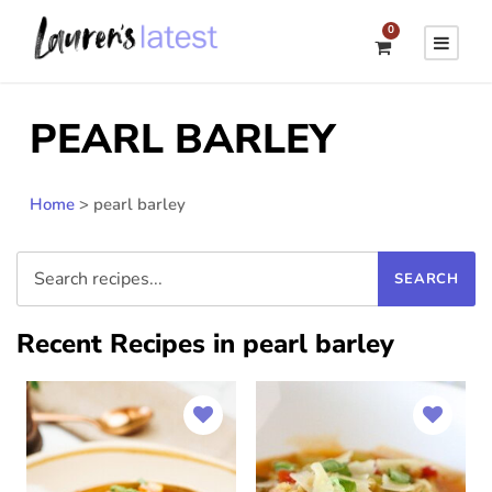
0
PEARL BARLEY
Home
>
pearl barley
Recent Recipes in pearl barley