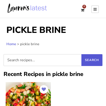
0
PICKLE BRINE
Home
>
pickle brine
Recent Recipes in pickle brine