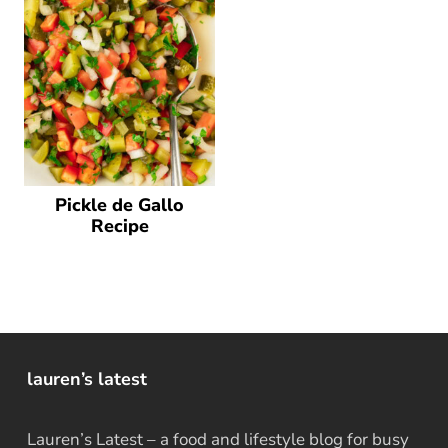
Pickle de Gallo
Recipe
lauren’s latest
Lauren’s Latest – a food and lifestyle blog for busy