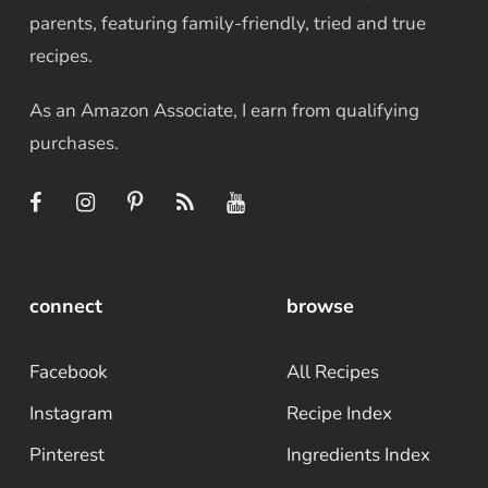
parents, featuring family-friendly, tried and true
recipes.
As an Amazon Associate, I earn from qualifying
purchases.
connect
browse
Facebook
All Recipes
Instagram
Recipe Index
Pinterest
Ingredients Index