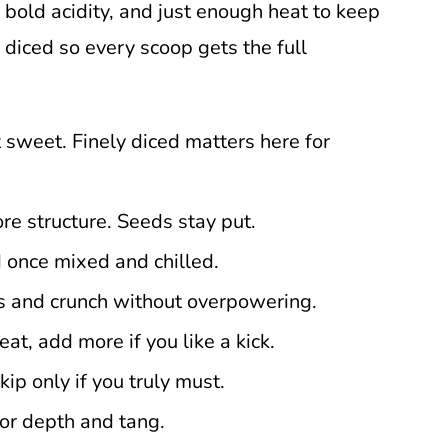
 bold acidity, and just enough heat to keep
y diced so every scoop gets the full
not sweet. Finely diced matters here for
re structure. Seeds stay put.
 once mixed and chilled.
 and crunch without overpowering.
eat, add more if you like a kick.
kip only if you truly must.
or depth and tang.