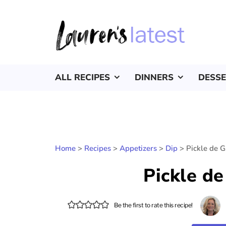
ALL RECIPES
DINNERS
DESS
Home
>
Recipes
>
Appetizers
>
Dip
>
Pickle de G
Pickle de
Be the first to rate this recipe!