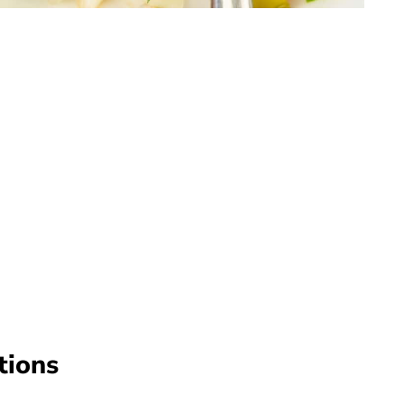
tions