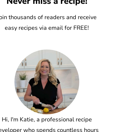
Never miss a recipe!
oin thousands of readers and receive
easy recipes via email for FREE!
Hi, I'm Katie, a professional recipe
eveloper who spends countless hours