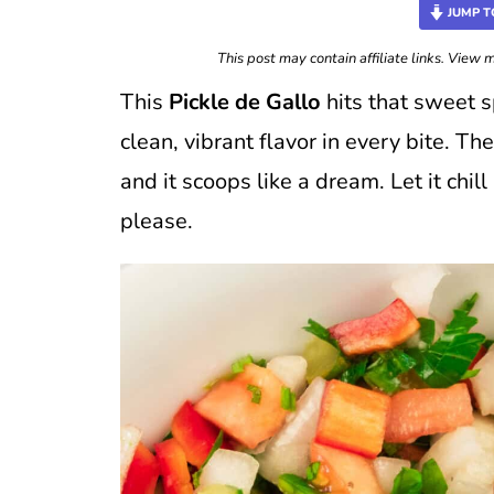
JUMP T
This post may contain affiliate links. View
This
Pickle de Gallo
hits that sweet s
clean, vibrant flavor in every bite. Th
and it scoops like a dream. Let it chil
please.