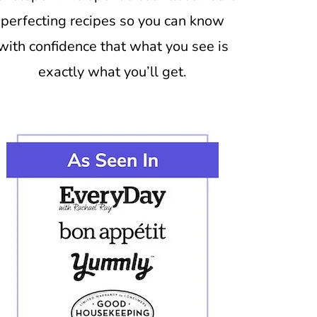
perfecting recipes so you can know
with confidence that what you see is
exactly what you’ll get.