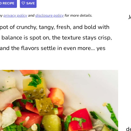
O RECIPE
SAVE
 my
privacy policy
and
disclosure policy
for more details.
J
pot of crunchy, tangy, fresh, and bold with
e balance is spot on, the texture stays crisp,
l and the flavors settle in even more… yes
d