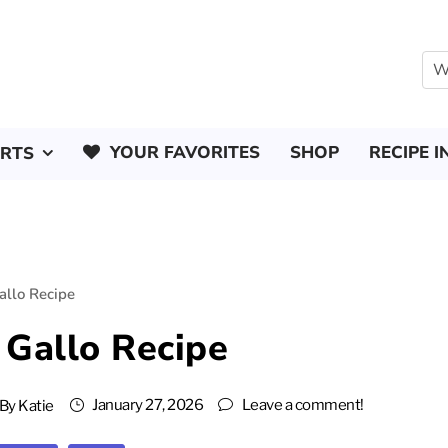
YOUR FAVORITES
SHOP
RECIPE I
ERTS
allo Recipe
 Gallo Recipe
January 27, 2026
Leave a comment!
By
Katie