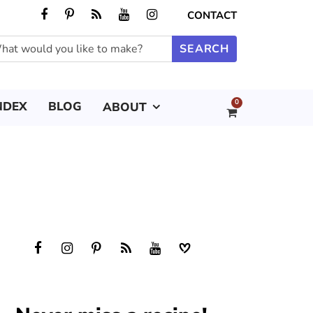
CONTACT
0
NDEX
BLOG
ABOUT