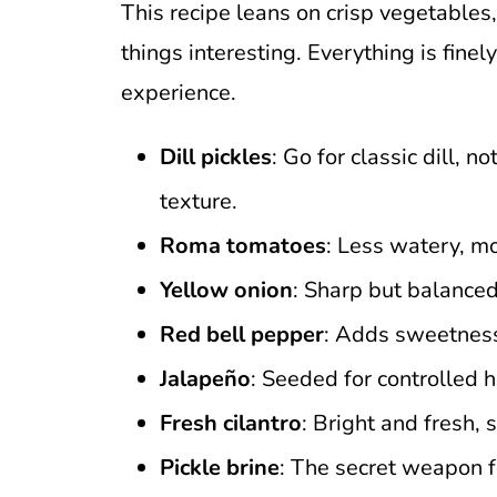
This recipe leans on crisp vegetables,
things interesting. Everything is finel
experience.
Dill pickles
: Go for classic dill, 
texture.
Roma tomatoes
: Less watery, mo
Yellow onion
: Sharp but balanced
Red bell pepper
: Adds sweetness
Jalapeño
: Seeded for controlled h
Fresh cilantro
: Bright and fresh, s
Pickle brine
: The secret weapon f