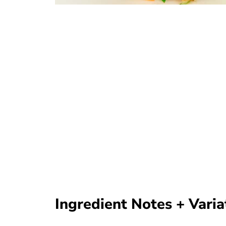
Ingredient Notes + Varia