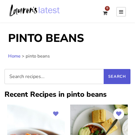
0
PINTO BEANS
Home
>
pinto beans
Recent Recipes in pinto beans