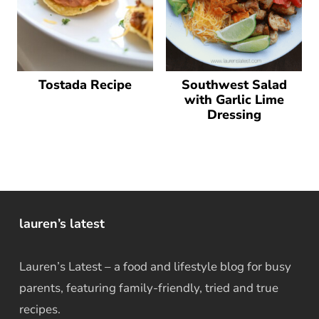
Tostada Recipe
Southwest Salad
with Garlic Lime
Dressing
lauren’s latest
Lauren’s Latest – a food and lifestyle blog for busy
parents, featuring family-friendly, tried and true
recipes.