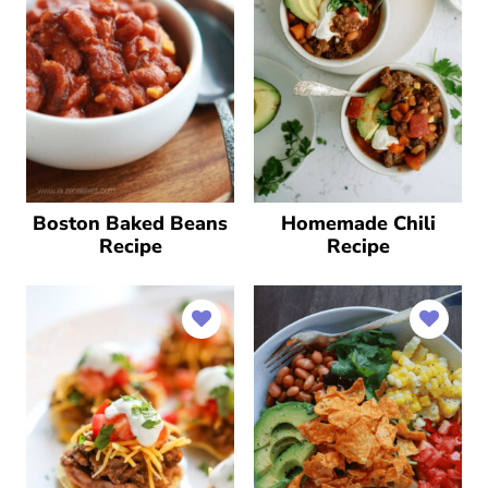
Boston Baked Beans
Homemade Chili
Recipe
Recipe