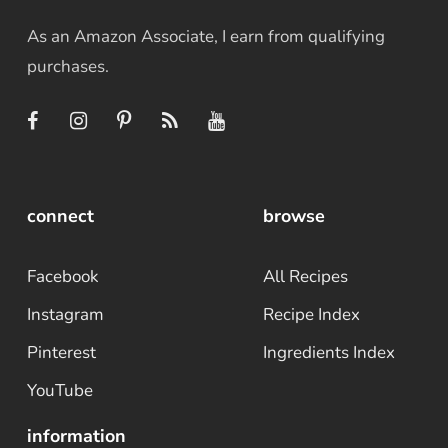
As an Amazon Associate, I earn from qualifying
purchases.
connect
browse
Facebook
All Recipes
Instagram
Recipe Index
Pinterest
Ingredients Index
YouTube
information