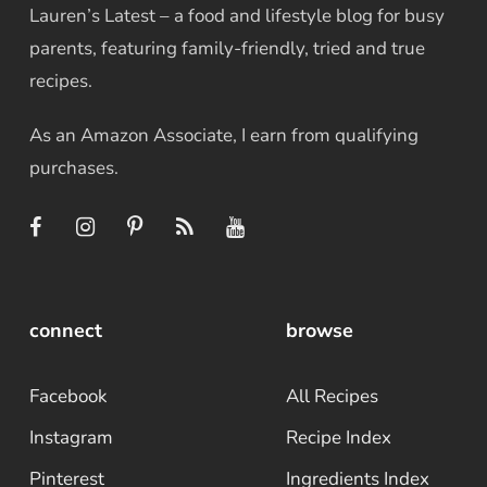
Lauren’s Latest – a food and lifestyle blog for busy
parents, featuring family-friendly, tried and true
recipes.
As an Amazon Associate, I earn from qualifying
purchases.
connect
browse
Facebook
All Recipes
Instagram
Recipe Index
Pinterest
Ingredients Index