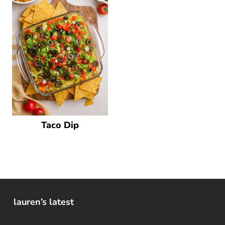
Taco Dip
lauren’s latest