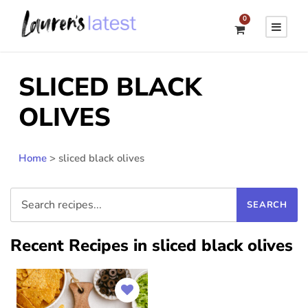
0
SLICED BLACK
OLIVES
Home
>
sliced black olives
Recent Recipes in sliced black olives