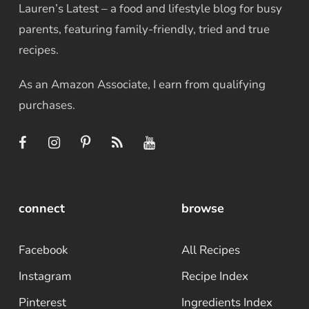
Lauren’s Latest – a food and lifestyle blog for busy
parents, featuring family-friendly, tried and true
recipes.
As an Amazon Associate, I earn from qualifying
purchases.
connect
browse
Facebook
All Recipes
Instagram
Recipe Index
Pinterest
Ingredients Index