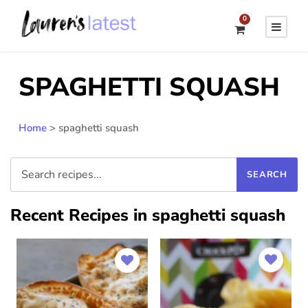
0
SPAGHETTI SQUASH
Home
>
spaghetti squash
Recent Recipes in spaghetti squash