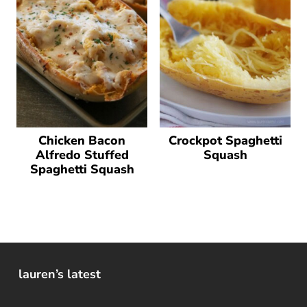
Chicken Bacon
Crockpot Spaghetti
Alfredo Stuffed
Squash
Spaghetti Squash
lauren’s latest