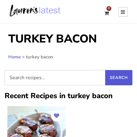
0
TURKEY BACON
Home
>
turkey bacon
Recent Recipes in turkey bacon