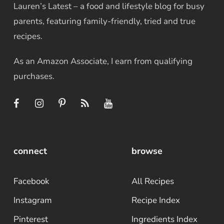
Lauren’s Latest – a food and lifestyle blog for busy
parents, featuring family-friendly, tried and true
recipes.
As an Amazon Associate, I earn from qualifying
purchases.
connect
browse
Facebook
All Recipes
Instagram
Recipe Index
Pinterest
Ingredients Index