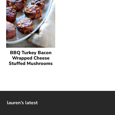
BBQ Turkey Bacon
Wrapped Cheese
Stuffed Mushrooms
lauren’s latest