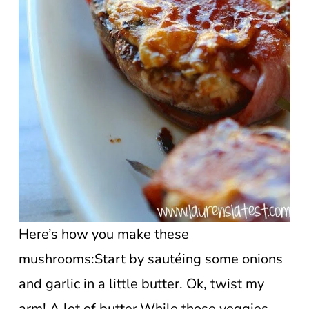
Here’s how you make these
mushrooms:Start by sautéing some onions
and garlic in a little butter. Ok, twist my
arm! A lot of butter.While those veggies