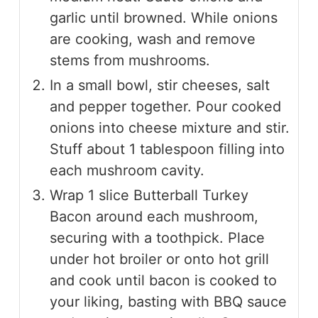
garlic until browned. While onions
are cooking, wash and remove
stems from mushrooms.
In a small bowl, stir cheeses, salt
and pepper together. Pour cooked
onions into cheese mixture and stir.
Stuff about 1 tablespoon filling into
each mushroom cavity.
Wrap 1 slice Butterball Turkey
Bacon around each mushroom,
securing with a toothpick. Place
under hot broiler or onto hot grill
and cook until bacon is cooked to
your liking, basting with BBQ sauce