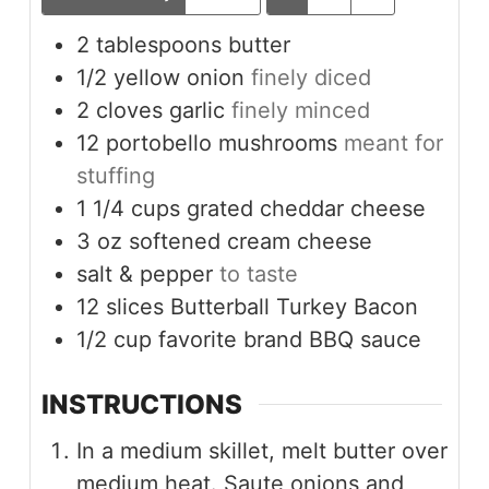
2
tablespoons
butter
1/2
yellow onion
finely diced
2
cloves
garlic
finely minced
12
portobello mushrooms
meant for
stuffing
1 1/4
cups
grated cheddar cheese
3
oz
softened cream cheese
salt & pepper
to taste
12
slices
Butterball Turkey Bacon
1/2
cup
favorite brand BBQ sauce
INSTRUCTIONS
In a medium skillet, melt butter over
medium heat. Saute onions and