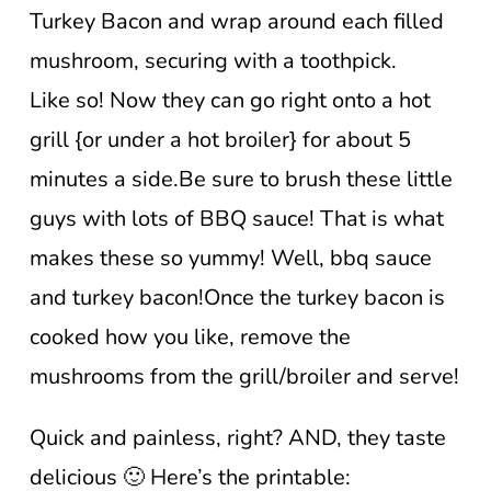
Turkey Bacon and wrap around each filled
mushroom, securing with a toothpick.
Like so! Now they can go right onto a hot
grill {or under a hot broiler} for about 5
minutes a side.Be sure to brush these little
guys with lots of BBQ sauce! That is what
makes these so yummy! Well, bbq sauce
and turkey bacon!Once the turkey bacon is
cooked how you like, remove the
mushrooms from the grill/broiler and serve!
Quick and painless, right? AND, they taste
delicious 🙂 Here’s the printable: