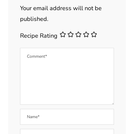
Your email address will not be
published.
Recipe Rating