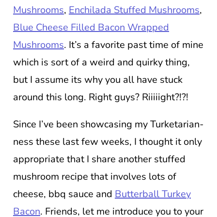
Mushrooms
,
Enchilada Stuffed Mushrooms
,
Blue Cheese Filled Bacon Wrapped
Mushrooms
. It’s a favorite past time of mine
which is sort of a weird and quirky thing,
but I assume its why you all have stuck
around this long. Right guys? Riiiiight?!?!
Since I’ve been showcasing my Turketarian-
ness these last few weeks, I thought it only
appropriate that I share another stuffed
mushroom recipe that involves lots of
cheese, bbq sauce and
Butterball Turkey
Bacon
. Friends, let me introduce you to your