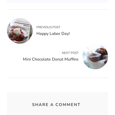
PREVIOUS POST
Happy Labor Day!
NEXT POST
Mini Chocolate Donut Muffins
SHARE A COMMENT