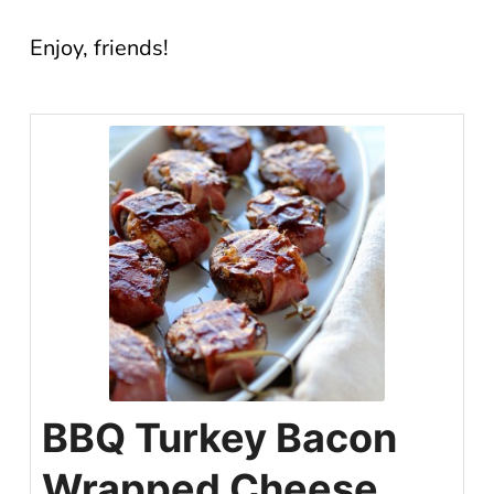
Enjoy, friends!
BBQ Turkey Bacon
Wrapped Cheese