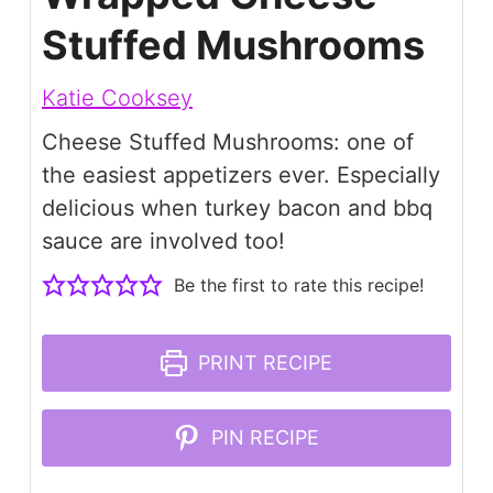
Stuffed Mushrooms
Katie Cooksey
Cheese Stuffed Mushrooms: one of
the easiest appetizers ever. Especially
delicious when turkey bacon and bbq
sauce are involved too!
Be the first to rate this recipe!
PRINT RECIPE
PIN RECIPE