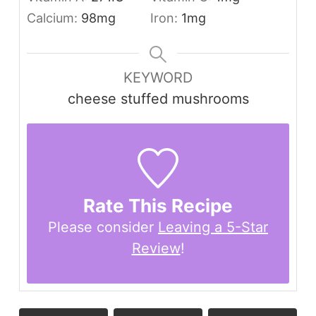
Calcium:
98
mg
Iron:
1
mg
KEYWORD
cheese stuffed mushrooms
Rate This Recipe
Please consider
Leaving a 5-Star
Review
!