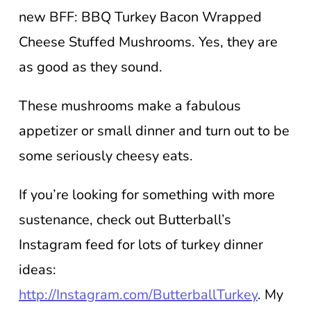
new BFF: BBQ Turkey Bacon Wrapped
Cheese Stuffed Mushrooms. Yes, they are
as good as they sound.
These mushrooms make a fabulous
appetizer or small dinner and turn out to be
some seriously cheesy eats.
If you’re looking for something with more
sustenance, check out Butterball’s
Instagram feed for lots of turkey dinner
ideas:
http://Instagram.com/ButterballTurkey
. My