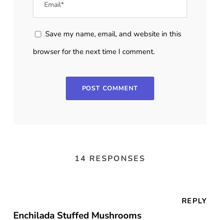
Save my name, email, and website in this
browser for the next time I comment.
14 RESPONSES
REPLY
Enchilada Stuffed Mushrooms