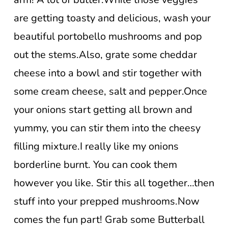
are getting toasty and delicious, wash your
beautiful portobello mushrooms and pop
out the stems.Also, grate some cheddar
cheese into a bowl and stir together with
some cream cheese, salt and pepper.Once
your onions start getting all brown and
yummy, you can stir them into the cheesy
filling mixture.I really like my onions
borderline burnt. You can cook them
however you like. Stir this all together…then
stuff into your prepped mushrooms.Now
comes the fun part! Grab some Butterball