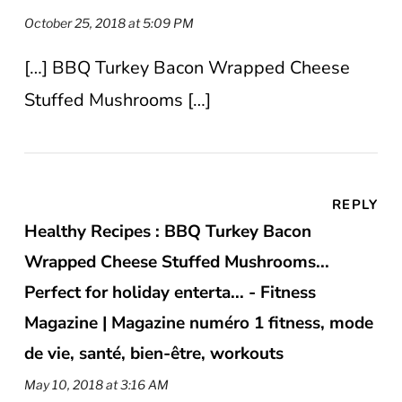
October 25, 2018 at 5:09 PM
[…] BBQ Turkey Bacon Wrapped Cheese
Stuffed Mushrooms […]
REPLY
Healthy Recipes : BBQ Turkey Bacon
Wrapped Cheese Stuffed Mushrooms...
Perfect for holiday enterta... - Fitness
Magazine | Magazine numéro 1 fitness, mode
de vie, santé, bien-être, workouts
May 10, 2018 at 3:16 AM