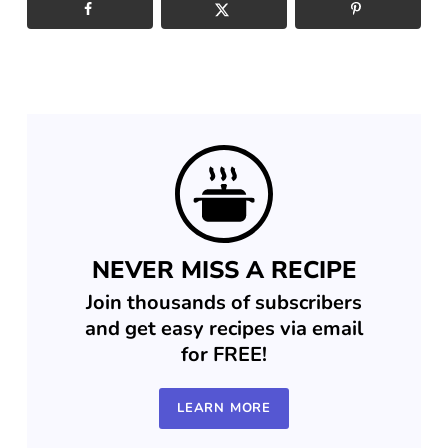
NEVER MISS A RECIPE
Join thousands of subscribers
and get easy recipes via email
for FREE!
LEARN MORE