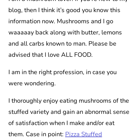
blog, then I think it’s good you know this
information now. Mushrooms and I go
waaaaay back along with butter, lemons
and all carbs known to man. Please be
advised that I love ALL FOOD.
I am in the right profession, in case you
were wondering.
I thoroughly enjoy eating mushrooms of the
stuffed variety and gain an abnormal sense
of satisfaction when I make and/or eat
them. Case in point:
Pizza Stuffed