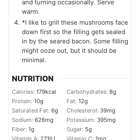
and turning occasionally. Serve
warm.
*I like to grill these mushrooms face
down first so the filling gets sealed
in by the seared bacon. Some filling
might ooze out, but it should be
minimal.
NUTRITION
Calories:
179
kcal
Carbohydrates:
8
g
Protein:
10
g
Fat:
12
g
Saturated Fat:
6
g
Cholesterol:
39
mg
Sodium:
626
mg
Potassium:
395
mg
Fiber:
1
g
Sugar:
5
g
Vitamin A:
271
IU
Vitamin C:
1
mg