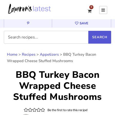
0
SAVE
Home
>
Recipes
>
Appetizers
>
BBQ Turkey Bacon
Wrapped Cheese Stuffed Mushrooms
BBQ Turkey Bacon
Wrapped Cheese
Stuffed Mushrooms
Be the first to rate this recipe!