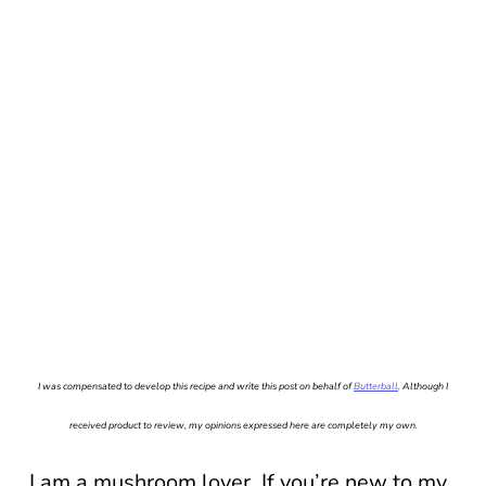
I was compensated to develop this recipe and write this post on behalf of
Butterball
. Although I
received product to review, my opinions expressed here are completely my own.
I am a mushroom lover. If you’re new to my