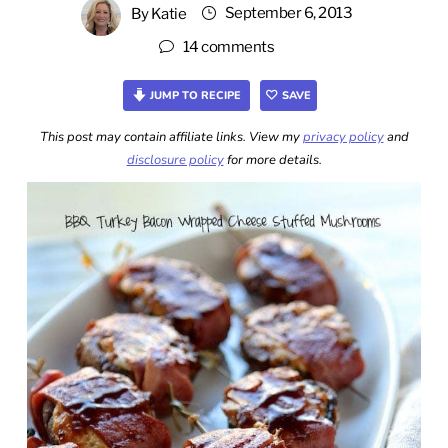
September 6, 2013
By
Katie
14 comments
JUMP TO RECIPE
SAVE
This post may contain affiliate links. View my
privacy policy
and
disclosure policy
for more details.