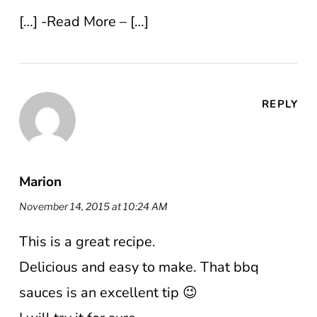
[…] -Read More – […]
REPLY
Marion
November 14, 2015 at 10:24 AM
This is a great recipe.
Delicious and easy to make. That bbq
sauces is an excellent tip 😉