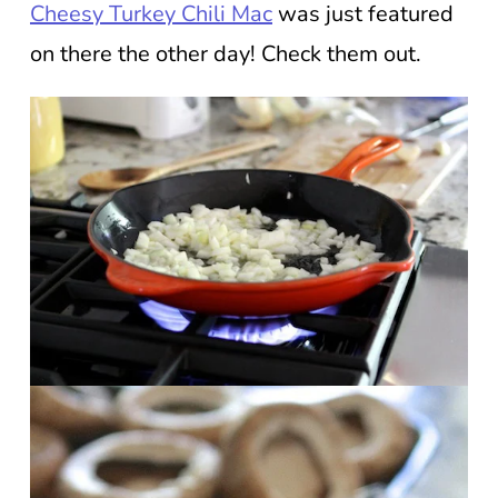
Cheesy Turkey Chili Mac
was just featured
on there the other day! Check them out.