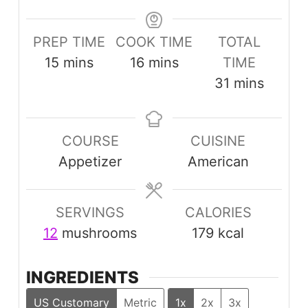
PREP TIME
COOK TIME
TOTAL
minutes
minutes
15
mins
16
mins
TIME
minutes
31
mins
COURSE
CUISINE
Appetizer
American
SERVINGS
CALORIES
12
mushrooms
179
kcal
INGREDIENTS
US Customary
Metric
1x
2x
3x