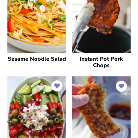
Sesame Noodle Salad
Instant Pot Pork
Chops