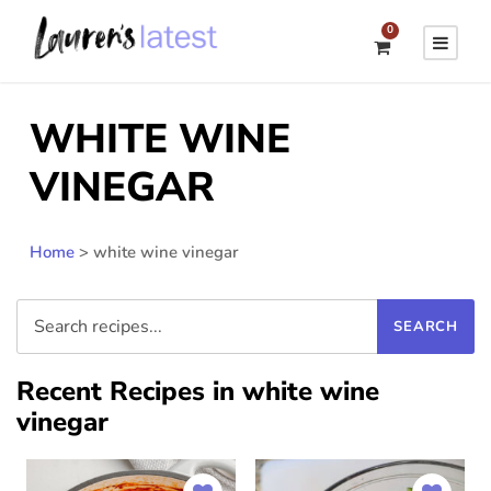
0
WHITE WINE
VINEGAR
Home
>
white wine vinegar
Recent Recipes in white wine
vinegar