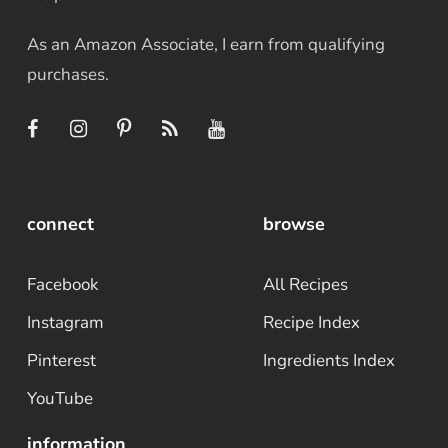
As an Amazon Associate, I earn from qualifying
purchases.
connect
browse
Facebook
All Recipes
Instagram
Recipe Index
Pinterest
Ingredients Index
YouTube
information