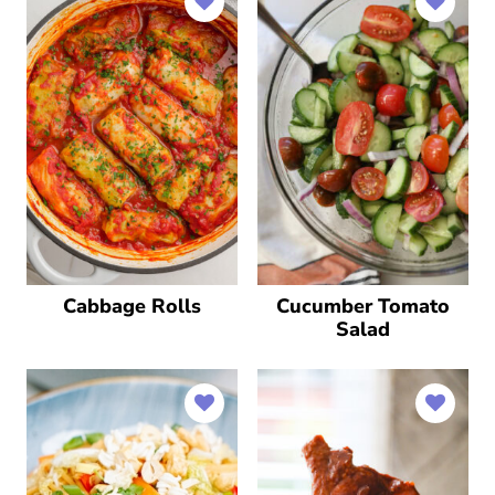
Cabbage Rolls
Cucumber Tomato
Salad