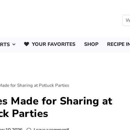
YOUR FAVORITES
SHOP
RECIPE I
ERTS
ade for Sharing at Potluck Parties
s Made for Sharing at
ck Parties