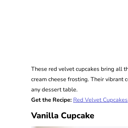
These red velvet cupcakes bring all t
cream cheese frosting. Their vibrant c
any dessert table.
Get the Recipe:
Red Velvet Cupcakes
Vanilla Cupcake