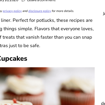
ary 10, 2026
Leave a comment!
 my
privacy policy
and
disclosure policy
for more details.
J
liner. Perfect for potlucks, these recipes are
g things simple. Flavors that everyone loves,
 treats that vanish faster than you can snap
ras just to be safe.
Cupcakes
d