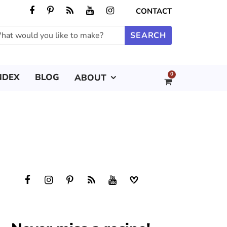
CONTACT
0
NDEX
BLOG
ABOUT