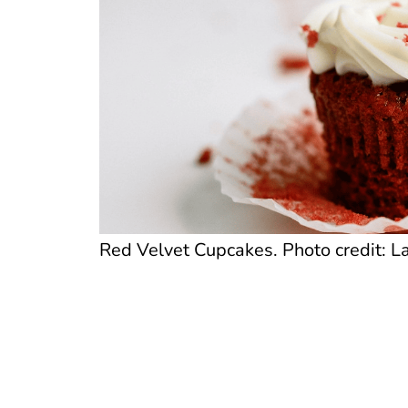
Red Velvet Cupcakes. Photo credit: La