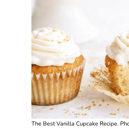
The Best Vanilla Cupcake Recipe. Phot