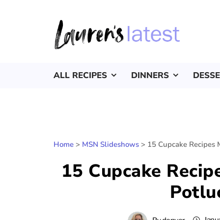
ALL RECIPES
DINNERS
DESS
Home
>
MSN Slideshows
>
15 Cupcake Recipes M
15 Cupcake Recipe
Potlu