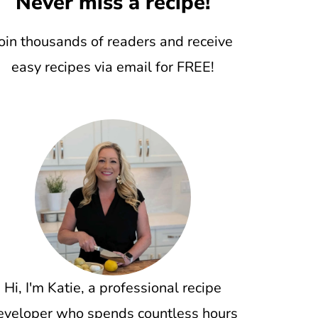
Never miss a recipe!
oin thousands of readers and receive
easy recipes via email for FREE!
Hi, I'm Katie, a professional recipe
eveloper who spends countless hours