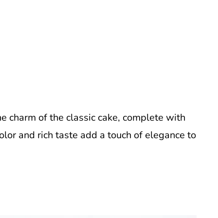
he charm of the classic cake, complete with
olor and rich taste add a touch of elegance to