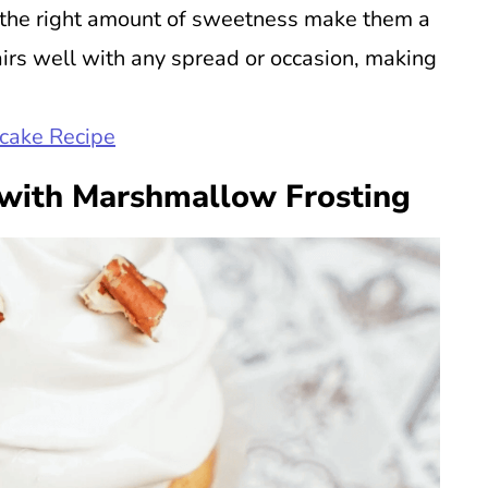
st the right amount of sweetness make them a
pairs well with any spread or occasion, making
pcake Recipe
with Marshmallow Frosting