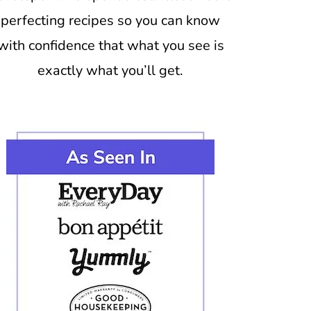
perfecting recipes so you can know
with confidence that what you see is
exactly what you’ll get.