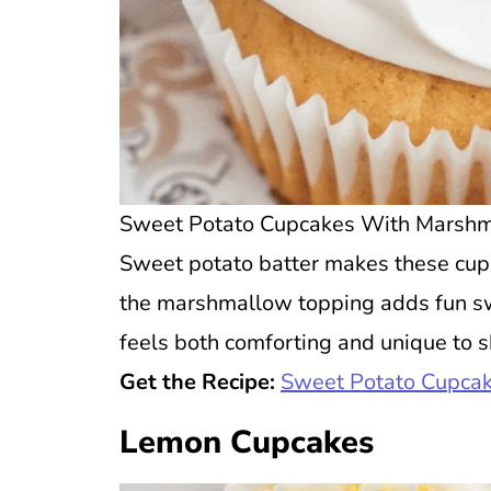
Sweet Potato Cupcakes With Marshmal
Sweet potato batter makes these cupc
the marshmallow topping adds fun swe
feels both comforting and unique to s
Get the Recipe:
Sweet Potato Cupcak
Lemon Cupcakes