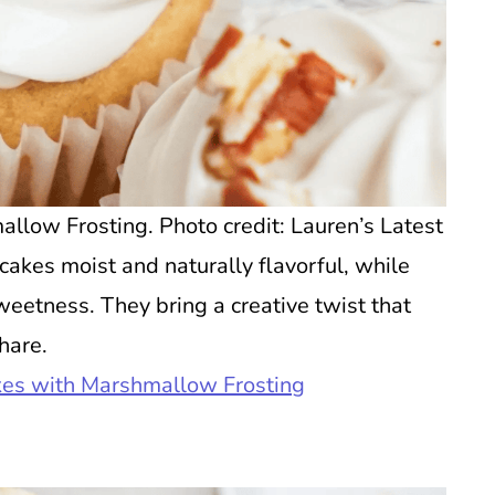
low Frosting. Photo credit: Lauren’s Latest
akes moist and naturally flavorful, while
etness. They bring a creative twist that
hare.
es with Marshmallow Frosting