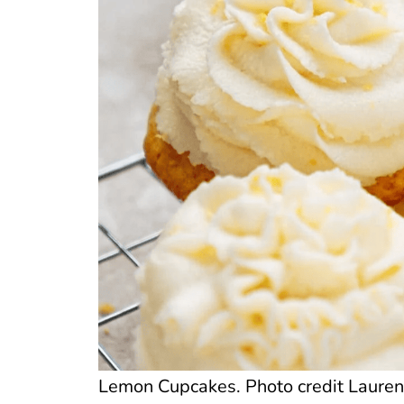
Lemon Cupcakes. Photo credit Lauren