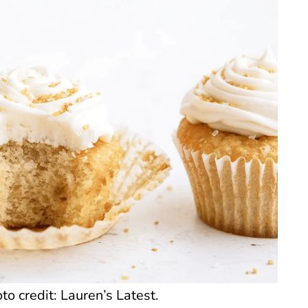
o credit: Lauren’s Latest.