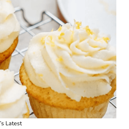
’s Latest