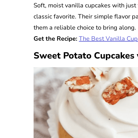
Soft, moist vanilla cupcakes with ju
classic favorite. Their simple flavor 
them a reliable choice to bring along.
Get the Recipe:
The Best Vanilla Cu
Sweet Potato Cupcakes 