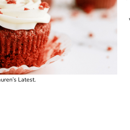
uren’s Latest.