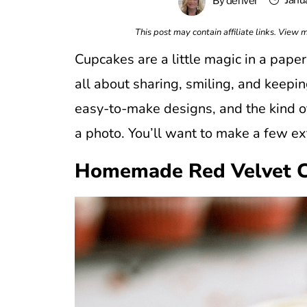
Janu
By
denver
This post may contain affiliate links. View
Cupcakes are a little magic in a paper 
all about sharing, smiling, and keepin
easy-to-make designs, and the kind of
a photo. You’ll want to make a few ext
Homemade Red Velvet 