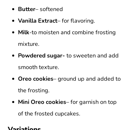
Butter
– softened
Vanilla Extract
– for flavoring.
Milk
-to moisten and combine frosting
mixture.
Powdered sugar-
to sweeten and add
smooth texture.
Oreo cookies
– ground up and added to
the frosting.
Mini Oreo cookies
– for garnish on top
of the frosted cupcakes.
Variations