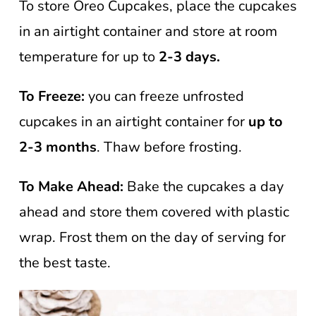
To store Oreo Cupcakes, place the cupcakes
in an airtight container and store at room
temperature for up to
2-3 days.
To Freeze:
you can freeze unfrosted
cupcakes in an airtight container for
up to
2-3 months
. Thaw before frosting.
To Make Ahead:
Bake the cupcakes a day
ahead and store them covered with plastic
wrap. Frost them on the day of serving for
the best taste.