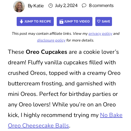
July 2, 2024
8 comments
By
Katie
JUMP TO RECIPE
JUMP TO VIDEO
SAVE
This post may contain affiliate links. View my
privacy policy
and
disclosure policy
for more details.
These
Oreo Cupcakes
are a cookie lover’s
dream! Fluffy vanilla cupcakes filled with
crushed Oreos, topped with a creamy Oreo
buttercream frosting, and garnished with
mini Oreos. Perfect for birthday parties or
any Oreo lovers! While you’re on an Oreo
kick, I highly recommend trying my
No Bake
Oreo Cheesecake Balls
.