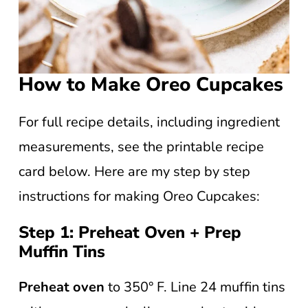
How to Make Oreo Cupcakes
For full recipe details, including ingredient
measurements, see the printable recipe
card below. Here are my step by step
instructions for making Oreo Cupcakes:
Step 1: Preheat Oven + Prep
Muffin Tins
Preheat oven
to 350° F. Line 24 muffin tins