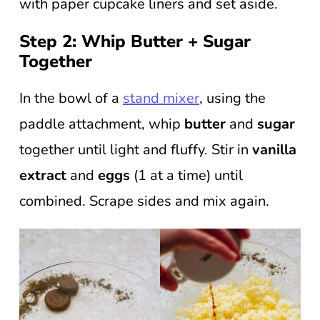
with paper cupcake liners and set aside.
Step 2: Whip Butter + Sugar
Together
In the bowl of a
stand mixer
, using the
paddle attachment, whip
butter
and
sugar
together until light and fluffy. Stir in
vanilla
extract
and
eggs
(1 at a time) until
combined. Scrape sides and mix again.