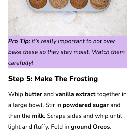
Pro Tip:
it’s really important to not over
bake these so they stay moist. Watch them
carefully!
Step 5: Make The Frosting
Whip
butter
and
vanilla extract
together in
a large bowl. Stir in
powdered sugar
and
then the
milk.
Scrape sides and whip until
light and fluffy. Fold in
ground Oreos
.