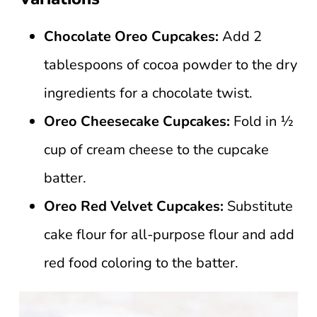
Chocolate Oreo Cupcakes:
Add 2
tablespoons of cocoa powder to the dry
ingredients for a chocolate twist.
Oreo Cheesecake Cupcakes:
Fold in ½
cup of cream cheese to the cupcake
batter.
Oreo
Red Velvet Cupcakes:
Substitute
cake flour for all-purpose flour and add
red food coloring to the batter.