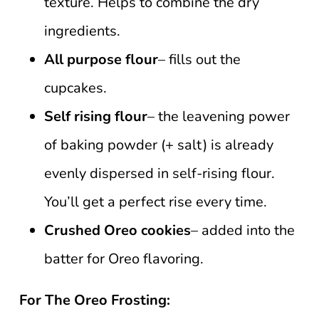
texture. Helps to combine the dry
ingredients.
All purpose flour
– fills out the
cupcakes.
Self rising flour
– the leavening power
of baking powder (+ salt) is already
evenly dispersed in self-rising flour.
You’ll get a perfect rise every time.
Crushed Oreo cookies
– added into the
batter for Oreo flavoring.
For The Oreo Frosting: