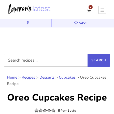
0
SAVE
Home
>
Recipes
>
Desserts
>
Cupcakes
>
Oreo Cupcakes
Recipe
Oreo Cupcakes Recipe
5
from 1 vote