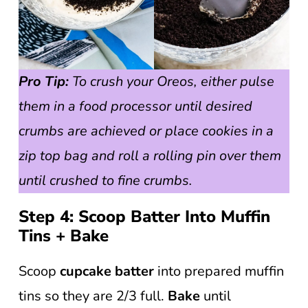
Pro Tip:
To crush your Oreos, either pulse
them in a food processor until desired
crumbs are achieved or place cookies in a
zip top bag and roll a rolling pin over them
until crushed to fine crumbs.
Step 4: Scoop Batter Into Muffin
Tins + Bake
Scoop
cupcake
batter
into prepared muffin
tins so they are 2/3 full.
Bake
until