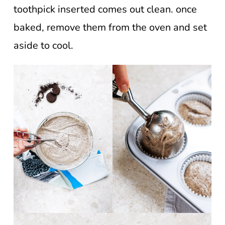
toothpick inserted comes out clean. once
baked, remove them from the oven and set
aside to cool.