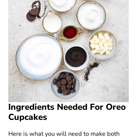
Ingredients Needed For Oreo
Cupcakes
Here is what you will need to make both