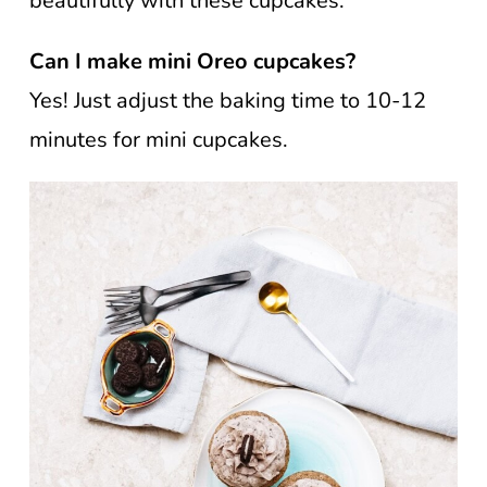
beautifully with these cupcakes.
Can I make mini Oreo cupcakes?
Yes! Just adjust the baking time to 10-12
minutes for mini cupcakes.