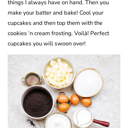
things I always have on hand. Then you
make your batter and bake! Cool your
cupcakes and then top them with the
cookies ‘n cream frosting. Voilà! Perfect
cupcakes you will swoon over!