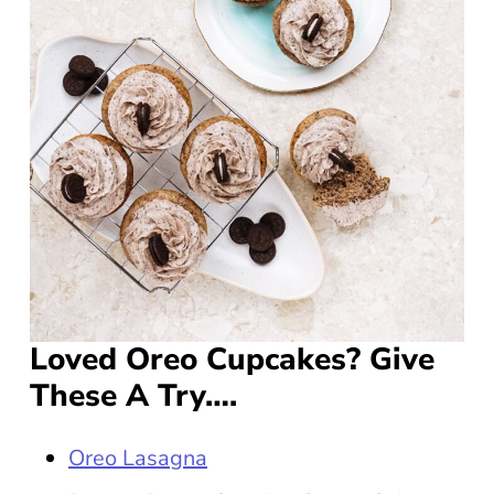
Loved Oreo Cupcakes? Give
These A Try….
Oreo Lasagna