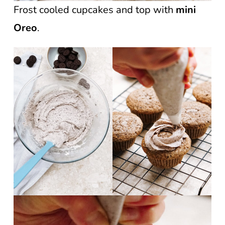
Frost cooled cupcakes and top with
mini
Oreo
.