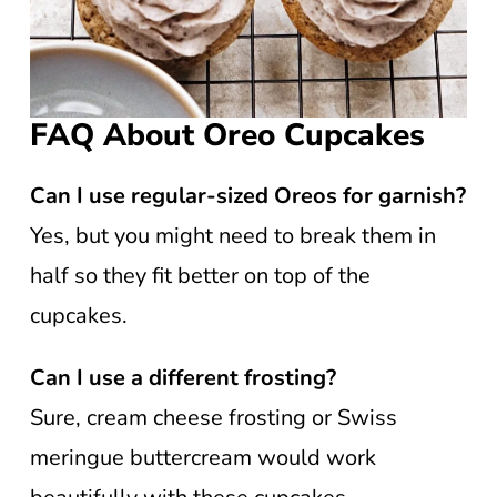
FAQ About Oreo Cupcakes
Can I use regular-sized Oreos for garnish?
Yes, but you might need to break them in
half so they fit better on top of the
cupcakes.
Can I use a different frosting?
Sure, cream cheese frosting or Swiss
meringue buttercream would work