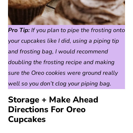
Pro Tip:
If you plan to pipe the frosting onto
your cupcakes like I did, using a piping tip
and frosting bag, I would recommend
doubling the frosting recipe and making
sure the Oreo cookies were ground really
well so you don’t clog your piping bag.
Storage + Make Ahead
Directions For Oreo
Cupcakes