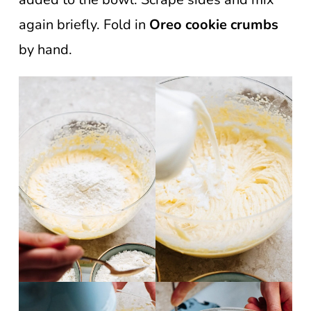
again briefly. Fold in
Oreo cookie crumbs
by hand.