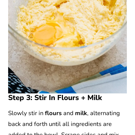
Step 3: Stir In Flours + Milk
Slowly stir in
flours
and
milk
, alternating
back and forth until all ingredients are
added to the bowl. Scrape sides and mix