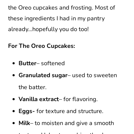
the Oreo cupcakes and frosting. Most of
these ingredients I had in my pantry
already…hopefully you do too!
For The Oreo Cupcakes:
Butter
– softened
Granulated sugar
– used to sweeten
the batter.
Vanilla extract
– for flavoring.
Eggs-
for texture and structure.
Milk
– to moisten and give a smooth