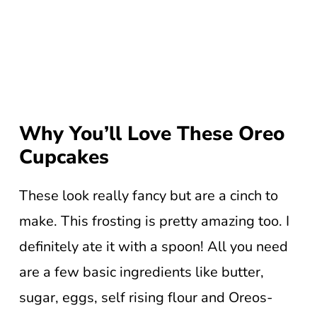
Why You’ll Love These Oreo
Cupcakes
These look really fancy but are a cinch to
make. This frosting is pretty amazing too. I
definitely ate it with a spoon! All you need
are a few basic ingredients like butter,
sugar, eggs, self rising flour and Oreos-