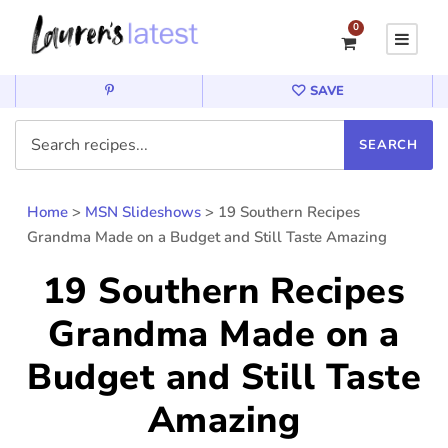
0
SAVE
Home
>
MSN Slideshows
>
19 Southern Recipes
Grandma Made on a Budget and Still Taste Amazing
19 Southern Recipes
Grandma Made on a
Budget and Still Taste
Amazing