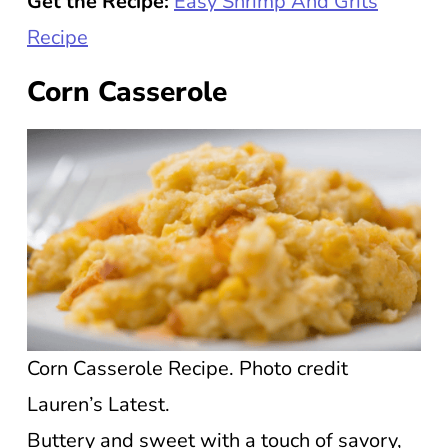
Get the Recipe:
Easy Shrimp And Grits
Recipe
Corn Casserole
Corn Casserole Recipe. Photo credit
Lauren’s Latest.
Buttery and sweet with a touch of savory,