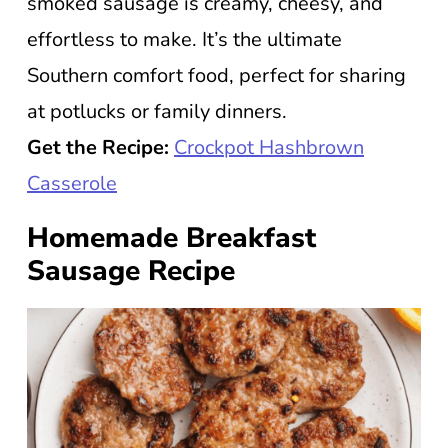
smoked sausage is creamy, cheesy, and
effortless to make. It’s the ultimate
Southern comfort food, perfect for sharing
at potlucks or family dinners.
Get the Recipe:
Crockpot Hashbrown
Casserole
Homemade Breakfast
Sausage Recipe