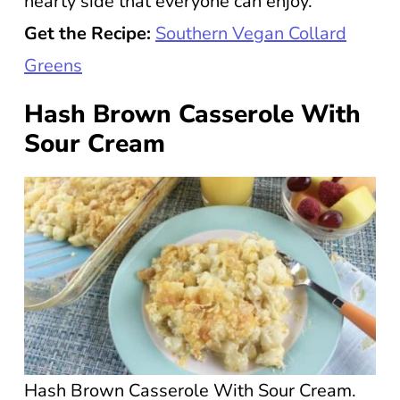
hearty side that everyone can enjoy.
Get the Recipe:
Southern Vegan Collard
Greens
Hash Brown Casserole With
Sour Cream
Hash Brown Casserole With Sour Cream.