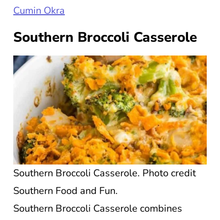
Cumin Okra
Southern Broccoli Casserole
Southern Broccoli Casserole. Photo credit
Southern Food and Fun.
Southern Broccoli Casserole combines