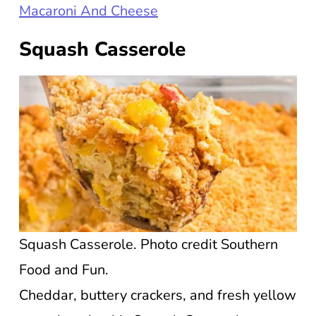
Macaroni And Cheese
Squash Casserole
Squash Casserole. Photo credit Southern
Food and Fun.
Cheddar, buttery crackers, and fresh yellow