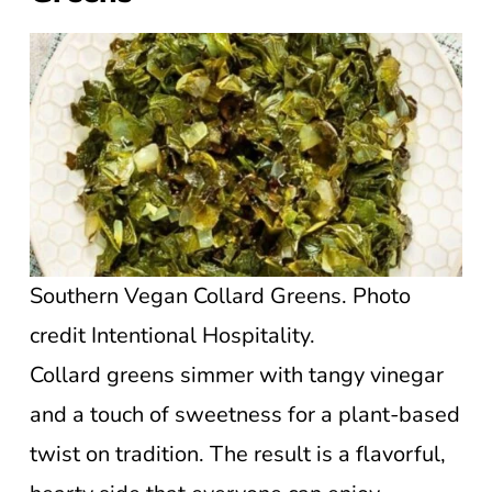
Southern Vegan Collard Greens. Photo
credit Intentional Hospitality.
Collard greens simmer with tangy vinegar
and a touch of sweetness for a plant-based
twist on tradition. The result is a flavorful,