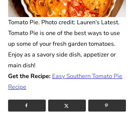
Tomato Pie. Photo credit: Lauren’s Latest.
Tomato Pie is one of the best ways to use
up some of your fresh garden tomatoes.
Enjoy as a savory side dish, appetizer or
main dish!
Get the Recipe:
Easy Southern Tomato Pie
Recipe