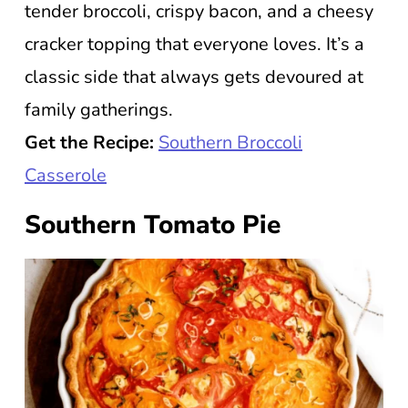
tender broccoli, crispy bacon, and a cheesy
cracker topping that everyone loves. It’s a
classic side that always gets devoured at
family gatherings.
Get the Recipe:
Southern Broccoli
Casserole
Southern Tomato Pie