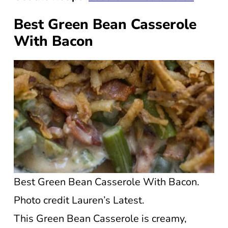
Best Green Bean Casserole
With Bacon
Best Green Bean Casserole With Bacon.
Photo credit Lauren’s Latest.
This Green Bean Casserole is creamy,