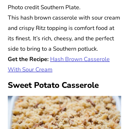
Photo credit Southern Plate.
This hash brown casserole with sour cream
and crispy Ritz topping is comfort food at
its finest. It’s rich, cheesy, and the perfect
side to bring to a Southern potluck.
Get the Recipe:
Hash Brown Casserole
With Sour Cream
Sweet Potato Casserole