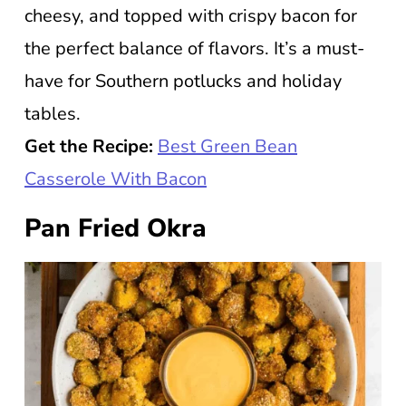
cheesy, and topped with crispy bacon for
the perfect balance of flavors. It’s a must-
have for Southern potlucks and holiday
tables.
Get the Recipe:
Best Green Bean
Casserole With Bacon
Pan Fried Okra