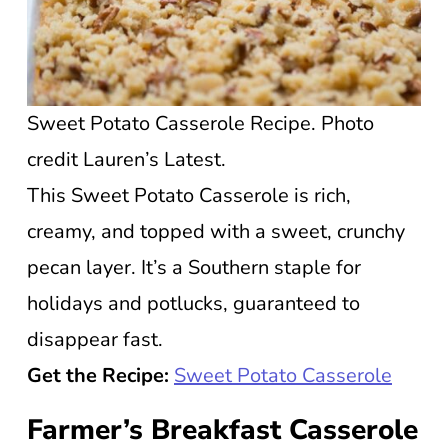
Sweet Potato Casserole Recipe. Photo
credit Lauren’s Latest.
This Sweet Potato Casserole is rich,
creamy, and topped with a sweet, crunchy
pecan layer. It’s a Southern staple for
holidays and potlucks, guaranteed to
disappear fast.
Get the Recipe:
Sweet Potato Casserole
Farmer’s Breakfast Casserole