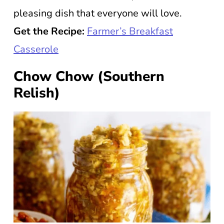
pleasing dish that everyone will love.
Get the Recipe:
Farmer’s Breakfast
Casserole
Chow Chow (Southern
Relish)