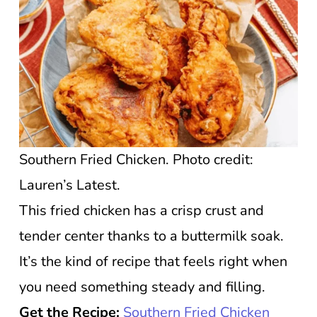
Southern Fried Chicken. Photo credit:
Lauren’s Latest.
This fried chicken has a crisp crust and
tender center thanks to a buttermilk soak.
It’s the kind of recipe that feels right when
you need something steady and filling.
Get the Recipe:
Southern Fried Chicken