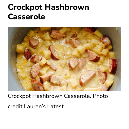
Crockpot Hashbrown
Casserole
Crockpot Hashbrown Casserole. Photo
credit Lauren’s Latest.