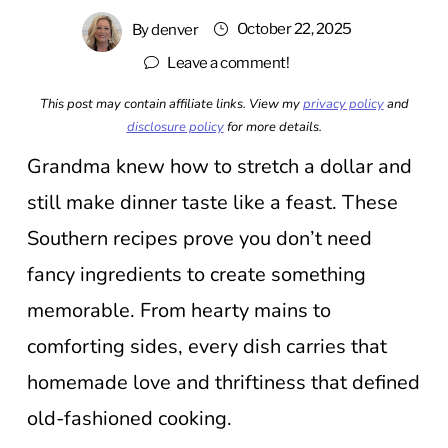
October 22, 2025
By
denver
Leave a comment!
This post may contain affiliate links. View my
privacy policy
and
disclosure policy
for more details.
Grandma knew how to stretch a dollar and
still make dinner taste like a feast. These
Southern recipes prove you don’t need
fancy ingredients to create something
memorable. From hearty mains to
comforting sides, every dish carries that
homemade love and thriftiness that defined
old-fashioned cooking.