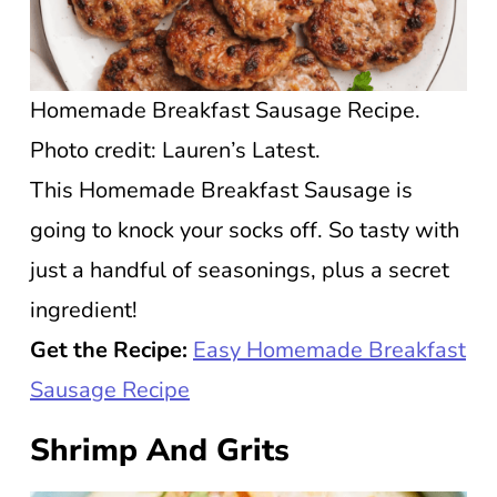
Homemade Breakfast Sausage Recipe.
Photo credit: Lauren’s Latest.
This Homemade Breakfast Sausage is
going to knock your socks off. So tasty with
just a handful of seasonings, plus a secret
ingredient!
Get the Recipe:
Easy Homemade Breakfast
Sausage Recipe
Shrimp And Grits