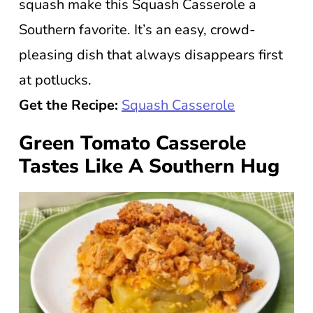
squash make this Squash Casserole a
Southern favorite. It’s an easy, crowd-
pleasing dish that always disappears first
at potlucks.
Get the Recipe:
Squash Casserole
Green Tomato Casserole
Tastes Like A Southern Hug