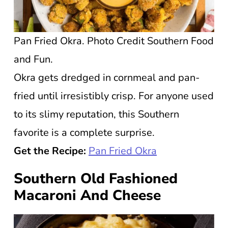
Pan Fried Okra. Photo Credit Southern Food
and Fun.
Okra gets dredged in cornmeal and pan-
fried until irresistibly crisp. For anyone used
to its slimy reputation, this Southern
favorite is a complete surprise.
Get the Recipe:
Pan Fried Okra
Southern Old Fashioned
Macaroni And Cheese