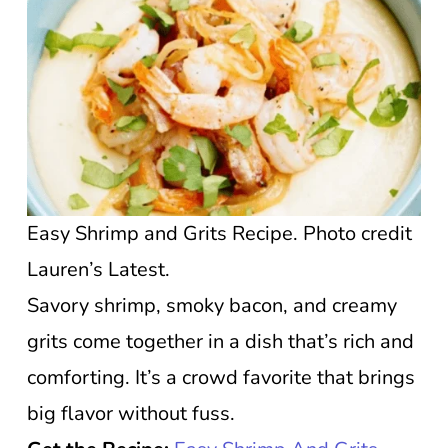
Easy Shrimp and Grits Recipe. Photo credit
Lauren’s Latest.
Savory shrimp, smoky bacon, and creamy
grits come together in a dish that’s rich and
comforting. It’s a crowd favorite that brings
big flavor without fuss.