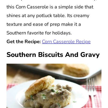
this Corn Casserole is a simple side that
shines at any potluck table. Its creamy
texture and ease of prep make it a
Southern favorite for holidays.
Get the Recipe:
Corn Casserole Recipe
Southern Biscuits And Gravy