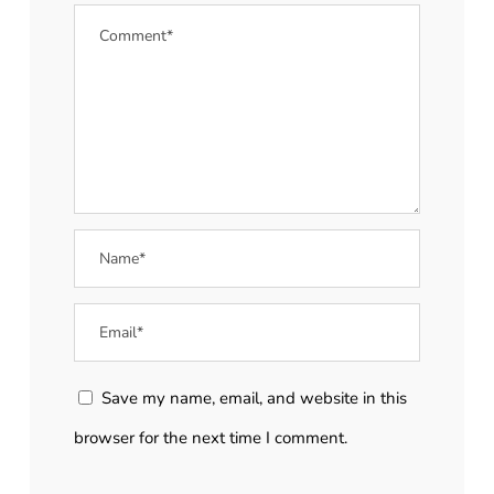
Save my name, email, and website in this
browser for the next time I comment.