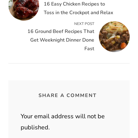
16 Easy Chicken Recipes to
Toss in the Crockpot and Relax
NEXT POST
16 Ground Beef Recipes That
Get Weeknight Dinner Done
Fast
SHARE A COMMENT
Your email address will not be
published.