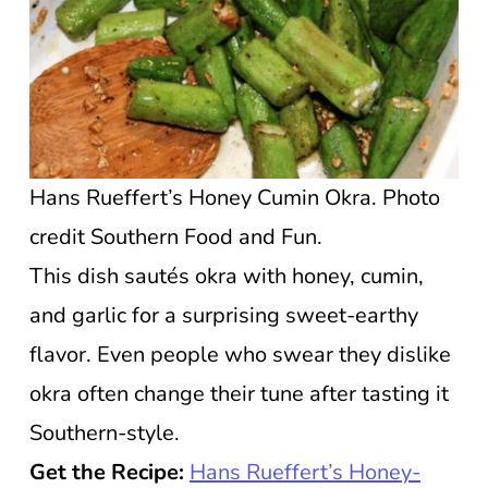
Hans Rueffert’s Honey Cumin Okra. Photo
credit Southern Food and Fun.
This dish sautés okra with honey, cumin,
and garlic for a surprising sweet-earthy
flavor. Even people who swear they dislike
okra often change their tune after tasting it
Southern-style.
Get the Recipe:
Hans Rueffert’s Honey-