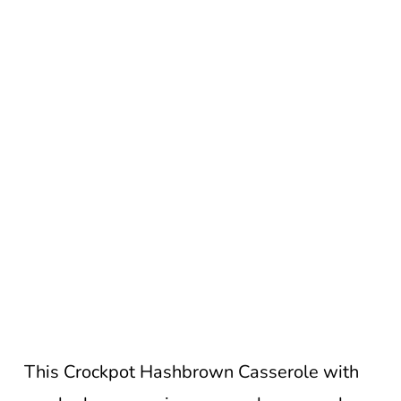
This Crockpot Hashbrown Casserole with