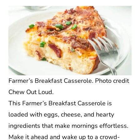
Farmer’s Breakfast Casserole. Photo credit
Chew Out Loud.
This Farmer’s Breakfast Casserole is
loaded with eggs, cheese, and hearty
ingredients that make mornings effortless.
Make it ahead and wake up to a crowd-