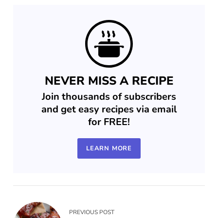
NEVER MISS A RECIPE
Join thousands of subscribers
and get easy recipes via email
for FREE!
LEARN MORE
PREVIOUS POST