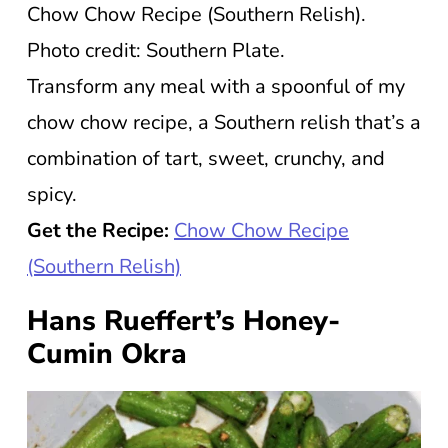
Chow Chow Recipe (Southern Relish).
Photo credit: Southern Plate.
Transform any meal with a spoonful of my
chow chow recipe, a Southern relish that’s a
combination of tart, sweet, crunchy, and
spicy.
Get the Recipe:
Chow Chow Recipe
(Southern Relish)
Hans Rueffert’s Honey-
Cumin Okra