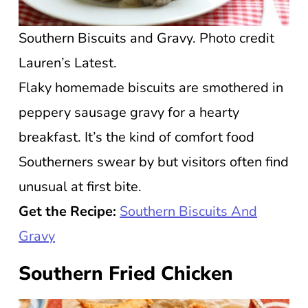
Southern Biscuits and Gravy. Photo credit
Lauren’s Latest.
Flaky homemade biscuits are smothered in
peppery sausage gravy for a hearty
breakfast. It’s the kind of comfort food
Southerners swear by but visitors often find
unusual at first bite.
Get the Recipe:
Southern Biscuits And
Gravy
Southern Fried Chicken