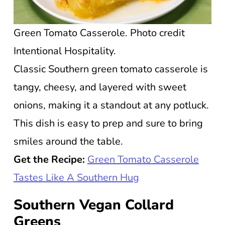
Green Tomato Casserole. Photo credit
Intentional Hospitality.
Classic Southern green tomato casserole is
tangy, cheesy, and layered with sweet
onions, making it a standout at any potluck.
This dish is easy to prep and sure to bring
smiles around the table.
Get the Recipe:
Green Tomato Casserole
Tastes Like A Southern Hug
Southern Vegan Collard
Greens