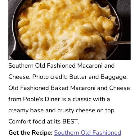
Southern Old Fashioned Macaroni and
Cheese. Photo credit: Butter and Baggage.
Old Fashioned Baked Macaroni and Cheese
from Poole’s Diner is a classic with a
creamy base and crusty cheese on top.
Comfort food at its BEST.
Get the Recipe:
Southern Old Fashioned