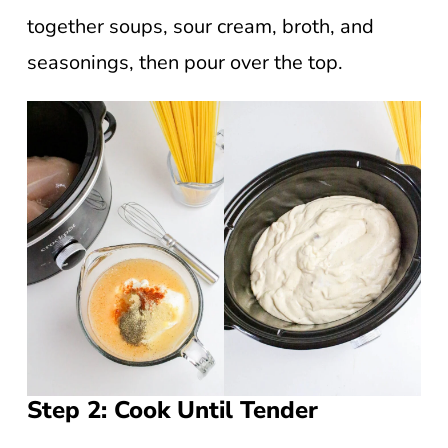
together soups, sour cream, broth, and
seasonings, then pour over the top.
Step 2: Cook Until Tender