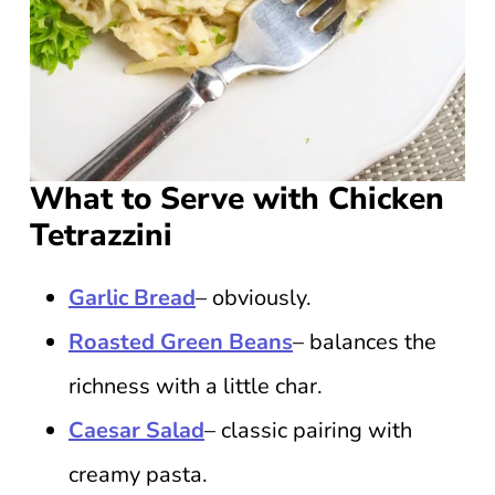
What to Serve with Chicken
Tetrazzini
Garlic Bread
– obviously.
Roasted Green Beans
– balances the
richness with a little char.
Caesar Salad
– classic pairing with
creamy pasta.