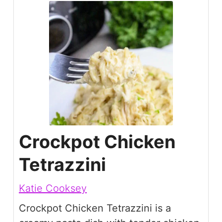
Crockpot Chicken
Tetrazzini
Katie Cooksey
Crockpot Chicken Tetrazzini is a