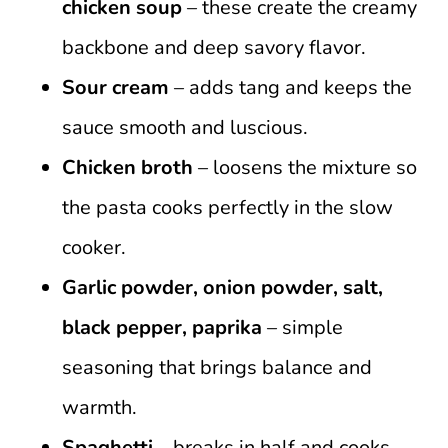
chicken soup
– these create the creamy
backbone and deep savory flavor.
Sour cream
– adds tang and keeps the
sauce smooth and luscious.
Chicken broth
– loosens the mixture so
the pasta cooks perfectly in the slow
cooker.
Garlic powder, onion powder, salt,
black pepper, paprika
– simple
seasoning that brings balance and
warmth.
Spaghetti
– breaks in half and cooks