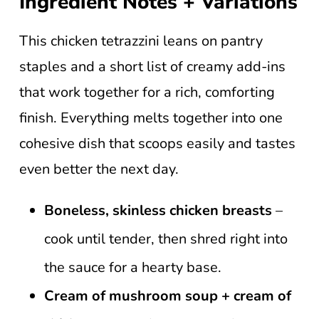
Ingredient Notes + Variations
This chicken tetrazzini leans on pantry
staples and a short list of creamy add-ins
that work together for a rich, comforting
finish. Everything melts together into one
cohesive dish that scoops easily and tastes
even better the next day.
Boneless, skinless chicken breasts
–
cook until tender, then shred right into
the sauce for a hearty base.
Cream of mushroom soup + cream of