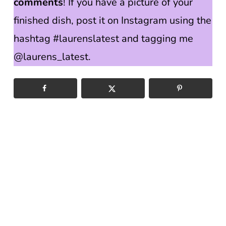
comments
! If you have a picture of your
finished dish, post it on Instagram using the
hashtag #laurenslatest and tagging me
@laurens_latest.