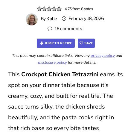
4.75
from
8
votes
February 18, 2026
By
Katie
16 comments
JUMP TO RECIPE
SAVE
This post may contain affiliate links. View my
privacy policy
and
disclosure policy
for more details.
This
Crockpot Chicken Tetrazzini
earns its
spot on your dinner table because it’s
creamy, cozy, and built for real life. The
sauce turns silky, the chicken shreds
beautifully, and the pasta cooks right in
that rich base so every bite tastes