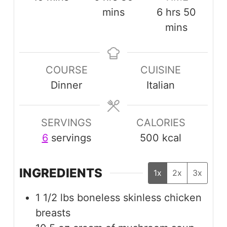
hours
minut
mins
6
hrs
50
mins
COURSE
CUISINE
Dinner
Italian
SERVINGS
CALORIES
6
servings
500
kcal
INGREDIENTS
1x
2x
3x
1 1/2
lbs
boneless skinless chicken
breasts