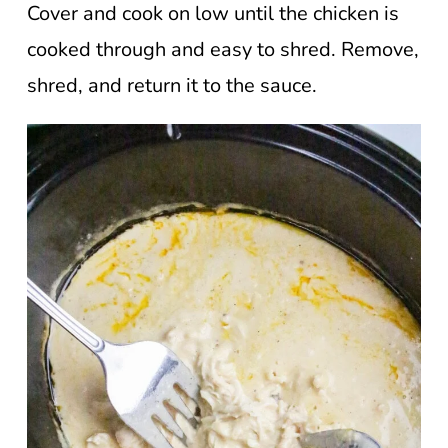
Cover and cook on low until the chicken is
cooked through and easy to shred. Remove,
shred, and return it to the sauce.