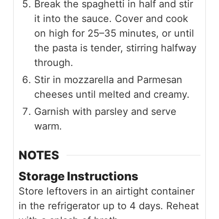
Break the spaghetti in half and stir
it into the sauce. Cover and cook
on high for 25–35 minutes, or until
the pasta is tender, stirring halfway
through.
Stir in mozzarella and Parmesan
cheeses until melted and creamy.
Garnish with parsley and serve
warm.
NOTES
Storage Instructions
Store leftovers in an airtight container
in the refrigerator up to 4 days. Reheat