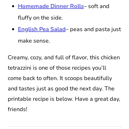
Homemade Dinner Rolls
– soft and
fluffy on the side.
English Pea Salad
– peas and pasta just
make sense.
Creamy, cozy, and full of flavor, this chicken
tetrazzini is one of those recipes you’ll
come back to often. It scoops beautifully
and tastes just as good the next day. The
printable recipe is below. Have a great day,
friends!