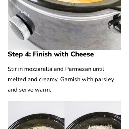
Step 4: Finish with Cheese
Stir in mozzarella and Parmesan until
melted and creamy. Garnish with parsley
and serve warm.