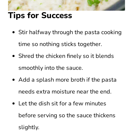
Tips for Success
Stir halfway through the pasta cooking
time so nothing sticks together.
Shred the chicken finely so it blends
smoothly into the sauce.
Add a splash more broth if the pasta
needs extra moisture near the end.
Let the dish sit for a few minutes
before serving so the sauce thickens
slightly.