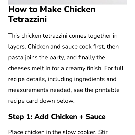
How to Make Chicken
Tetrazzini
This chicken tetrazzini comes together in
layers. Chicken and sauce cook first, then
pasta joins the party, and finally the
cheeses melt in for a creamy finish. For full
recipe details, including ingredients and
measurements needed, see the printable
recipe card down below.
Step 1: Add Chicken + Sauce
Place chicken in the slow cooker. Stir