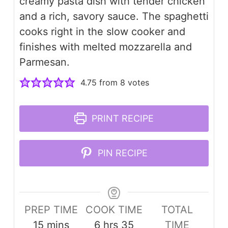
creamy pasta dish with tender chicken
and a rich, savory sauce. The spaghetti
cooks right in the slow cooker and
finishes with melted mozzarella and
Parmesan.
4.75
from
8
votes
PRINT RECIPE
PIN RECIPE
PREP TIME
COOK TIME
TOTAL
minutes
hours
minutes
15
mins
6
hrs
35
TIME