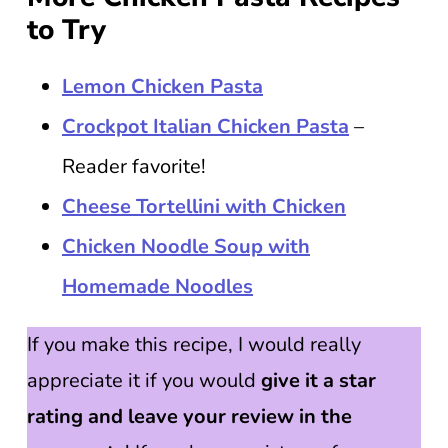
to Try
Lemon Chicken Pasta
Crockpot Italian Chicken Pasta
–
Reader favorite!
Cheese Tortellini with Chicken
Chicken Noodle Soup with
Homemade Noodles
If you make this recipe, I would really
appreciate it if you would
give it a star
rating and leave your review in the