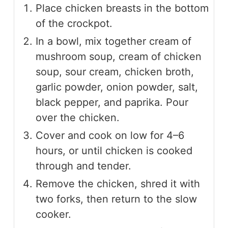
Place chicken breasts in the bottom
of the crockpot.
In a bowl, mix together cream of
mushroom soup, cream of chicken
soup, sour cream, chicken broth,
garlic powder, onion powder, salt,
black pepper, and paprika. Pour
over the chicken.
Cover and cook on low for 4–6
hours, or until chicken is cooked
through and tender.
Remove the chicken, shred it with
two forks, then return to the slow
cooker.