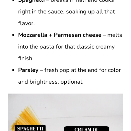
right in the sauce, soaking up all that
flavor.
Mozzarella + Parmesan cheese
– melts
into the pasta for that classic creamy
finish.
Parsley
– fresh pop at the end for color
and brightness, optional.