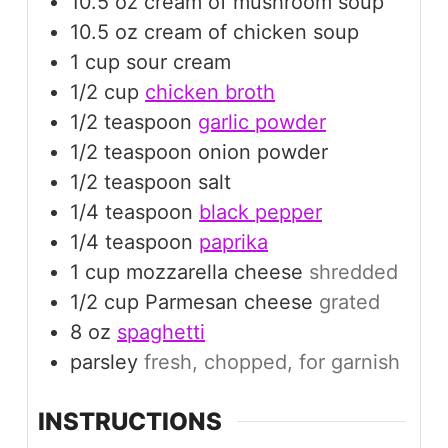
10.5
oz
cream of mushroom soup
10.5
oz
cream of chicken soup
1
cup
sour cream
1/2
cup
chicken broth
1/2
teaspoon
garlic powder
1/2
teaspoon
onion powder
1/2
teaspoon
salt
1/4
teaspoon
black pepper
1/4
teaspoon
paprika
1
cup
mozzarella cheese
shredded
1/2
cup
Parmesan cheese
grated
8
oz
spaghetti
parsley
fresh, chopped, for garnish
INSTRUCTIONS