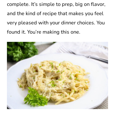
complete. It’s simple to prep, big on flavor,
and the kind of recipe that makes you feel
very pleased with your dinner choices. You
found it. You’re making this one.