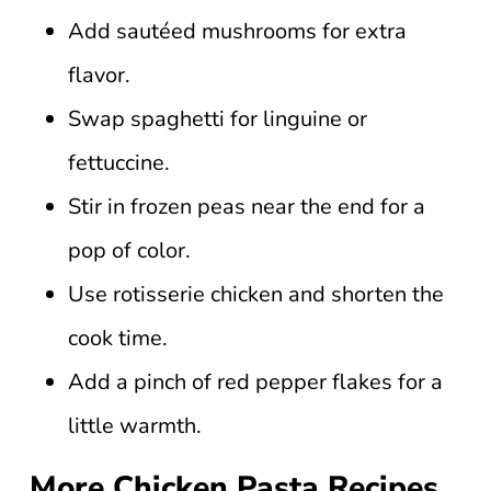
Add sautéed mushrooms for extra
flavor.
Swap spaghetti for linguine or
fettuccine.
Stir in frozen peas near the end for a
pop of color.
Use rotisserie chicken and shorten the
cook time.
Add a pinch of red pepper flakes for a
little warmth.
More Chicken Pasta Recipes