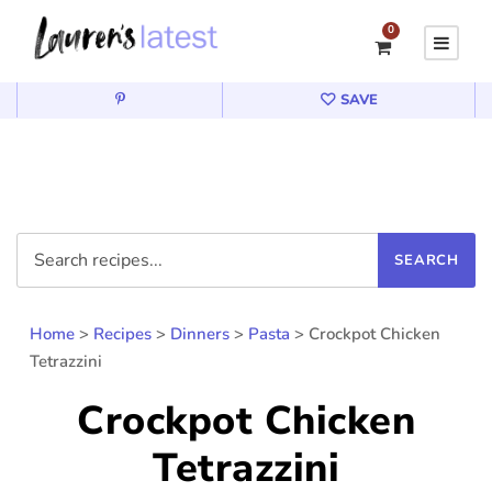
0
SAVE
Home
>
Recipes
>
Dinners
>
Pasta
>
Crockpot Chicken
Tetrazzini
Crockpot Chicken
Tetrazzini