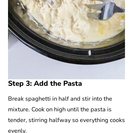
Step 3: Add the Pasta
Break spaghetti in half and stir into the
mixture. Cook on high until the pasta is
tender, stirring halfway so everything cooks
evenly.