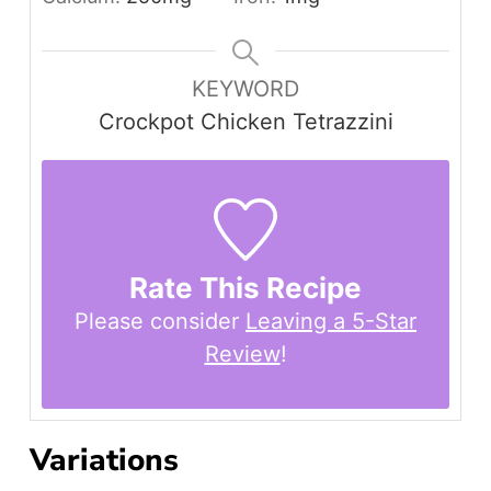
KEYWORD
Crockpot Chicken Tetrazzini
Rate This Recipe
Please consider
Leaving a 5-Star
Review
!
Variations