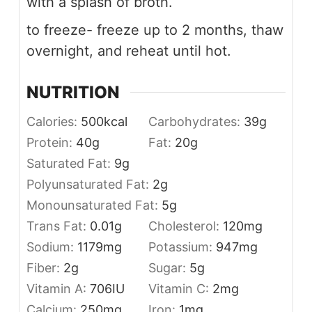
with a splash of broth.
to freeze- freeze up to 2 months, thaw
overnight, and reheat until hot.
NUTRITION
Calories:
500
kcal
Carbohydrates:
39
g
Protein:
40
g
Fat:
20
g
Saturated Fat:
9
g
Polyunsaturated Fat:
2
g
Monounsaturated Fat:
5
g
Trans Fat:
0.01
g
Cholesterol:
120
mg
Sodium:
1179
mg
Potassium:
947
mg
Fiber:
2
g
Sugar:
5
g
Vitamin A:
706
IU
Vitamin C:
2
mg
Calcium:
250
mg
Iron:
1
mg