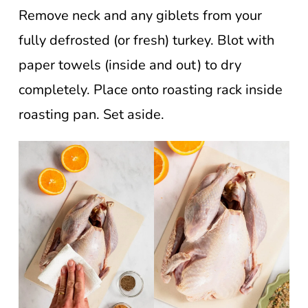
Remove neck and any giblets from your
fully defrosted (or fresh) turkey. Blot with
paper towels (inside and out) to dry
completely. Place onto roasting rack inside
roasting pan. Set aside.