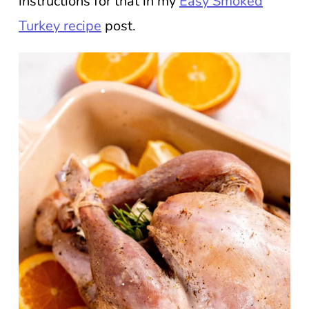
instructions for that in my
Easy Smoked
Turkey recipe
post.