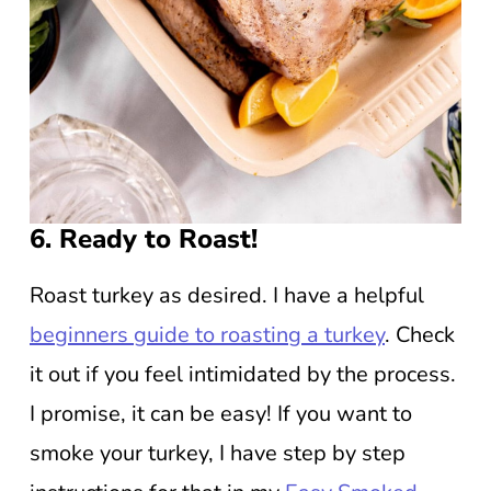
6. Ready to Roast!
Roast turkey as desired. I have a helpful
beginners guide to roasting a turkey
. Check
it out if you feel intimidated by the process.
I promise, it can be easy! If you want to
smoke your turkey, I have step by step