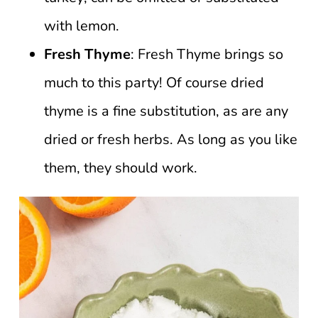
with lemon.
Fresh Thyme
: Fresh Thyme brings so
much to this party! Of course dried
thyme is a fine substitution, as are any
dried or fresh herbs. As long as you like
them, they should work.