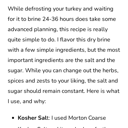
While defrosting your turkey and waiting
for it to brine 24-36 hours does take some
advanced planning, this recipe is really
quite simple to do. I flavor this dry brine
with a few simple ingredients, but the most
important ingredients are the salt and the
sugar. While you can change out the herbs,
spices and zests to your liking, the salt and
sugar should remain constant. Here is what
I use, and why:
Kosher Sal
t: I used Morton Coarse