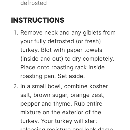
defrosted
INSTRUCTIONS
Remove neck and any giblets from
your fully defrosted (or fresh)
turkey. Blot with paper towels
(inside and out) to dry completely.
Place onto roasting rack inside
roasting pan. Set aside.
In a small bowl, combine kosher
salt, brown sugar, orange zest,
pepper and thyme. Rub entire
mixture on the exterior of the
turkey. Your turkey will start
releasing moisture and look damp