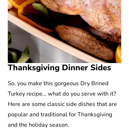
Thanksgiving Dinner Sides
So, you make this gorgeous Dry Brined
Turkey recipe… what do you serve with it?
Here are some classic side dishes that are
popular and traditional for Thanksgiving
and the holiday season.