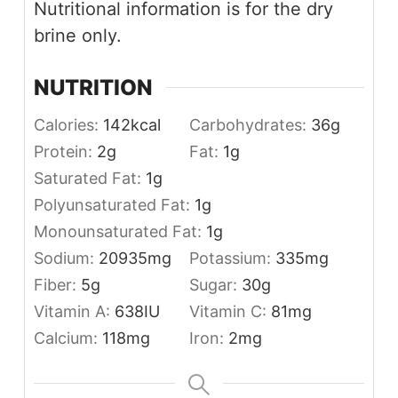
Nutritional information is for the dry
brine only.
NUTRITION
Calories:
142
kcal
Carbohydrates:
36
g
Protein:
2
g
Fat:
1
g
Saturated Fat:
1
g
Polyunsaturated Fat:
1
g
Monounsaturated Fat:
1
g
Sodium:
20935
mg
Potassium:
335
mg
Fiber:
5
g
Sugar:
30
g
Vitamin A:
638
IU
Vitamin C:
81
mg
Calcium:
118
mg
Iron:
2
mg