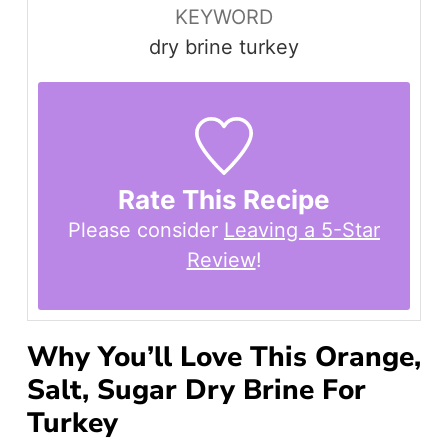
KEYWORD
dry brine turkey
Rate This Recipe
Please consider
Leaving a 5-Star
Review
!
Why You’ll Love This Orange,
Salt, Sugar Dry Brine For
Turkey