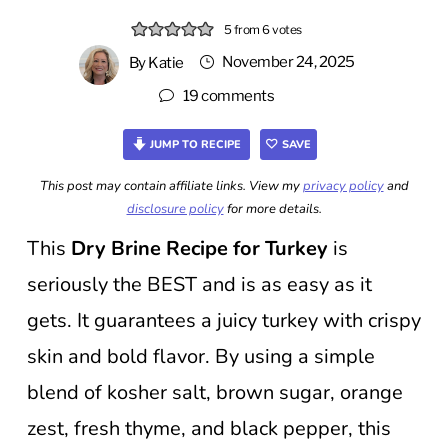
5
from
6
votes
November 24, 2025
By
Katie
19 comments
JUMP TO RECIPE
SAVE
This post may contain affiliate links. View my
privacy policy
and
disclosure policy
for more details.
This
Dry Brine Recipe for Turkey
is
seriously the BEST and is as easy as it
gets. It guarantees a juicy turkey with crispy
skin and bold flavor. By using a simple
blend of kosher salt, brown sugar, orange
zest, fresh thyme, and black pepper, this