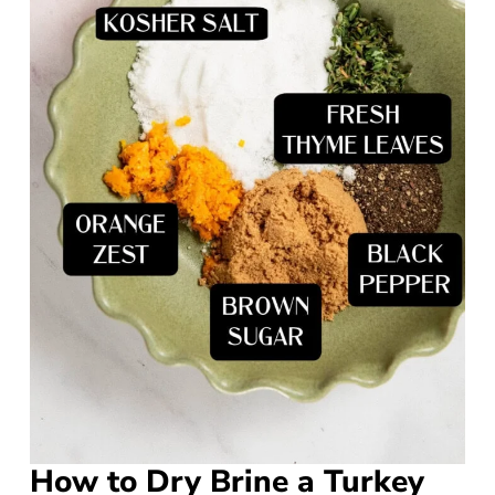
How to Dry Brine a Turkey