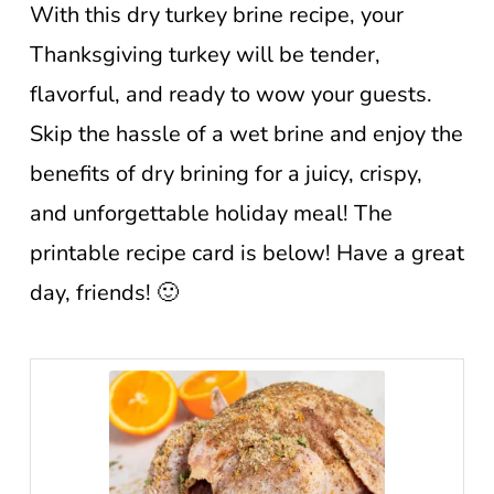
With this dry turkey brine recipe, your
Thanksgiving turkey will be tender,
flavorful, and ready to wow your guests.
Skip the hassle of a wet brine and enjoy the
benefits of dry brining for a juicy, crispy,
and unforgettable holiday meal! The
printable recipe card is below! Have a great
day, friends! 🙂