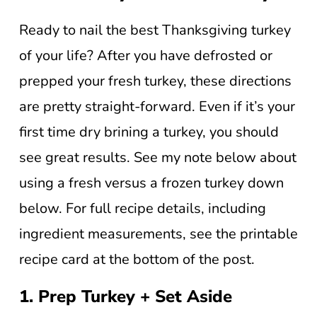
Ready to nail the best Thanksgiving turkey
of your life? After you have defrosted or
prepped your fresh turkey, these directions
are pretty straight-forward. Even if it’s your
first time dry brining a turkey, you should
see great results. See my note below about
using a fresh versus a frozen turkey down
below. For full recipe details, including
ingredient measurements, see the printable
recipe card at the bottom of the post.
1. Prep Turkey + Set Aside