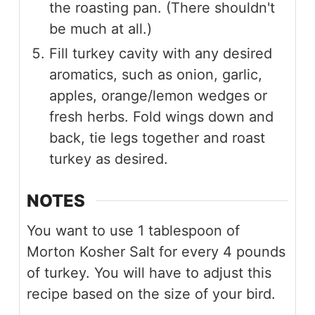
the roasting pan. (There shouldn't
be much at all.)
Fill turkey cavity with any desired
aromatics, such as onion, garlic,
apples, orange/lemon wedges or
fresh herbs. Fold wings down and
back, tie legs together and roast
turkey as desired.
NOTES
You want to use 1 tablespoon of
Morton Kosher Salt for every 4 pounds
of turkey. You will have to adjust this
recipe based on the size of your bird.