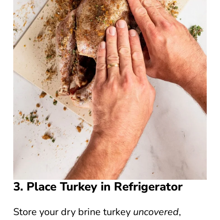
3. Place Turkey in Refrigerator
Store your dry brine turkey
uncovered
,