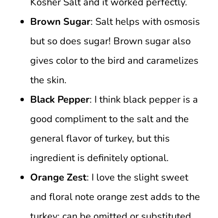
Kosher Salt and it worked perfectly.
Brown Sugar
: Salt helps with osmosis
but so does sugar! Brown sugar also
gives color to the bird and caramelizes
the skin.
Black Pepper
: I think black pepper is a
good compliment to the salt and the
general flavor of turkey, but this
ingredient is definitely optional.
Orange Zest
: I love the slight sweet
and floral note orange zest adds to the
turkey; can be omitted or substituted