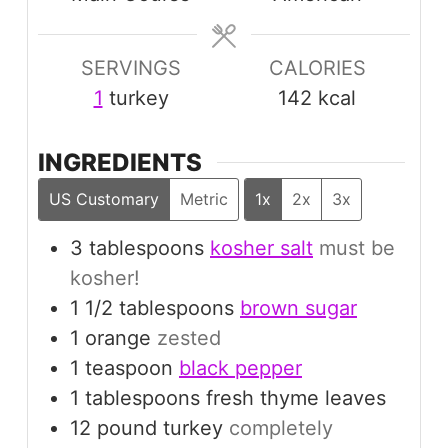
SERVINGS
CALORIES
1
turkey
142
kcal
INGREDIENTS
US Customary
Metric
1x
2x
3x
3
tablespoons
kosher salt
must be
kosher!
1 1/2
tablespoons
brown sugar
1
orange
zested
1
teaspoon
black pepper
1
tablespoons
fresh thyme leaves
12
pound
turkey
completely