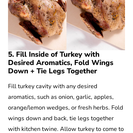
5. Fill Inside of Turkey with
Desired Aromatics, Fold Wings
Down + Tie Legs Together
Fill turkey cavity with any desired
aromatics, such as onion, garlic, apples,
orange/lemon wedges, or fresh herbs. Fold
wings down and back, tie legs together
with kitchen twine. Allow turkey to come to