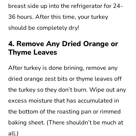
breast side up into the refrigerator for 24-
36 hours. After this time, your turkey
should be completely dry!
4. Remove Any Dried Orange or
Thyme Leaves
After turkey is done brining, remove any
dried orange zest bits or thyme leaves off
the turkey so they don’t burn. Wipe out any
excess moisture that has accumulated in
the bottom of the roasting pan or rimmed
baking sheet. (There shouldn’t be much at
all.)