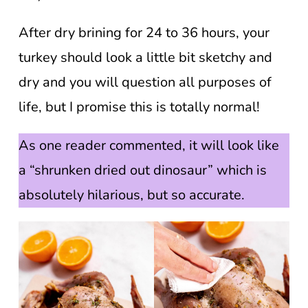
After dry brining for 24 to 36 hours, your
turkey should look a little bit sketchy and
dry and you will question all purposes of
life, but I promise this is totally normal!
As one reader commented, it will look like
a “shrunken dried out dinosaur” which is
absolutely hilarious, but so accurate.