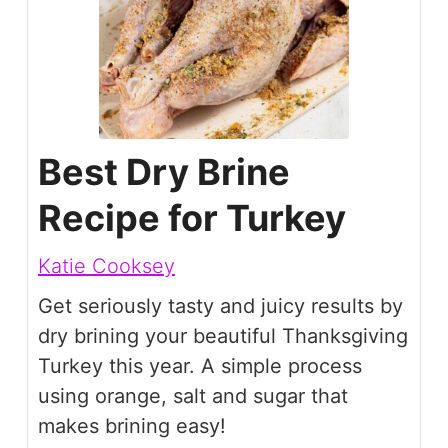
Best Dry Brine
Recipe for Turkey
Katie Cooksey
Get seriously tasty and juicy results by
dry brining your beautiful Thanksgiving
Turkey this year. A simple process
using orange, salt and sugar that
makes brining easy!