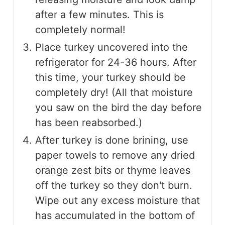
after a few minutes. This is
completely normal!
Place turkey uncovered into the
refrigerator for 24-36 hours. After
this time, your turkey should be
completely dry! (All that moisture
you saw on the bird the day before
has been reabsorbed.)
After turkey is done brining, use
paper towels to remove any dried
orange zest bits or thyme leaves
off the turkey so they don't burn.
Wipe out any excess moisture that
has accumulated in the bottom of