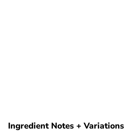
Ingredient Notes + Variations