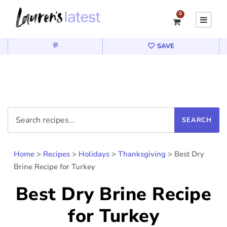
0
SAVE
Home
>
Recipes
>
Holidays
>
Thanksgiving
>
Best Dry
Brine Recipe for Turkey
Best Dry Brine Recipe
for Turkey