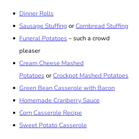
Dinner Rolls
Sausage Stuffing
or
Cornbread Stuffing
Funeral Potatoes
– such a crowd
pleaser
Cream Cheese Mashed
Potatoes
or
Crockpot Mashed Potatoes
Green Bean Casserole with Bacon
Homemade Cranberry Sauce
Corn Casserole Recipe
Sweet Potato Casserole