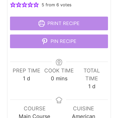
5
from
6
votes
PRINT RECIPE
PIN RECIPE
PREP TIME
COOK TIME
TOTAL
day
minutes
1
d
0
mins
TIME
day
1
d
COURSE
CUISINE
Main Course
American