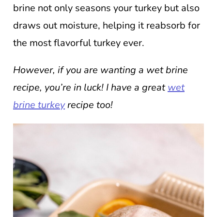
brine not only seasons your turkey but also
draws out moisture, helping it reabsorb for
the most flavorful turkey ever.
However, if you are wanting a wet brine
recipe, you’re in luck! I have a great
wet
brine turkey
recipe too!