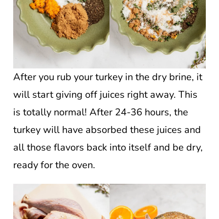
After you rub your turkey in the dry brine, it
will start giving off juices right away. This
is totally normal! After 24-36 hours, the
turkey will have absorbed these juices and
all those flavors back into itself and be dry,
ready for the oven.