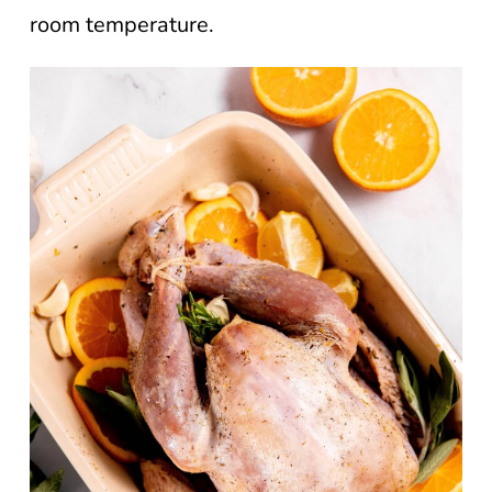
room temperature.