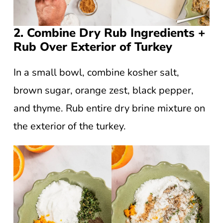
2. Combine Dry Rub Ingredients +
Rub Over Exterior of Turkey
In a small bowl, combine kosher salt,
brown sugar, orange zest, black pepper,
and thyme. Rub entire dry brine mixture on
the exterior of the turkey.