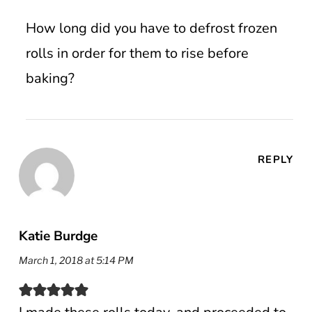
How long did you have to defrost frozen
rolls in order for them to rise before
baking?
REPLY
Katie Burdge
March 1, 2018 at 5:14 PM