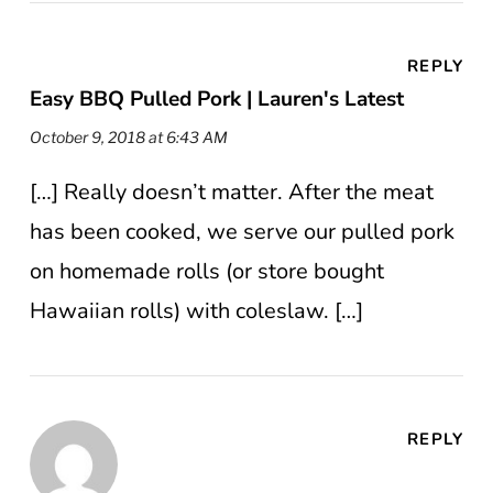
REPLY
Easy BBQ Pulled Pork | Lauren's Latest
October 9, 2018 at 6:43 AM
[…] Really doesn’t matter. After the meat
has been cooked, we serve our pulled pork
on homemade rolls (or store bought
Hawaiian rolls) with coleslaw. […]
REPLY