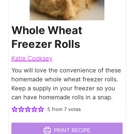
Whole Wheat
Freezer Rolls
Katie Cooksey
You will love the convenience of these
homemade whole wheat freezer rolls.
Keep a supply in your freezer so you
can have homemade rolls in a snap.
5
from
7
votes
PRINT RECIPE