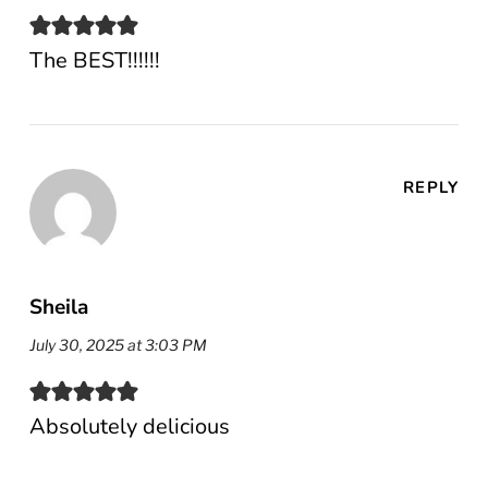
The BEST!!!!!!
REPLY
Sheila
July 30, 2025 at 3:03 PM
Absolutely delicious