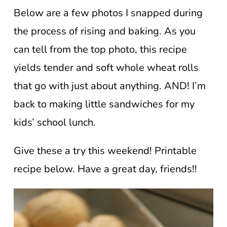
Below are a few photos I snapped during
the process of rising and baking. As you
can tell from the top photo, this recipe
yields tender and soft whole wheat rolls
that go with just about anything. AND! I’m
back to making little sandwiches for my
kids’ school lunch.
Give these a try this weekend! Printable
recipe below. Have a great day, friends!!