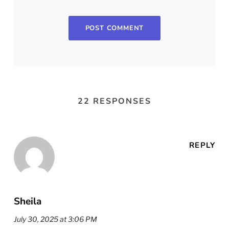
22 RESPONSES
REPLY
Sheila
July 30, 2025 at 3:06 PM