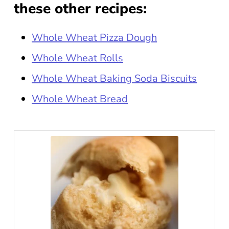
these other recipes:
Whole Wheat Pizza Dough
Whole Wheat Rolls
Whole Wheat Baking Soda Biscuits
Whole Wheat Bread