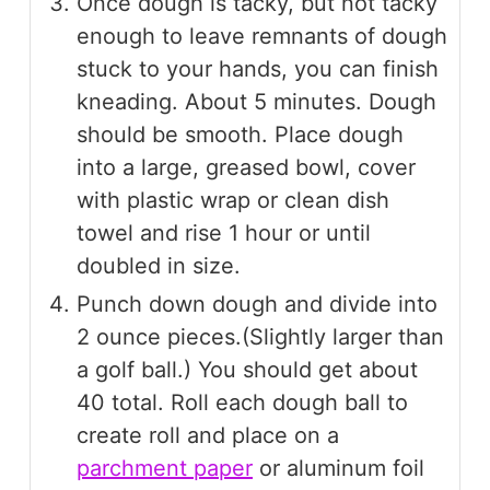
Once dough is tacky, but not tacky
enough to leave remnants of dough
stuck to your hands, you can finish
kneading. About 5 minutes. Dough
should be smooth. Place dough
into a large, greased bowl, cover
with plastic wrap or clean dish
towel and rise 1 hour or until
doubled in size.
Punch down dough and divide into
2 ounce pieces.(Slightly larger than
a golf ball.) You should get about
40 total. Roll each dough ball to
create roll and place on a
parchment paper
or aluminum foil