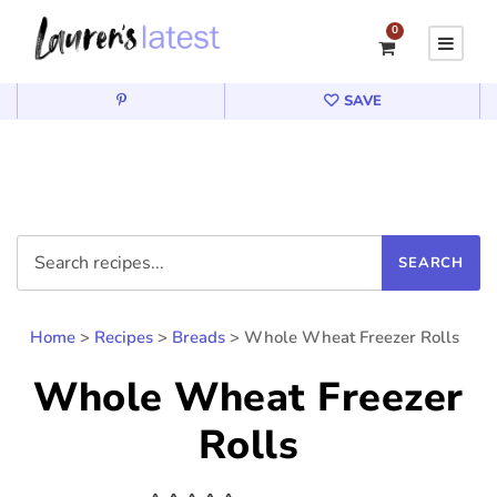
0
SAVE
Home
>
Recipes
>
Breads
>
Whole Wheat Freezer Rolls
Whole Wheat Freezer
Rolls