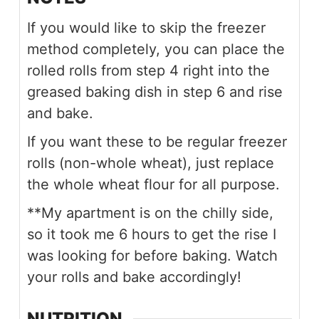
If you would like to skip the freezer
method completely, you can place the
rolled rolls from step 4 right into the
greased baking dish in step 6 and rise
and bake.
If you want these to be regular freezer
rolls (non-whole wheat), just replace
the whole wheat flour for all purpose.
**My apartment is on the chilly side,
so it took me 6 hours to get the rise I
was looking for before baking. Watch
your rolls and bake accordingly!
NUTRITION