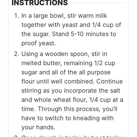
INSTRUCTIONS
In a large bowl, stir warm milk
together with yeast and 1/4 cup of
the sugar. Stand 5-10 minutes to
proof yeast.
Using a wooden spoon, stir in
melted butter, remaining 1/2 cup
sugar and all of the all purpose
flour until well combined. Continue
stirring as you incorporate the salt
and whole wheat flour, 1/4 cup at a
time. Through this process, you'll
have to switch to kneading with
your hands.