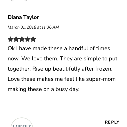
Diana Taylor
March 31, 2018 at 11:36 AM
Ok I have made these a handful of times
now. We love them. They are simple to put
together. Rise up beautifully after frozen.
Love these makes me feel like super-mom
making these on a busy day.
REPLY