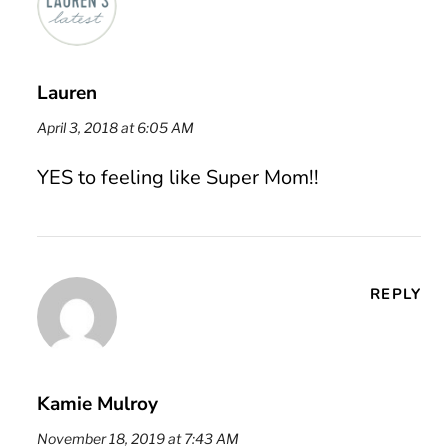
Lauren
April 3, 2018 at 6:05 AM
YES to feeling like Super Mom!!
REPLY
Kamie Mulroy
November 18, 2019 at 7:43 AM