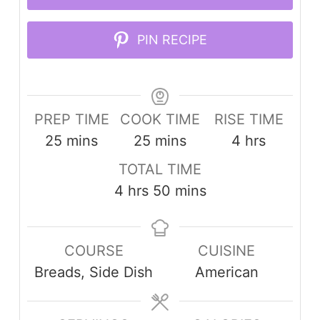
PIN RECIPE
PREP TIME
COOK TIME
RISE TIME
minutes
minutes
hours
25
mins
25
mins
4
hrs
TOTAL TIME
hours
minutes
4
hrs
50
mins
COURSE
CUISINE
Breads, Side Dish
American