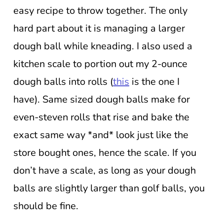
easy recipe to throw together. The only
hard part about it is managing a larger
dough ball while kneading. I also used a
kitchen scale to portion out my 2-ounce
dough balls into rolls (
this
is the one I
have). Same sized dough balls make for
even-steven rolls that rise and bake the
exact same way *and* look just like the
store bought ones, hence the scale. If you
don’t have a scale, as long as your dough
balls are slightly larger than golf balls, you
should be fine.