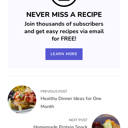
NEVER MISS A RECIPE
Join thousands of subscribers
and get easy recipes via email
for FREE!
LEARN MORE
PREVIOUS POST
Healthy Dinner Ideas for One
Month
NEXT POST
Homemade Protein Snack