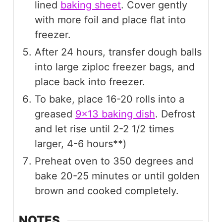
lined
baking sheet
. Cover gently
with more foil and place flat into
freezer.
After 24 hours, transfer dough balls
into large ziploc freezer bags, and
place back into freezer.
To bake, place 16-20 rolls into a
greased
9x13 baking dish
. Defrost
and let rise until 2-2 1/2 times
larger, 4-6 hours**)
Preheat oven to 350 degrees and
bake 20-25 minutes or until golden
brown and cooked completely.
NOTES