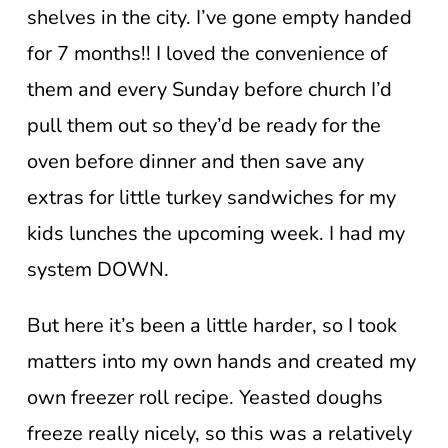
shelves in the city. I’ve gone empty handed
for 7 months!! I loved the convenience of
them and every Sunday before church I’d
pull them out so they’d be ready for the
oven before dinner and then save any
extras for little turkey sandwiches for my
kids lunches the upcoming week. I had my
system DOWN.
But here it’s been a little harder, so I took
matters into my own hands and created my
own freezer roll recipe. Yeasted doughs
freeze really nicely, so this was a relatively