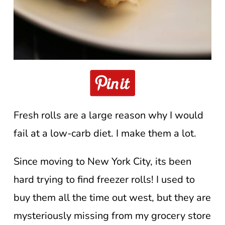
Fresh rolls are a large reason why I would
fail at a low-carb diet. I make them a lot.
Since moving to New York City, its been
hard trying to find freezer rolls! I used to
buy them all the time out west, but they are
mysteriously missing from my grocery store