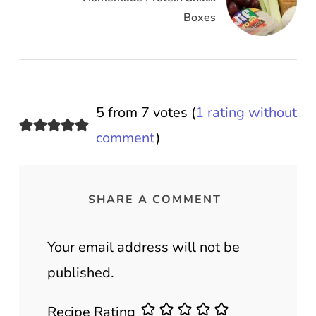
Boxes
5 from 7 votes (
1 rating without
comment
)
SHARE A COMMENT
Your email address will not be
published.
Recipe Rating