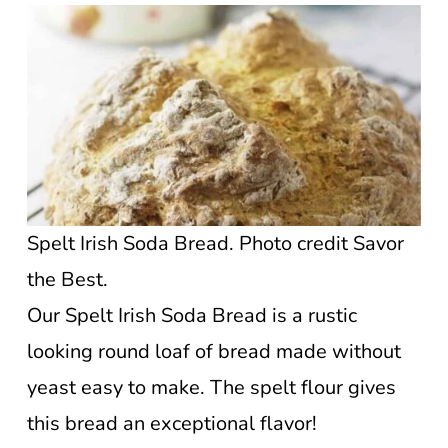
Spelt Irish Soda Bread. Photo credit Savor
the Best.
Our Spelt Irish Soda Bread is a rustic
looking round loaf of bread made without
yeast easy to make. The spelt flour gives
this bread an exceptional flavor!