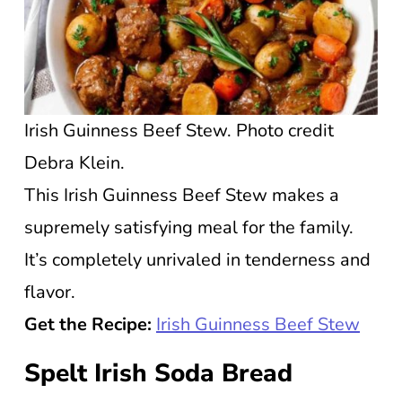
Irish Guinness Beef Stew. Photo credit
Debra Klein.
This Irish Guinness Beef Stew makes a
supremely satisfying meal for the family.
It’s completely unrivaled in tenderness and
flavor.
Get the Recipe:
Irish Guinness Beef Stew
Spelt Irish Soda Bread