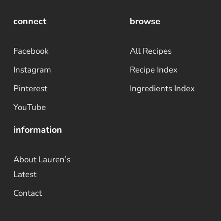
connect
browse
Facebook
All Recipes
Instagram
Recipe Index
Pinterest
Ingredients Index
YouTube
information
About Lauren’s
Latest
Contact