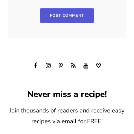
Never miss a recipe!
Join thousands of readers and receive easy
recipes via email for FREE!