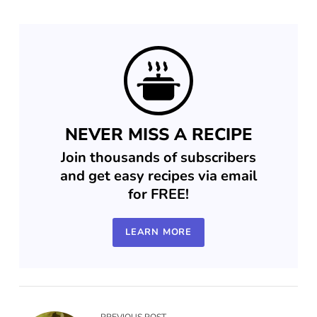
NEVER MISS A RECIPE
Join thousands of subscribers
and get easy recipes via email
for FREE!
LEARN MORE
PREVIOUS POST