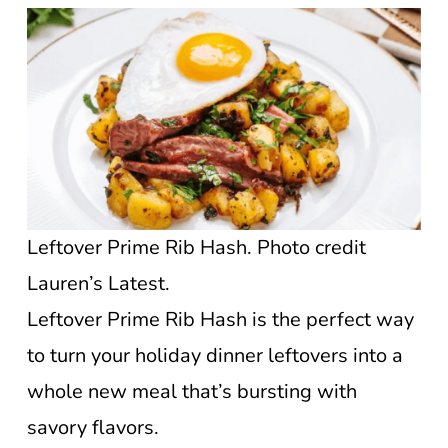
Leftover Prime Rib Hash. Photo credit
Lauren’s Latest.
Leftover Prime Rib Hash is the perfect way
to turn your holiday dinner leftovers into a
whole new meal that’s bursting with
savory flavors.