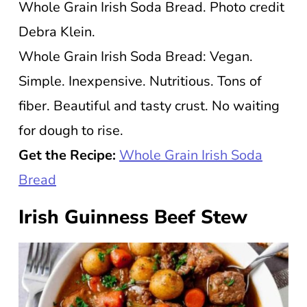
Whole Grain Irish Soda Bread. Photo credit
Debra Klein.
Whole Grain Irish Soda Bread: Vegan.
Simple. Inexpensive. Nutritious. Tons of
fiber. Beautiful and tasty crust. No waiting
for dough to rise.
Get the Recipe:
Whole Grain Irish Soda
Bread
Irish Guinness Beef Stew