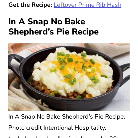
Get the Recipe:
Leftover Prime Rib Hash
In A Snap No Bake
Shepherd’s Pie Recipe
In A Snap No Bake Shepherd’s Pie Recipe.
Photo credit Intentional Hospitality.