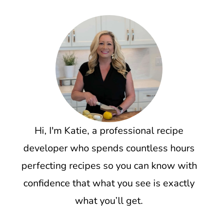
Hi, I'm Katie, a professional recipe
developer who spends countless hours
perfecting recipes so you can know with
confidence that what you see is exactly
what you’ll get.