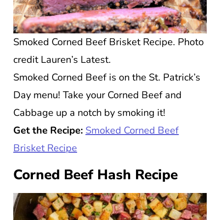
Smoked Corned Beef Brisket Recipe. Photo
credit Lauren’s Latest.
Smoked Corned Beef is on the St. Patrick’s
Day menu! Take your Corned Beef and
Cabbage up a notch by smoking it!
Get the Recipe:
Smoked Corned Beef
Brisket Recipe
Corned Beef Hash Recipe