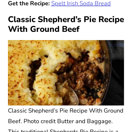
Get the Recipe:
Spelt Irish Soda Bread
Classic Shepherd’s Pie Recipe
With Ground Beef
Classic Shepherd’s Pie Recipe With Ground
Beef. Photo credit Butter and Baggage.
This traditional Shepherds Pie Recipe is a