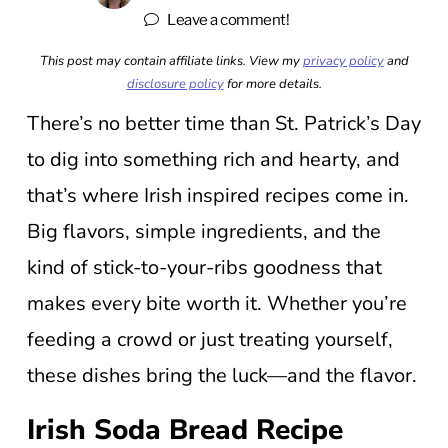
Leave a comment!
This post may contain affiliate links. View my
privacy policy
and
disclosure policy
for more details.
There’s no better time than St. Patrick’s Day
to dig into something rich and hearty, and
that’s where Irish inspired recipes come in.
Big flavors, simple ingredients, and the
kind of stick-to-your-ribs goodness that
makes every bite worth it. Whether you’re
feeding a crowd or just treating yourself,
these dishes bring the luck—and the flavor.
Irish Soda Bread Recipe