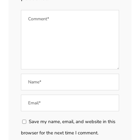
Save my name, email, and website in this
browser for the next time I comment.