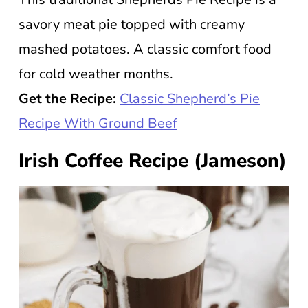
savory meat pie topped with creamy
mashed potatoes. A classic comfort food
for cold weather months.
Get the Recipe:
Classic Shepherd’s Pie
Recipe With Ground Beef
Irish Coffee Recipe (Jameson)