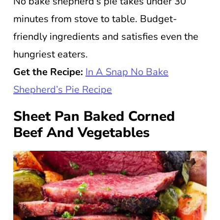
No bake shepherd’s pie takes under 30
minutes from stove to table. Budget-
friendly ingredients and satisfies even the
hungriest eaters.
Get the Recipe:
In A Snap No Bake
Shepherd’s Pie Recipe
Sheet Pan Baked Corned
Beef And Vegetables