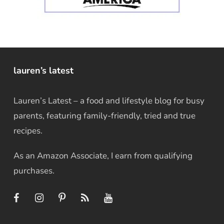
lauren’s latest
Lauren’s Latest – a food and lifestyle blog for busy
parents, featuring family-friendly, tried and true
recipes.
As an Amazon Associate, I earn from qualifying
purchases.