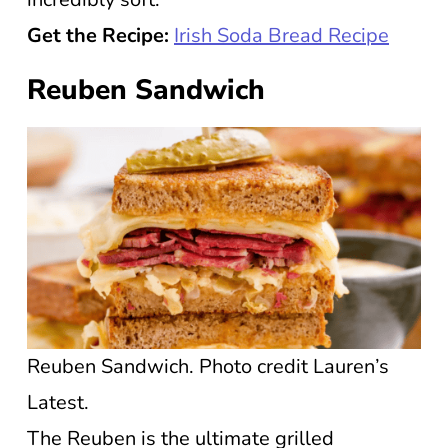
Get the Recipe:
Irish Soda Bread Recipe
Reuben Sandwich
Reuben Sandwich. Photo credit Lauren’s
Latest.
The Reuben is the ultimate grilled