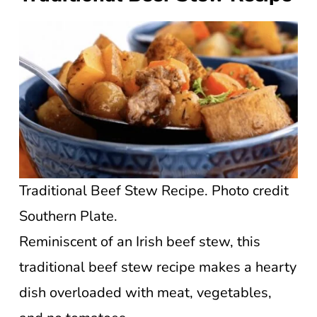
Traditional Beef Stew Recipe. Photo credit
Southern Plate.
Reminiscent of an Irish beef stew, this
traditional beef stew recipe makes a hearty
dish overloaded with meat, vegetables,