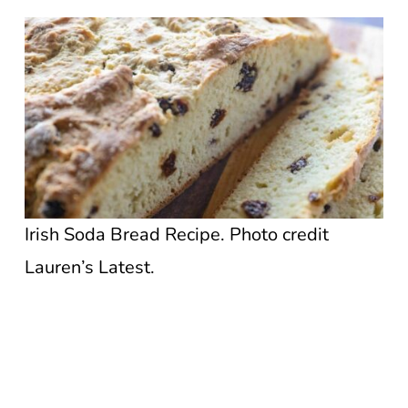
Irish Soda Bread Recipe. Photo credit
Lauren’s Latest.