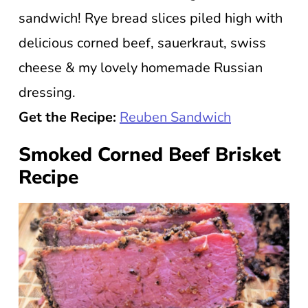
sandwich! Rye bread slices piled high with
delicious corned beef, sauerkraut, swiss
cheese & my lovely homemade Russian
dressing.
Get the Recipe:
Reuben Sandwich
Smoked Corned Beef Brisket
Recipe