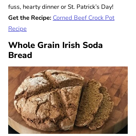
fuss, hearty dinner or St. Patrick’s Day!
Get the Recipe:
Corned Beef Crock Pot
Recipe
Whole Grain Irish Soda
Bread