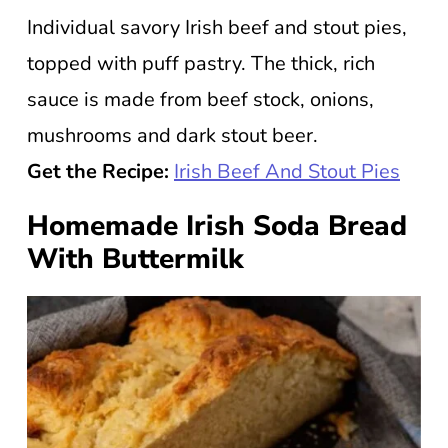
Individual savory Irish beef and stout pies,
topped with puff pastry. The thick, rich
sauce is made from beef stock, onions,
mushrooms and dark stout beer.
Get the Recipe:
Irish Beef And Stout Pies
Homemade Irish Soda Bread
With Buttermilk