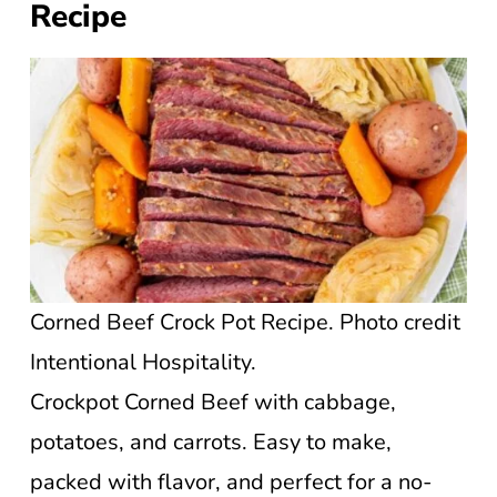
Recipe
Corned Beef Crock Pot Recipe. Photo credit
Intentional Hospitality.
Crockpot Corned Beef with cabbage,
potatoes, and carrots. Easy to make,
packed with flavor, and perfect for a no-