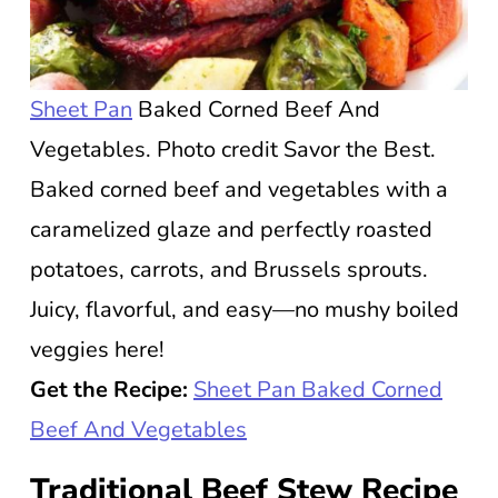
Sheet Pan
Baked Corned Beef And
Vegetables. Photo credit Savor the Best.
Baked corned beef and vegetables with a
caramelized glaze and perfectly roasted
potatoes, carrots, and Brussels sprouts.
Juicy, flavorful, and easy—no mushy boiled
veggies here!
Get the Recipe:
Sheet Pan Baked Corned
Beef And Vegetables
Traditional Beef Stew Recipe