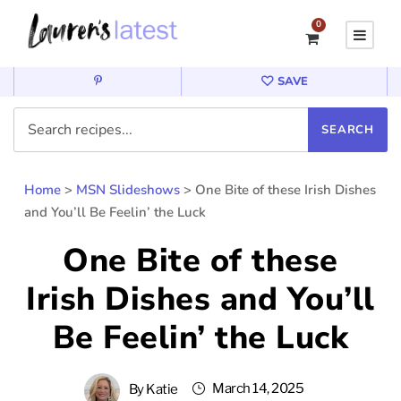
0
SAVE
Home
>
MSN Slideshows
>
One Bite of these Irish Dishes
and You’ll Be Feelin’ the Luck
One Bite of these
Irish Dishes and You’ll
Be Feelin’ the Luck
March 14, 2025
By
Katie