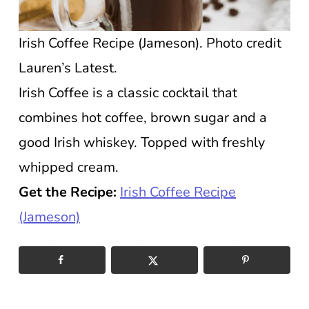
Irish Coffee Recipe (Jameson). Photo credit
Lauren’s Latest.
Irish Coffee is a classic cocktail that
combines hot coffee, brown sugar and a
good Irish whiskey. Topped with freshly
whipped cream.
Get the Recipe:
Irish Coffee Recipe
(Jameson)