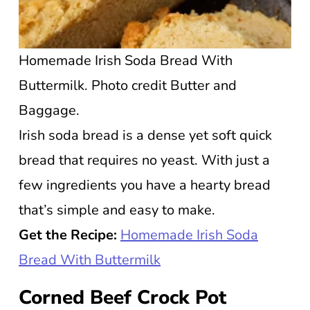
Homemade Irish Soda Bread With
Buttermilk. Photo credit Butter and
Baggage.
Irish soda bread is a dense yet soft quick
bread that requires no yeast. With just a
few ingredients you have a hearty bread
that’s simple and easy to make.
Get the Recipe:
Homemade Irish Soda
Bread With Buttermilk
Corned Beef Crock Pot