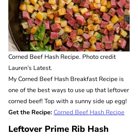
Corned Beef Hash Recipe. Photo credit
Lauren’s Latest.
My Corned Beef Hash Breakfast Recipe is
one of the best ways to use up that leftover
corned beef! Top with a sunny side up egg!
Get the Recipe:
Corned Beef Hash
R
ecipe
Leftover Prime Rib Hash