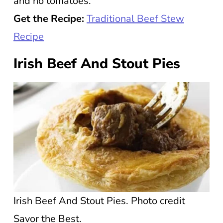
and no tomatoes.
Get the Recipe:
Traditional Beef Stew
Recipe
Irish Beef And Stout Pies
Irish Beef And Stout Pies. Photo credit
Savor the Best.