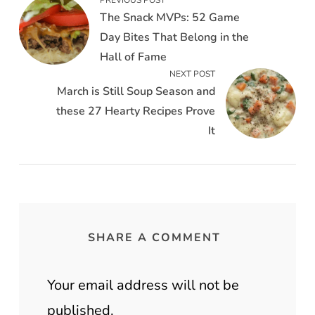
The Snack MVPs: 52 Game
Day Bites That Belong in the
Hall of Fame
NEXT POST
March is Still Soup Season and
these 27 Hearty Recipes Prove
It
SHARE A COMMENT
Your email address will not be
published.