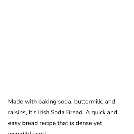
Made with baking soda, buttermilk, and
raisins, it’s Irish Soda Bread. A quick and
easy bread recipe that is dense yet
incredibly soft.