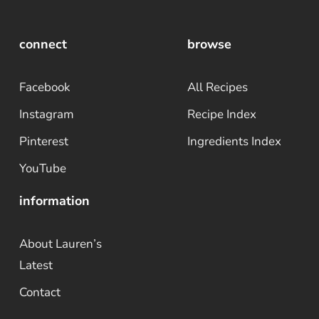
connect
browse
Facebook
All Recipes
Instagram
Recipe Index
Pinterest
Ingredients Index
YouTube
information
About Lauren’s
Latest
Contact