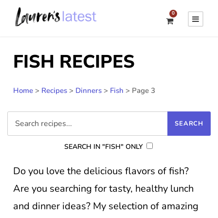
0
FISH RECIPES
Home
>
Recipes
>
Dinners
>
Fish
>
Page 3
SEARCH IN "FISH" ONLY
Do you love the delicious flavors of fish?
Are you searching for tasty, healthy lunch
and dinner ideas? My selection of amazing