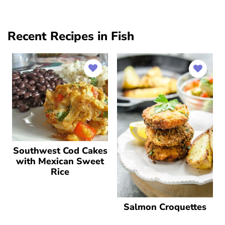
Recent Recipes in Fish
Southwest Cod Cakes
with Mexican Sweet
Rice
Salmon Croquettes