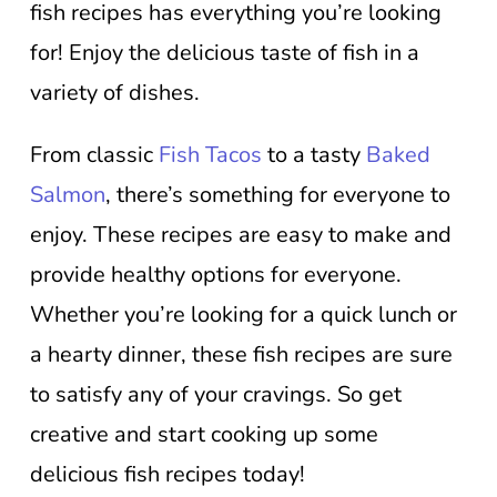
fish recipes has everything you’re looking
for! Enjoy the delicious taste of fish in a
variety of dishes.
From classic
Fish Tacos
to a tasty
Baked
Salmon
, there’s something for everyone to
enjoy. These recipes are easy to make and
provide healthy options for everyone.
Whether you’re looking for a quick lunch or
a hearty dinner, these fish recipes are sure
to satisfy any of your cravings. So get
creative and start cooking up some
delicious fish recipes today!