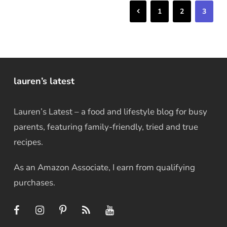
Previous
1
2
3
lauren’s latest
Lauren’s Latest – a food and lifestyle blog for busy
parents, featuring family-friendly, tried and true
recipes.
As an Amazon Associate, I earn from qualifying
purchases.