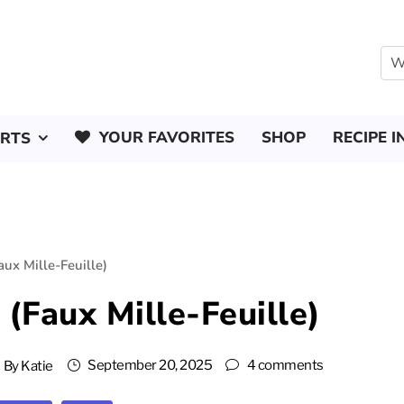
YOUR FAVORITES
SHOP
RECIPE I
ERTS
ux Mille-Feuille)
(Faux Mille-Feuille)
September 20, 2025
4 comments
By
Katie