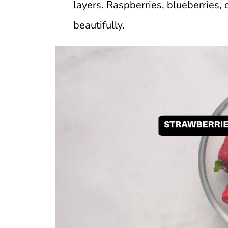
layers. Raspberries, blueberries,
beautifully.