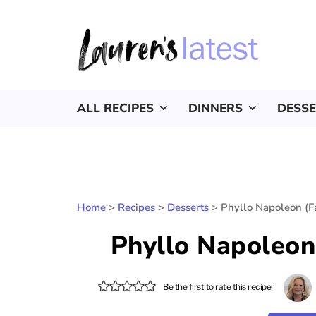
ALL RECIPES
DINNERS
DESS
Home
>
Recipes
>
Desserts
>
Phyllo Napoleon (Fa
Phyllo Napoleon 
Be the first to rate this recipe!