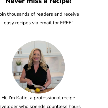
Never miss a recipe!
oin thousands of readers and receive
easy recipes via email for FREE!
Hi, I'm Katie, a professional recipe
eveloper who spends countless hours