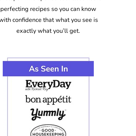
perfecting recipes so you can know
with confidence that what you see is
exactly what you’ll get.