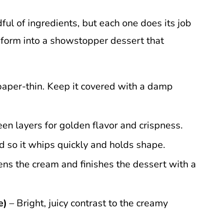
dful of ingredients, but each one does its job
sform into a showstopper dessert that
 paper-thin. Keep it covered with a damp
n layers for golden flavor and crispness.
ld so it whips quickly and holds shape.
ns the cream and finishes the dessert with a
e)
– Bright, juicy contrast to the creamy