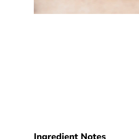
Ingredient Notes