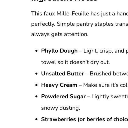
This faux Mille-Feuille has just a han
perfectly. Simple pantry staples tran
always gets attention.
Phyllo Dough
– Light, crisp, and
towel so it doesn’t dry out.
Unsalted Butter
– Brushed betwee
Heavy Cream
– Make sure it’s co
Powdered Sugar
– Lightly sweete
snowy dusting.
Strawberries (or berries of choic