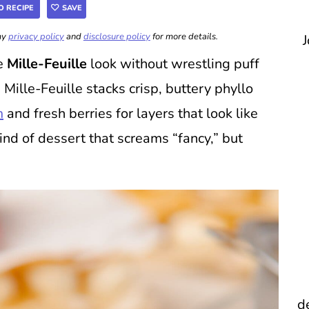
O RECIPE
SAVE
 my
privacy policy
and
disclosure policy
for more details.
J
le
Mille-Feuille
look without wrestling puff
 Mille-Feuille stacks crisp, buttery phyllo
m
and fresh berries for layers that look like
kind of dessert that screams “fancy,” but
d