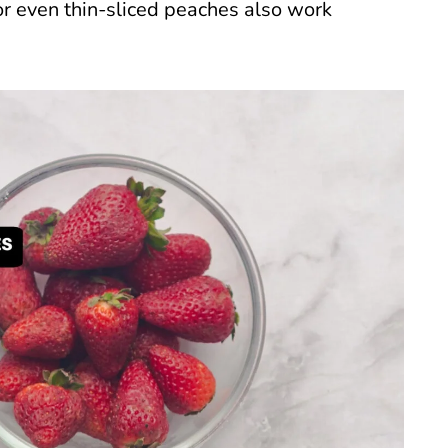
 or even thin-sliced peaches also work