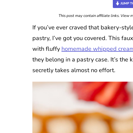
JUMP T
This post may contain affiliate links. View
If you’ve ever craved that bakery-sty
pastry, I’ve got you covered. This faux
with fluffy
homemade whipped crea
they belong in a pastry case. It’s the 
secretly takes almost no effort.