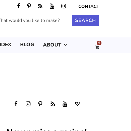
CONTACT
0
NDEX
BLOG
ABOUT