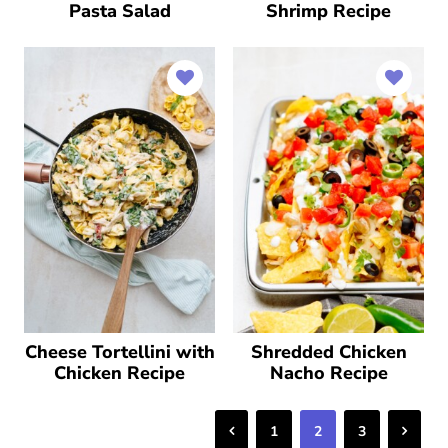
Pasta Salad
Shrimp Recipe
Cheese Tortellini with
Shredded Chicken
Chicken Recipe
Nacho Recipe
Previous
Next
1
2
3