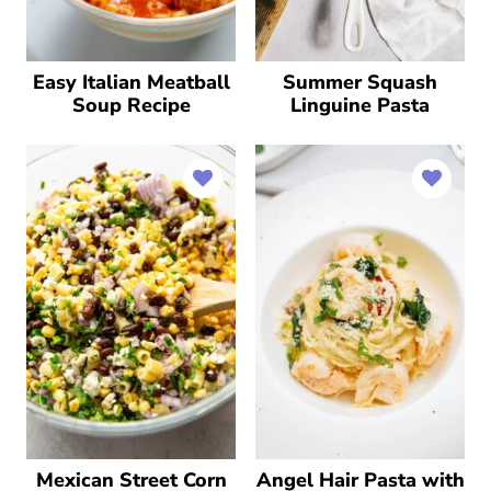
Easy Italian Meatball
Summer Squash
Soup Recipe
Linguine Pasta
Mexican Street Corn
Angel Hair Pasta with