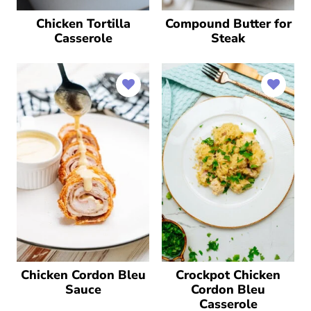
Chicken Tortilla
Compound Butter for
Casserole
Steak
Chicken Cordon Bleu
Crockpot Chicken
Sauce
Cordon Bleu
Casserole