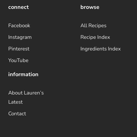
connect
browse
Facebook
All Recipes
Instagram
Recipe Index
Pinterest
Ingredients Index
YouTube
information
About Lauren’s
Latest
Contact