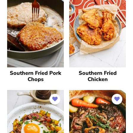
Southern Fried Pork
Southern Fried
Chops
Chicken