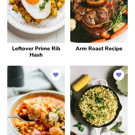
Leftover Prime Rib
Arm Roast Recipe
Hash