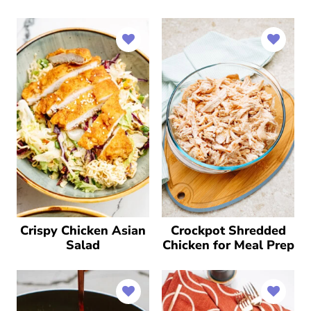
Crispy Chicken Asian
Crockpot Shredded
Salad
Chicken for Meal Prep