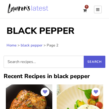
0
BLACK PEPPER
Home
>
black pepper
>
Page 2
Recent Recipes in black pepper