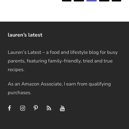
lauren’s latest
Lauren’s Latest – a food and lifestyle blog for busy
parents, featuring family-friendly, tried and true
recipes.
As an Amazon Associate, I earn from qualifying
purchases.