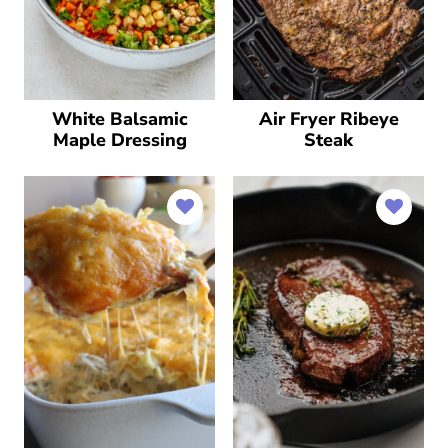
White Balsamic
Air Fryer Ribeye
Maple Dressing
Steak