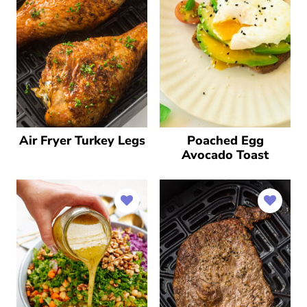
Air Fryer Turkey Legs
Poached Egg
Avocado Toast