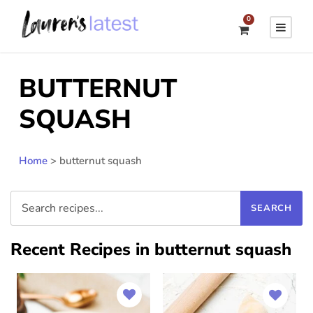
0
BUTTERNUT
SQUASH
Home
>
butternut squash
Recent Recipes in butternut squash