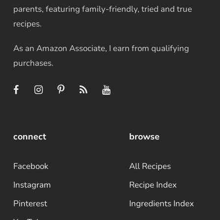
parents, featuring family-friendly, tried and true
recipes.
As an Amazon Associate, I earn from qualifying
purchases.
connect
browse
Facebook
All Recipes
Instagram
Recipe Index
Pinterest
Ingredients Index