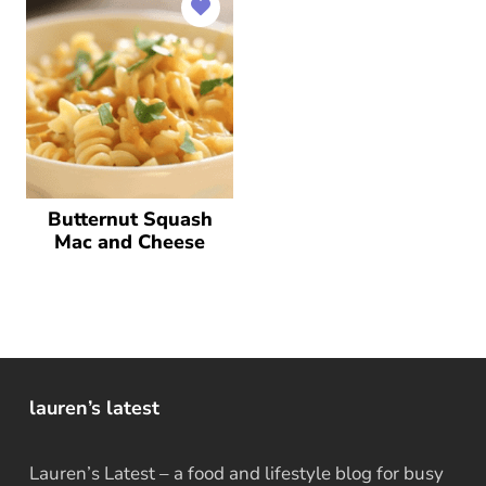
Butternut Squash
Mac and Cheese
lauren’s latest
Lauren’s Latest – a food and lifestyle blog for busy