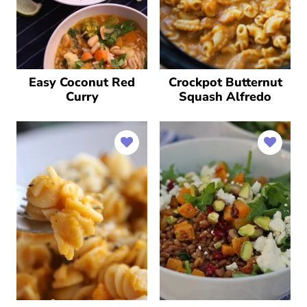
Easy Coconut Red
Crockpot Butternut
Curry
Squash Alfredo