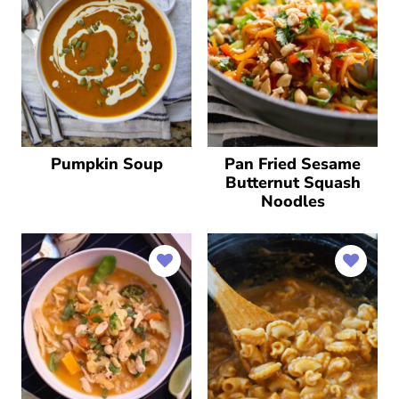
Pumpkin Soup
Pan Fried Sesame
Butternut Squash
Noodles