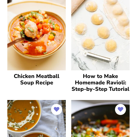
Chicken Meatball
How to Make
Soup Recipe
Homemade Ravioli:
Step-by-Step Tutorial