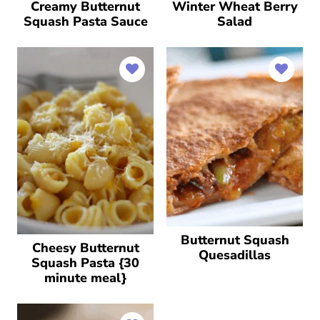
Creamy Butternut
Winter Wheat Berry
Squash Pasta Sauce
Salad
Butternut Squash
Cheesy Butternut
Quesadillas
Squash Pasta {30
minute meal}