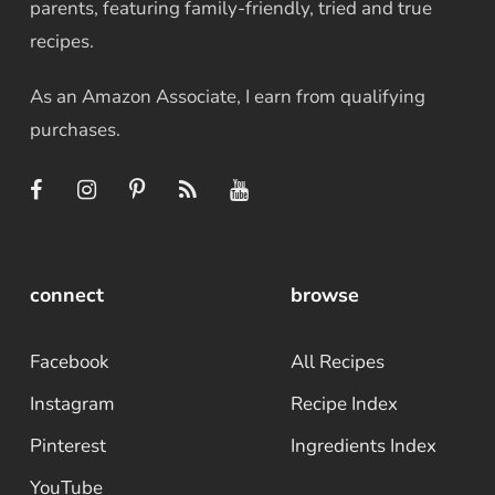
parents, featuring family-friendly, tried and true
recipes.
As an Amazon Associate, I earn from qualifying
purchases.
connect
browse
Facebook
All Recipes
Instagram
Recipe Index
Pinterest
Ingredients Index
YouTube