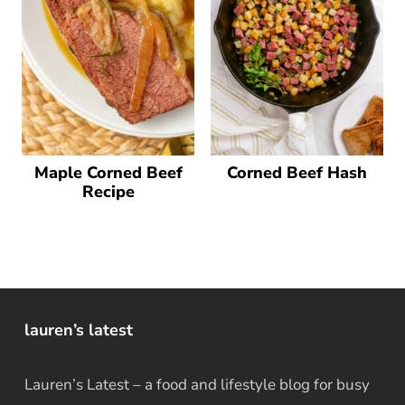
Maple Corned Beef
Corned Beef Hash
Recipe
lauren’s latest
Lauren’s Latest – a food and lifestyle blog for busy