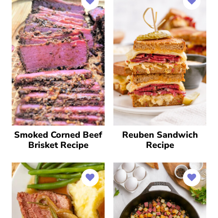
Smoked Corned Beef
Reuben Sandwich
Brisket Recipe
Recipe