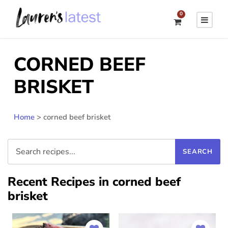
0
CORNED BEEF
BRISKET
Home
>
corned beef brisket
Recent Recipes in corned beef
brisket