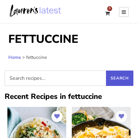
0
FETTUCCINE
Home
>
fettuccine
Recent Recipes in fettuccine