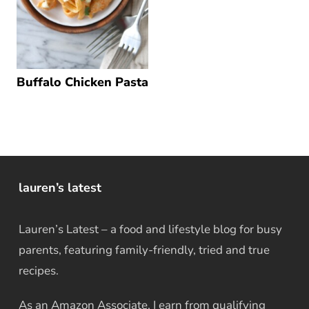
Buffalo Chicken Pasta
lauren’s latest
Lauren’s Latest – a food and lifestyle blog for busy
parents, featuring family-friendly, tried and true
recipes.
As an Amazon Associate, I earn from qualifying