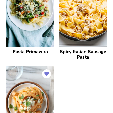
Pasta Primavera
Spicy Italian Sausage
Pasta