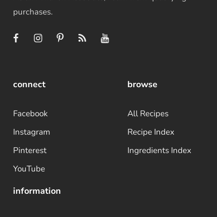
purchases.
connect
browse
Facebook
All Recipes
Instagram
Recipe Index
Pinterest
Ingredients Index
YouTube
information