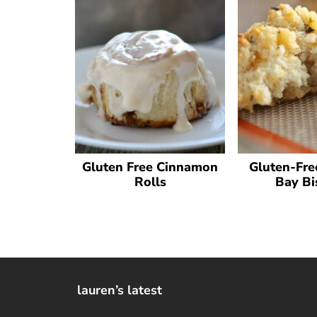
Gluten Free Cinnamon
Gluten-Fre
Rolls
Bay Bi
lauren’s latest