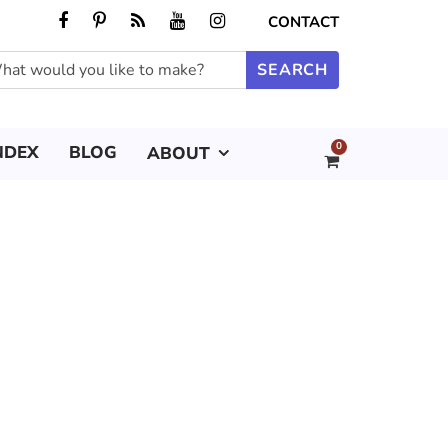
CONTACT
0
NDEX
BLOG
ABOUT