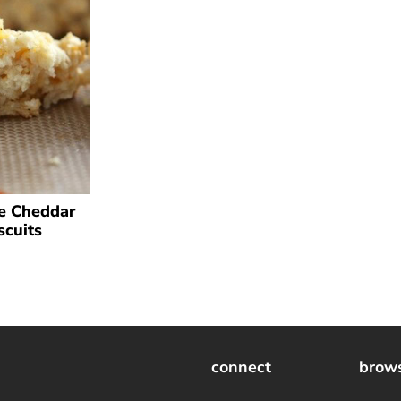
e Cheddar
scuits
connect
brow