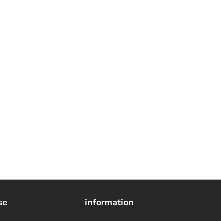
se
information