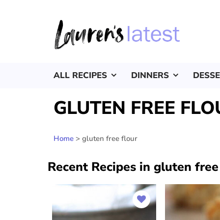
ALL RECIPES
DINNERS
DESS
GLUTEN FREE FLO
Home
>
gluten free flour
Recent Recipes in gluten free