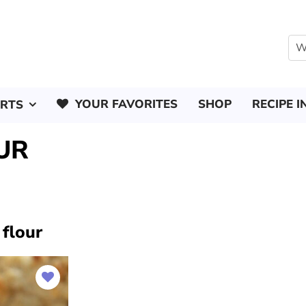
YOUR FAVORITES
SHOP
RECIPE I
ERTS
UR
 flour