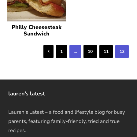
Philly Cheesesteak
Sandwich
Previous
1
…
10
11
12
lauren’s latest
Lauren’s Latest – a food and lifestyle blog for busy
parents, featuring family-friendly, tried and true
recipes.