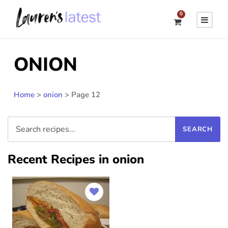
0
ONION
Home
>
onion
>
Page 12
Recent Recipes in onion