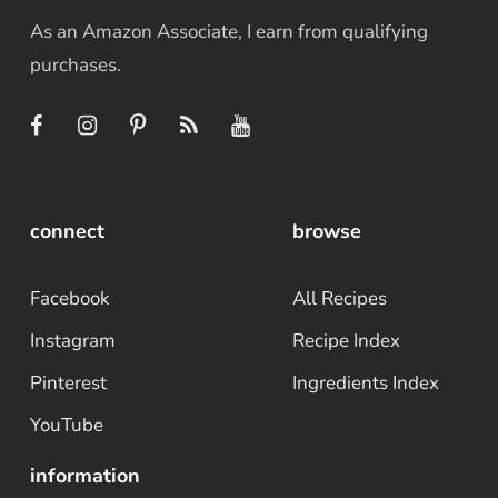
As an Amazon Associate, I earn from qualifying
purchases.
connect
browse
Facebook
All Recipes
Instagram
Recipe Index
Pinterest
Ingredients Index
YouTube
information