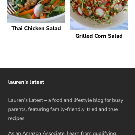
Thai Chicken Salad
Grilled Corn Salad
lauren’s latest
Lauren’s Latest – a food and lifestyle blog for busy
parents, featuring family-friendly, tried and true
recipes.
As an Amazon Associate, I earn from qualifying