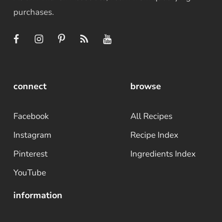
purchases.
connect
browse
Facebook
All Recipes
Instagram
Recipe Index
Pinterest
Ingredients Index
YouTube
information