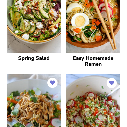
Spring Salad
Easy Homemade
Ramen