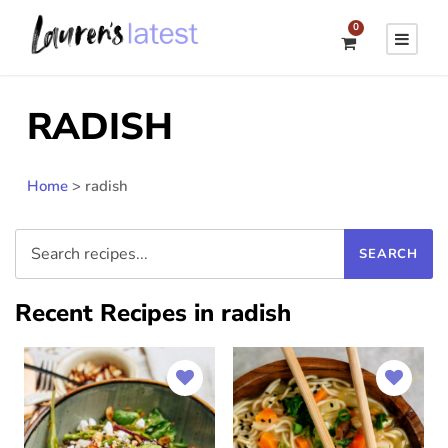
0
RADISH
Home
>
radish
Recent Recipes in radish