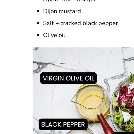
Dijon mustard
Salt + cracked black pepper
Olive oil