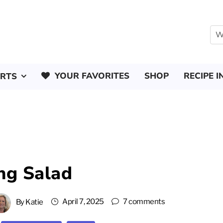
YOUR FAVORITES
SHOP
RECIPE I
ERTS
ng Salad
April 7, 2025
7 comments
By
Katie