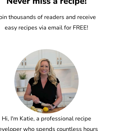
Never miss a recipe!
oin thousands of readers and receive
easy recipes via email for FREE!
Hi, I'm Katie, a professional recipe
eveloper who spends countless hours