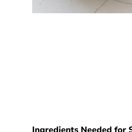
Ingredients Needed for 