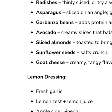
Radishes
– thinly sliced, or try 
Asparagus
– sliced on an angle; g
Garbanzo beans
– adds protein a
Avocado
– creamy slices that bal
Sliced almonds
– toasted to bring 
Sunflower seeds
– salty crunch.
Goat cheese
– creamy, tangy flavor
Lemon Dressing:
Fresh garlic
Lemon zest + lemon juice
Apple cider vinegar