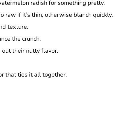
a watermelon radish for something pretty.
o raw if it’s thin, otherwise blanch quickly.
nd texture.
ance the crunch.
out their nutty flavor.
 that ties it all together.