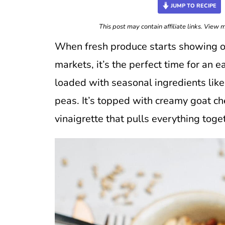
JUMP TO RECIPE
This post may contain affiliate links. View
When fresh produce starts showing off
markets, it’s the perfect time for an 
loaded with seasonal ingredients lik
peas. It’s topped with creamy goat c
vinaigrette that pulls everything toge