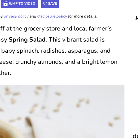
JUMP TO VIDEO
SAVE
 my
privacy policy
and
disclosure policy
for more details.
J
 at the grocery store and local farmer’s
easy
Spring Salad
. This vibrant salad is
e baby spinach, radishes, asparagus, and
heese, crunchy almonds, and a bright lemon
ther.
d