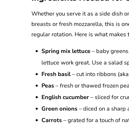
Whether you serve it as a side dish o
breasts or fresh mozzarella, this is on
regular rotation. Here is what makes 
Spring mix lettuce
– baby greens,
lettuce work great. Use a salad s
Fresh basil
– cut into ribbons (aka
Peas
– fresh or thawed frozen pea
English cucumber
– sliced for cru
Green onions
– diced on a sharp 
Carrots
– grated for a touch of n