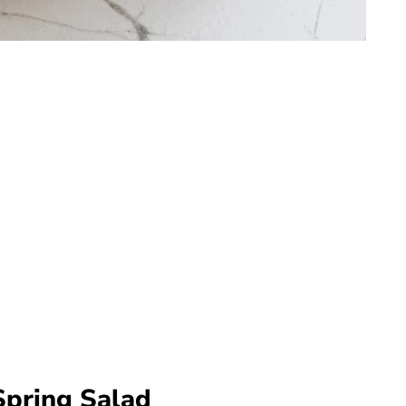
Spring Salad