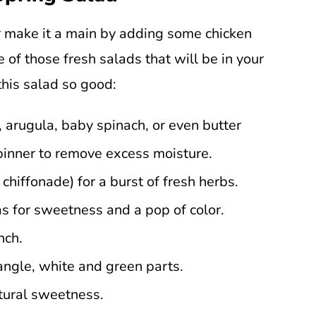
r make it a main by adding some chicken
e of those fresh salads that will be in your
this salad so good:
 arugula, baby spinach, or even butter
pinner to remove excess moisture.
 chiffonade) for a burst of fresh herbs.
s for sweetness and a pop of color.
nch.
angle, white and green parts.
atural sweetness.