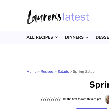
ALL RECIPES
DINNERS
DESS
Home
>
Recipes
>
Salads
>
Spring Salad
Spri
Be the first to rate this recipe!