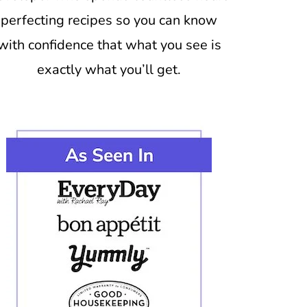
perfecting recipes so you can know
with confidence that what you see is
exactly what you’ll get.