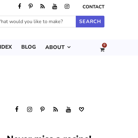
CONTACT
0
NDEX
BLOG
ABOUT