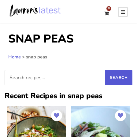
0
SNAP PEAS
Home
>
snap peas
Recent Recipes in snap peas