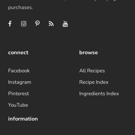
purchases.
connect
browse
Facebook
All Recipes
Instagram
Recipe Index
Pinterest
Ingredients Index
YouTube
information