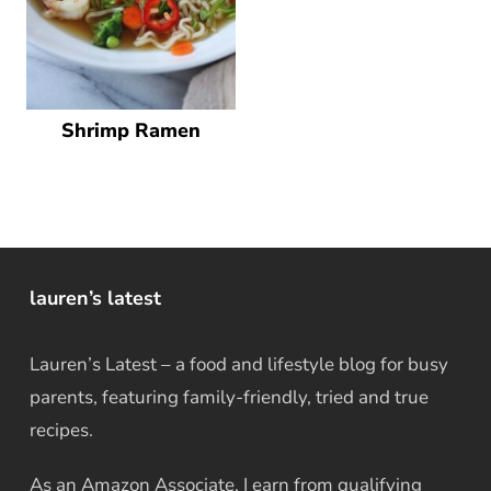
Shrimp Ramen
lauren’s latest
Lauren’s Latest – a food and lifestyle blog for busy
parents, featuring family-friendly, tried and true
recipes.
As an Amazon Associate, I earn from qualifying