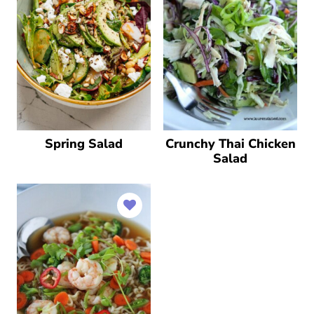
Spring Salad
Crunchy Thai Chicken
Salad